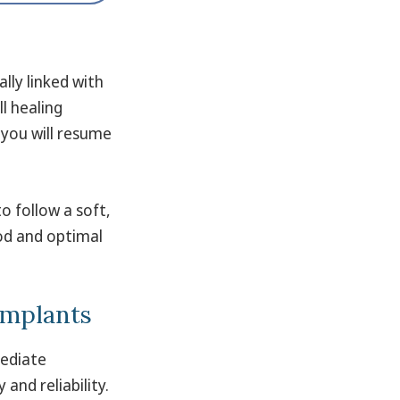
lly linked with
ll healing
you will resume
to follow a soft,
iod and optimal
 Implants
mediate
and reliability.