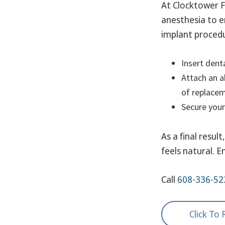
At Clocktower F
anesthesia to e
implant procedu
Insert denta
Attach an a
of replacem
Secure your
As a final resul
feels natural. E
Call
608-336-52
Click To