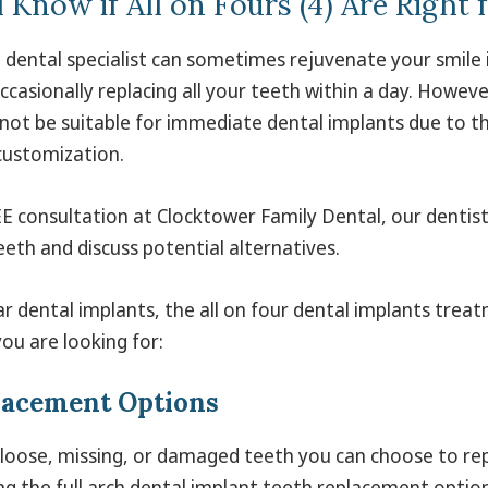
 Know if All on Fours (4) Are Right 
 dental specialist can sometimes rejuvenate your smile i
casionally replacing all your teeth within a day. Howeve
not be suitable for immediate dental implants due to t
customization.
E consultation at Clocktower Family Dental, our dentist w
eth and discuss potential alternatives.
ar dental implants, the all on four dental implants trea
 you are looking for:
lacement Options
 loose, missing, or damaged teeth you can choose to re
ng the full arch dental implant teeth replacement option