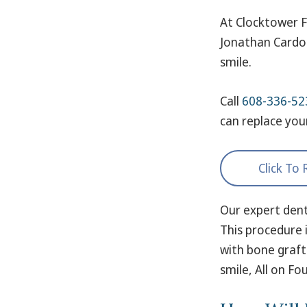
At Clocktower F
Jonathan Cardon
smile.
Call
608-336-52
can replace you
Click To
Our expert dent
This procedure i
with bone graft
smile, All on F