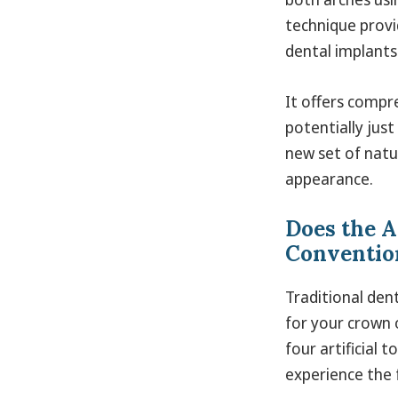
technique provi
dental implants
It offers compr
potentially just
new set of natu
appearance.
Does the A
Convention
Traditional den
for your crown o
four artificial 
experience the 