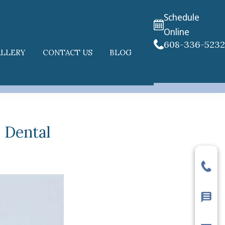
Schedule
Online
608-336-523
ALLERY
CONTACT US
BLOG
) Dental