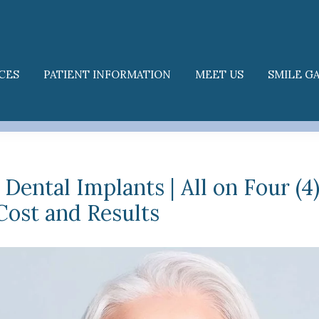
CES
PATIENT INFORMATION
MEET US
SMILE G
 Dental Implants | All on Four (4
Cost and Results