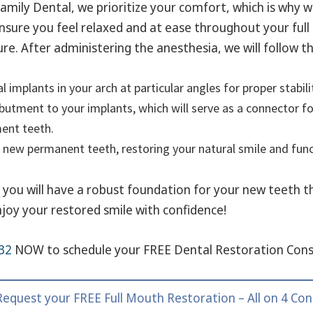
amily Dental, we prioritize your comfort, which is why 
nsure you feel relaxed and at ease throughout your full
re. After administering the anesthesia, we will follow t
l implants in your arch at particular angles for proper stabili
butment to your implants, which will serve as a connector f
ent teeth.
 new permanent teeth, restoring your natural smile and funct
t, you will have a robust foundation for your new teeth 
njoy your restored smile with confidence!
32
NOW to schedule your FREE Dental Restoration Cons
 Request your FREE Full Mouth Restoration – All on 4 Con