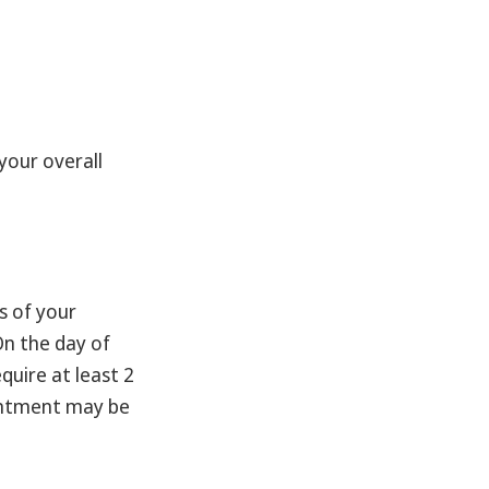
your overall
s of your
On the day of
quire at least 2
ointment may be