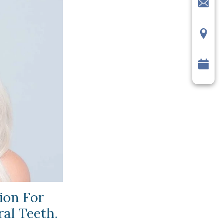
ion For
ral Teeth.