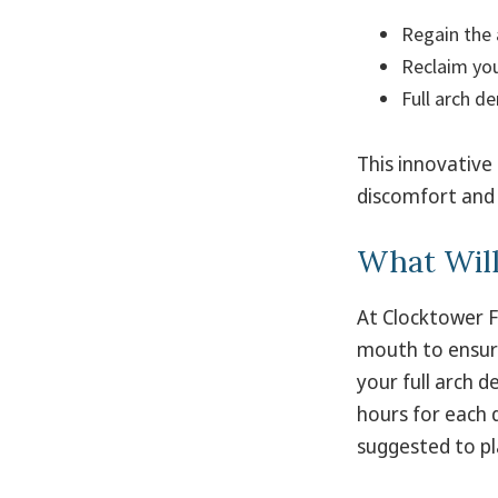
Regain the 
Reclaim you
Full arch de
This innovative
discomfort and 
What Wil
At Clocktower F
mouth to ensure
your full arch d
hours for each 
suggested to pl