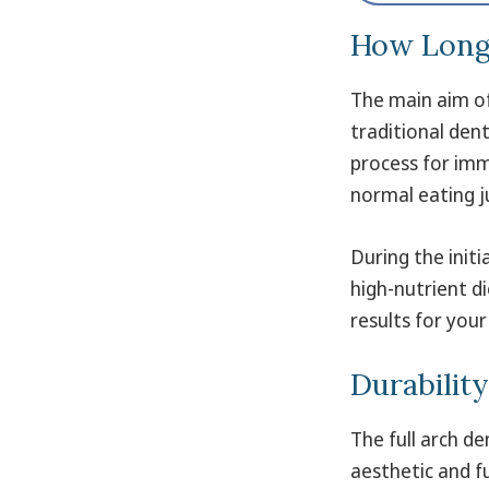
How Long 
The main aim of 
traditional dent
process for imm
normal eating j
During the initi
high-nutrient d
results for your
Durabilit
The full arch d
aesthetic and fu