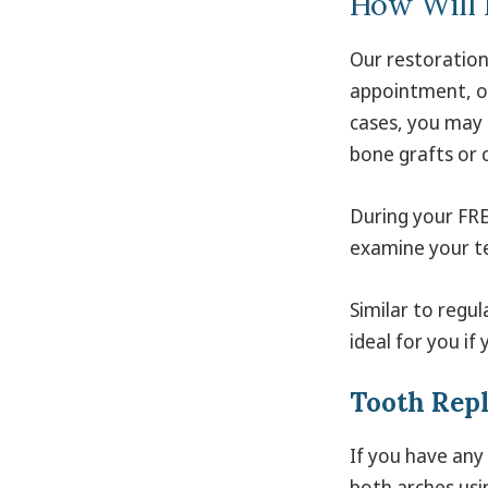
How Will I
Our restoration
appointment, oc
cases, you may 
bone grafts or 
During your FRE
examine your te
Similar to regul
ideal for you if
Tooth Rep
If you have any
both arches usi