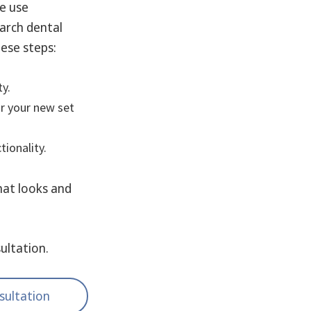
we use
 arch dental
hese steps:
ty.
or your new set
ionality.
that looks and
ultation.
sultation