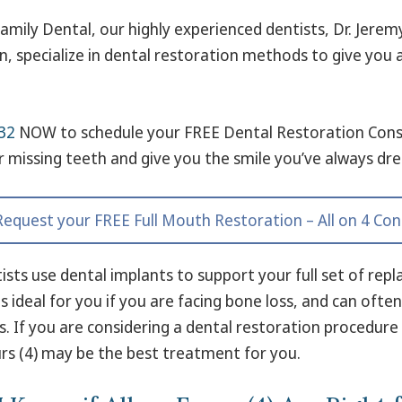
amily Dental, our highly experienced dentists, Dr. Jerem
, specialize in dental restoration methods to give you
32
NOW to schedule your FREE Dental Restoration Cons
r missing teeth and give you the smile you’ve always dr
 Request your FREE Full Mouth Restoration – All on 4 Con
ists use dental implants to support your full set of rep
s ideal for you if you are facing bone loss, and can oft
s. If you are considering a dental restoration procedure
ours (4) may be the best treatment for you.