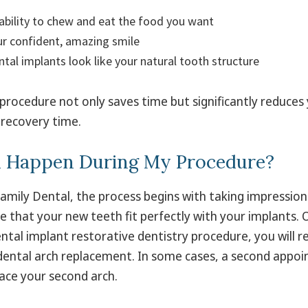
ability to chew and eat the food you want
r confident, amazing smile
ntal implants look like your natural tooth structure
 procedure not only saves time but significantly reduces 
recovery time.
l Happen During My Procedure?
amily Dental, the process begins with taking impression
 that your new teeth fit perfectly with your implants. 
ental implant restorative dentistry procedure, you will re
dental arch replacement. In some cases, a second app
ace your second arch.