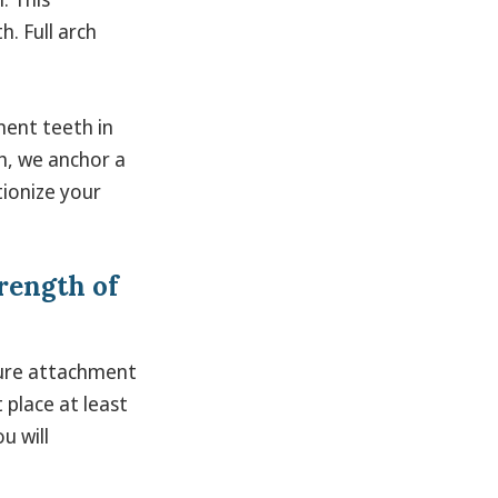
. Full arch
nent teeth in
ch, we anchor a
tionize your
rength of
cure attachment
 place at least
u will