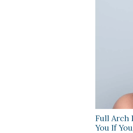
Full Arch
You If You