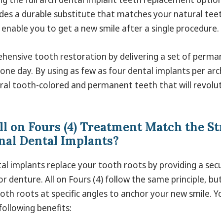
des a durable substitute that matches your natural teeth
 enable you to get a new smile after a single procedure.
ehensive tooth restoration by delivering a set of perma
 one day. By using as few as four dental implants per ar
ral tooth-colored and permanent teeth that will revolu
ll on Fours (4) Treatment Match the St
al Dental Implants?
tal implants replace your tooth roots by providing a se
r denture. All on Fours (4) follow the same principle, but
tooth roots at specific angles to anchor your new smile. Yo
following benefits: