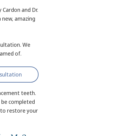
y Cardon and Dr.
 a new, amazing
ultation. We
eamed of.
sultation
lacement teeth.
en be completed
 to restore your