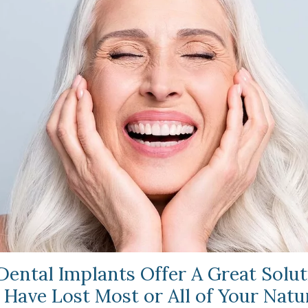
 Dental Implants Offer A Great Solut
 Have Lost Most or All of Your Natu