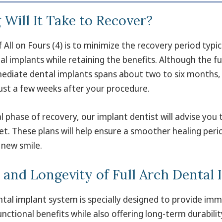
Will It Take to Recover?
All on Fours (4) is to minimize the recovery period typica
al implants while retaining the benefits. Although the fu
ediate dental implants spans about two to six months, 
ust a few weeks after your procedure.
al phase of recovery, our implant dentist will advise you 
iet. These plans will help ensure a smoother healing per
 new smile.
y and Longevity of Full Arch Dental
ental implant system is specially designed to provide im
nctional benefits while also offering long-term durability 