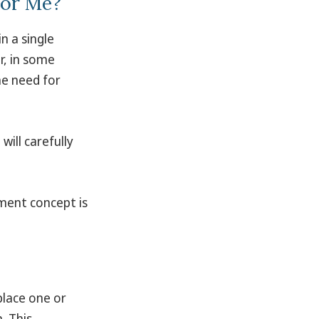
for Me?
n a single
r, in some
he need for
ill carefully
tment concept is
place one or
. This