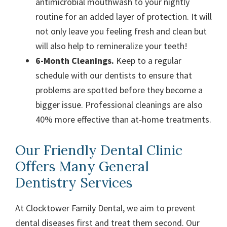
antimicrobial mouthwash to your nightly
routine for an added layer of protection. It will
not only leave you feeling fresh and clean but
will also help to remineralize your teeth!
6-Month Cleanings.
Keep to a regular
schedule with our dentists to ensure that
problems are spotted before they become a
bigger issue. Professional cleanings are also
40% more effective than at-home treatments.
Our Friendly Dental Clinic
Offers Many General
Dentistry Services
At Clocktower Family Dental, we aim to prevent
dental diseases first and treat them second. Our