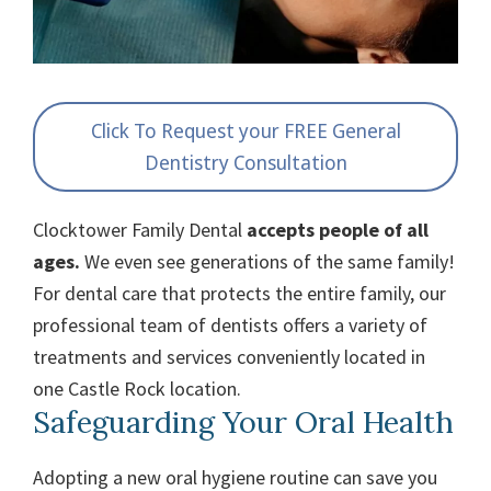
Click To Request your FREE General
Dentistry Consultation
Clocktower Family Dental
accepts people of all
ages.
We even see generations of the same family!
For dental care that protects the entire family, our
professional team of dentists offers a variety of
treatments and services conveniently located in
one Castle Rock location.
Safeguarding Your Oral Health
Adopting a new oral hygiene routine can save you