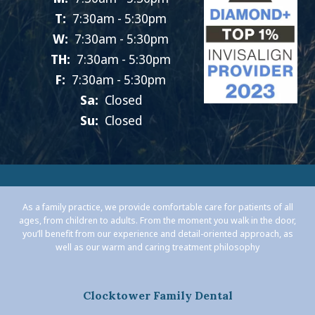
T:
7:30am - 5:30pm
W:
7:30am - 5:30pm
TH:
7:30am - 5:30pm
F:
7:30am - 5:30pm
Sa:
Closed
Su:
Closed
As a family practice, we provide comfortable care for patients of all
ages, from children to adults. From the moment you walk in the door,
you’ll benefit from our experience and detail-oriented approach, as
well as our warm and caring treatment philosophy
Clocktower Family Dental