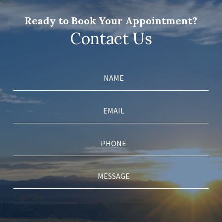
Ready to Book Your Appointment?
Contact Us
Captcha