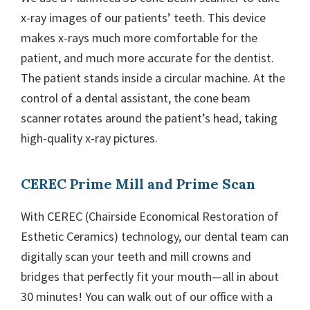
x-ray images of our patients’ teeth. This device
makes x-rays much more comfortable for the
patient, and much more accurate for the dentist.
The patient stands inside a circular machine. At the
control of a dental assistant, the cone beam
scanner rotates around the patient’s head, taking
high-quality x-ray pictures.
CEREC Prime Mill and Prime Scan
With CEREC (Chairside Economical Restoration of
Esthetic Ceramics) technology, our dental team can
digitally scan your teeth and mill crowns and
bridges that perfectly fit your mouth—all in about
30 minutes! You can walk out of our office with a