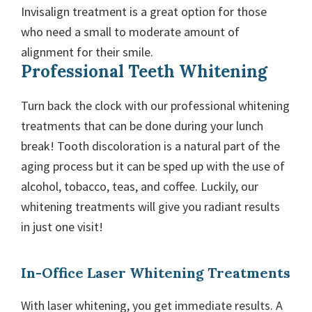
Invisalign treatment is a great option for those
who need a small to moderate amount of
alignment for their smile.
Professional Teeth Whitening
Turn back the clock with our professional whitening
treatments that can be done during your lunch
break! Tooth discoloration is a natural part of the
aging process but it can be sped up with the use of
alcohol, tobacco, teas, and coffee. Luckily, our
whitening treatments will give you radiant results
in just one visit!
In-Office Laser Whitening Treatments
With laser whitening, you get immediate results. A