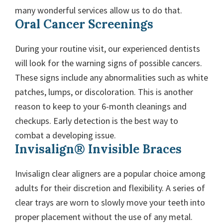
many wonderful services allow us to do that.
Oral Cancer Screenings
During your routine visit, our experienced dentists
will look for the warning signs of possible cancers.
These signs include any abnormalities such as white
patches, lumps, or discoloration. This is another
reason to keep to your 6-month cleanings and
checkups. Early detection is the best way to
combat a developing issue.
Invisalign® Invisible Braces
Invisalign clear aligners are a popular choice among
adults for their discretion and flexibility. A series of
clear trays are worn to slowly move your teeth into
proper placement without the use of any metal.