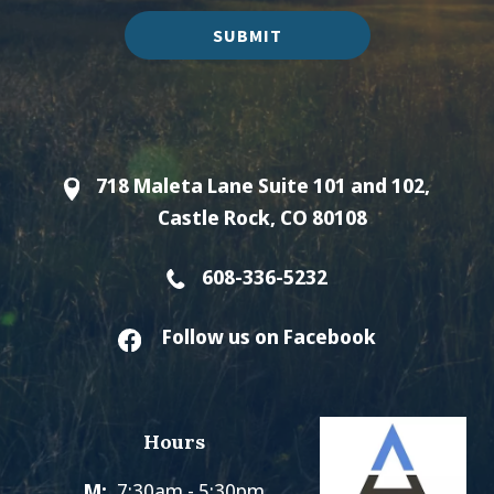
SUBMIT
718 Maleta Lane Suite 101 and 102,
Castle Rock, CO 80108
608-336-5232
Follow us on Facebook
Hours
M:
7:30am - 5:30pm