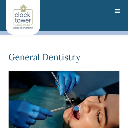
Skip
to
main
content
General Dentistry