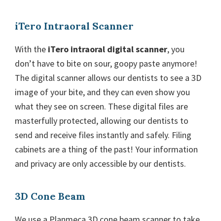
iTero Intraoral Scanner
With the
iTero intraoral digital scanner
, you
don’t have to bite on sour, goopy paste anymore!
The digital scanner allows our dentists to see a 3D
image of your bite, and they can even show you
what they see on screen. These digital files are
masterfully protected, allowing our dentists to
send and receive files instantly and safely. Filing
cabinets are a thing of the past! Your information
and privacy are only accessible by our dentists.
3D Cone Beam
We use a Planmeca 3D cone beam scanner to take