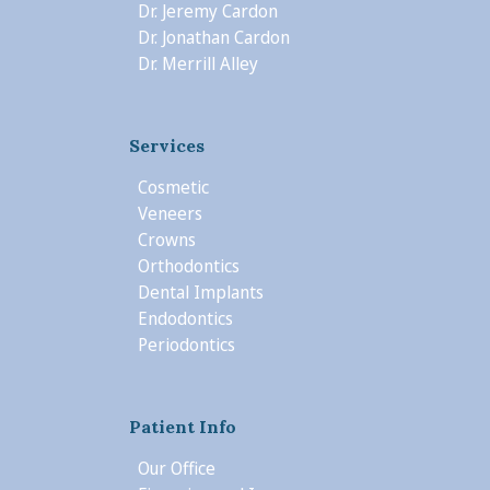
Dr. Jeremy Cardon
Dr. Jonathan Cardon
Dr. Merrill Alley
Services
Cosmetic
Veneers
Crowns
Orthodontics
Dental Implants
Endodontics
Periodontics
Patient Info
Our Office