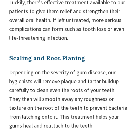
Luckily, there’s effective treatment available to our
patients to give them relief and strengthen their
overall oral health. If left untreated, more serious
complications can form such as tooth loss or even
life-threatening infection.
Scaling and Root Planing
Depending on the severity of gum disease, our
hygienists will remove plaque and tartar buildup
carefully to clean even the roots of your teeth.
They then will smooth away any roughness or
texture on the root of the teeth to prevent bacteria
from latching onto it. This treatment helps your
gums heal and reattach to the teeth.