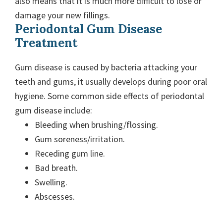
also means that it is much more difficult to lose or
damage your new fillings.
Periodontal Gum Disease
Treatment
Gum disease is caused by bacteria attacking your
teeth and gums, it usually develops during poor oral
hygiene. Some common side effects of periodontal
gum disease include:
Bleeding when brushing/flossing.
Gum soreness/irritation.
Receding gum line.
Bad breath.
Swelling.
Abscesses.