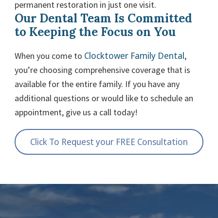
permanent restoration in just one visit.
Our Dental Team Is Committed
to Keeping the Focus on You
Clocktower Family Dental
When you come to
,
you’re choosing comprehensive coverage that is
available for the entire family. If you have any
additional questions or would like to schedule an
appointment, give us a call today!
Click To Request your FREE Consultation