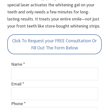
special laser activates the whitening gel on your
teeth and only needs a few minutes for long-
lasting results. It treats your entire smile—not just
your front teeth like store-bought whitening strips.
Click To Request your FREE Consultation Or
Fill Out The Form Below
Name
*
Email
*
Phone
*