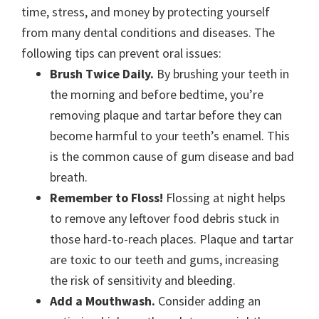
time, stress, and money by protecting yourself
from many dental conditions and diseases. The
following tips can prevent oral issues:
Brush Twice Daily.
By brushing your teeth in
the morning and before bedtime, you’re
removing plaque and tartar before they can
become harmful to your teeth’s enamel. This
is the common cause of gum disease and bad
breath.
Remember to Floss!
Flossing at night helps
to remove any leftover food debris stuck in
those hard-to-reach places. Plaque and tartar
are toxic to our teeth and gums, increasing
the risk of sensitivity and bleeding.
Add a Mouthwash.
Consider adding an