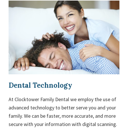
Dental Technology
At Clocktower Family Dental we employ the use of
advanced technology to better serve you and your
family. We can be faster, more accurate, and more
secure with your information with digital scanning.