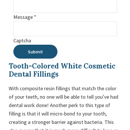
Message
*
Captcha
Submit
Tooth-Colored White Cosmetic
Dental Fillings
With composite resin fillings that match the color
of your teeth, no one will be able to tell you’ve had
dental work done! Another perk to this type of
filling is that it will micro-bond to your tooth,
creating a stronger barrier against bacteria. This