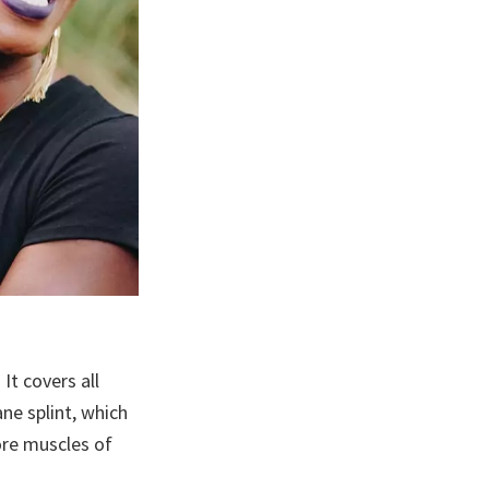
It covers all
ane splint, which
sore muscles of