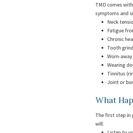
TMD comes with a
symptoms and sid
Neck tensio
Fatigue fro
Chronic he
Tooth grind
Worn-away 
Wearing do
Tinnitus (ri
Joint or b
What Happ
The first step in
will:
Listen to 