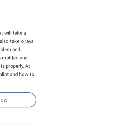
t will take a
also take x-rays
roblem and
t’s molded and
its properly. At
plint and how to
elow