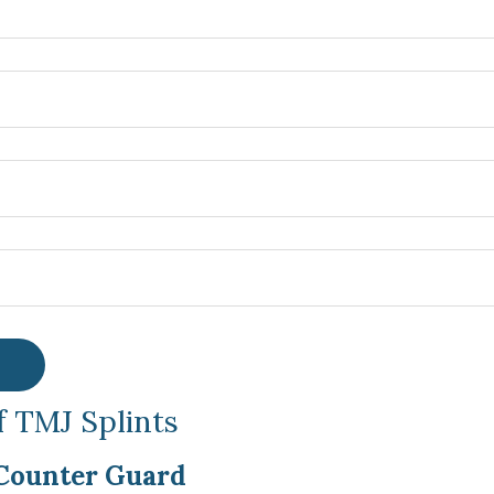
f TMJ Splints
Counter Guard