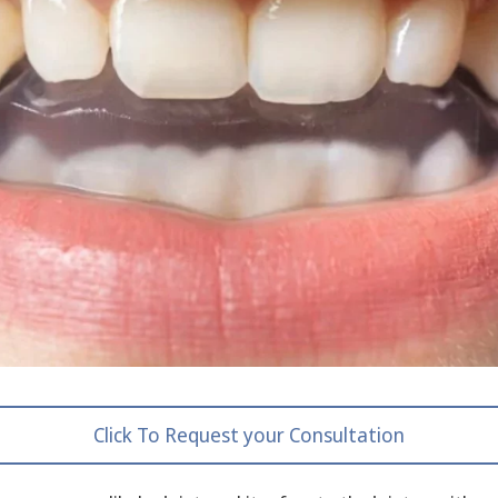
Click To Request your Consultation