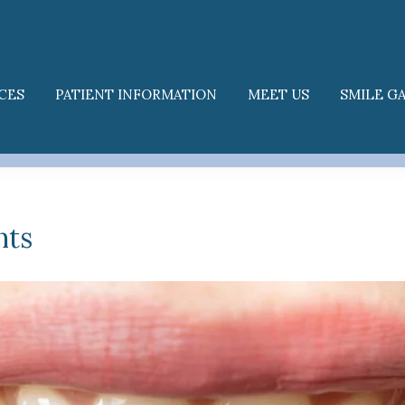
CES
PATIENT INFORMATION
MEET US
SMILE G
nts