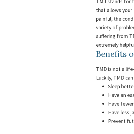
TMJ stands for te
that allows your
painful, the con
variety of proble
suffering from TM
extremely helpful
Benefits 
TMD is not a lif
Luckily, TMD can 
Sleep better
Have an eas
Have fewer
Have less j
Prevent fu