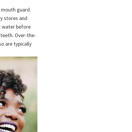
a mouth guard.
ry stores and
t water before
 teeth. Over-the-
o are typically