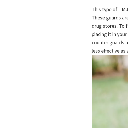
This type of TMJ
These guards are
drug stores. To f
placing it in yo
counter guards a
less effective as