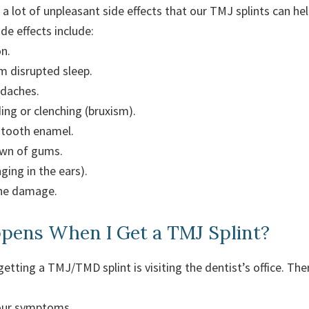
 lot of unpleasant side effects that our TMJ splints can he
e effects include:
n.
m disrupted sleep.
adaches.
ing or clenching (bruxism).
tooth enamel.
wn of gums.
nging in the ears).
one damage.
ens When I Get a TMJ Splint?
 getting a TMJ/TMD splint is visiting the dentist’s office. The
your symptoms.