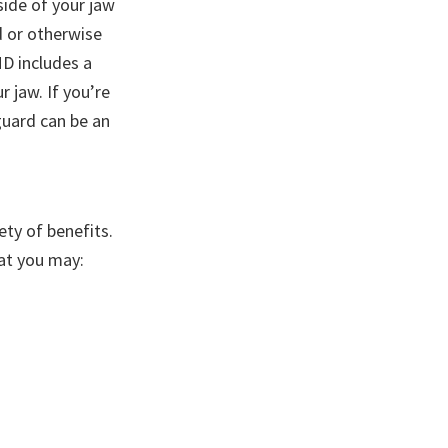
side of your jaw
d or otherwise
MD includes a
r jaw. If you’re
guard can be an
ty of benefits.
hat you may: