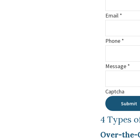
Email
*
Phone
*
Message
*
Captcha
Submit
4 Types o
Over-the-