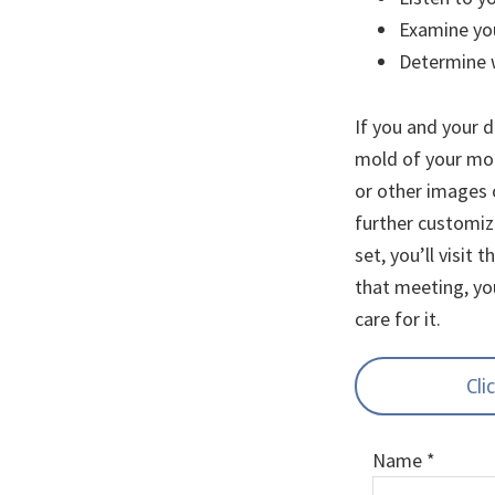
Examine you
Determine w
If you and your d
mold of your mou
or other images 
further customize
set, you’ll visit 
that meeting, yo
care for it.
Cli
Name
*