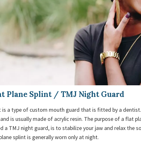
t Plane Splint / TMJ Night Guard
nt is a type of custom mouth guard that is fitted by a dentist. 
and is usually made of acrylic resin. The purpose of a flat pl
led a TMJ night guard, is to stabilize your jaw and relax the 
plane splint is generally worn only at night.