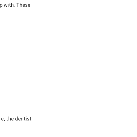
lp with. These
re, the dentist