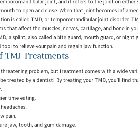
mporomandibular joint, and it refers to the joint on either 
 mouth to open and close. When that joint becomes inflame
dition is called TMD, or temporomandibular joint disorder. T
ms that affect the muscles, nerves, cartilage, and bone in you
D, a splint, also called a bite guard, mouth guard, or night 
 tool to relieve your pain and regain jaw function.
of TMJ Treatments
e-threatening problem, but treatment comes with a wide varie
be treated by a dentist! By treating your TMD, you’ll find t
.
ier time eating.
 headaches.
aw pain.
ture jaw, tooth, and gum damage.