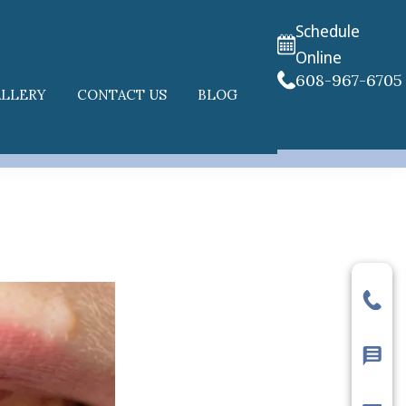
Schedule
Online
608-967-6705
ALLERY
CONTACT US
BLOG