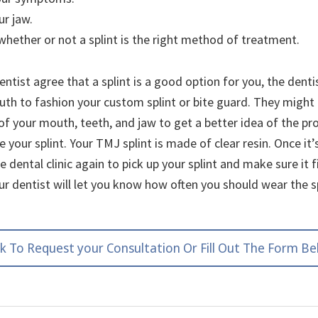
r jaw.
hether or not a splint is the right method of treatment.
entist agree that a splint is a good option for you, the dentis
th to fashion your custom splint or bite guard. They might 
of your mouth, teeth, and jaw to get a better idea of the p
 your splint. Your TMJ splint is made of clear resin. Once i
the dental clinic again to pick up your splint and make sure it f
ur dentist will let you know how often you should wear the s
ck To Request your Consultation Or Fill Out The Form B