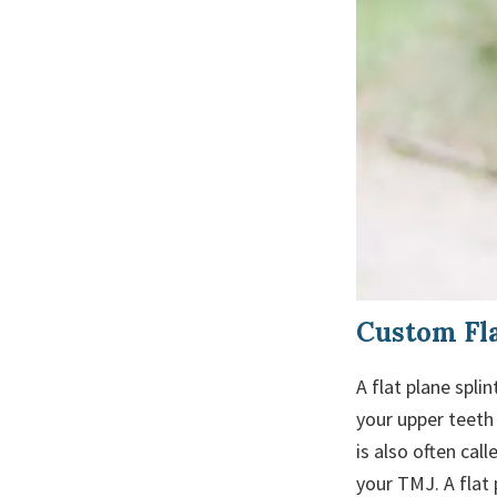
Custom Fla
A flat plane spli
your upper teeth 
is also often cal
your TMJ. A flat 