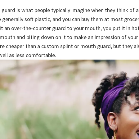
 guard is what people typically imagine when they think of 
 generally soft plastic, and you can buy them at most groce
it an over-the-counter guard to your mouth, you put it in ho
ur mouth and biting down on it to make an impression of your
re cheaper than a custom splint or mouth guard, but they als
 well as less comfortable.