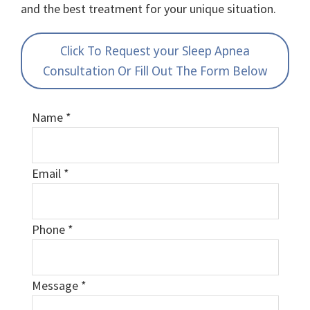
and the best treatment for your unique situation.
Click To Request your Sleep Apnea
Consultation Or Fill Out The Form Below
Name
*
Email
*
Phone
*
Message
*