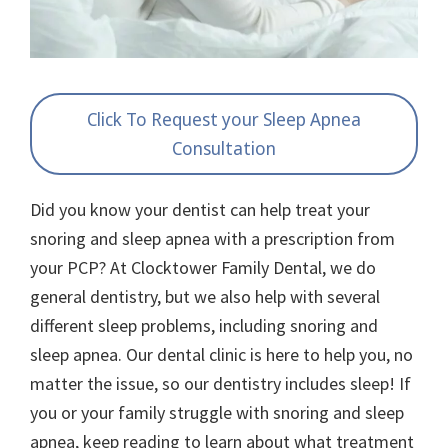
Click To Request your Sleep Apnea
Consultation
Did you know your dentist can help treat your
snoring and sleep apnea with a prescription from
your PCP? At Clocktower Family Dental, we do
general dentistry, but we also help with several
different sleep problems, including snoring and
sleep apnea. Our dental clinic is here to help you, no
matter the issue, so our dentistry includes sleep! If
you or your family struggle with snoring and sleep
apnea, keep reading to learn about what treatment