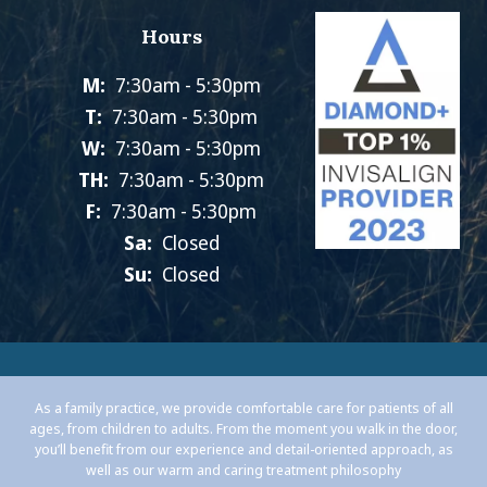
Hours
M:
7:30am - 5:30pm
T:
7:30am - 5:30pm
W:
7:30am - 5:30pm
TH:
7:30am - 5:30pm
F:
7:30am - 5:30pm
Sa:
Closed
Su:
Closed
As a family practice, we provide comfortable care for patients of all
ages, from children to adults. From the moment you walk in the door,
you’ll benefit from our experience and detail-oriented approach, as
well as our warm and caring treatment philosophy