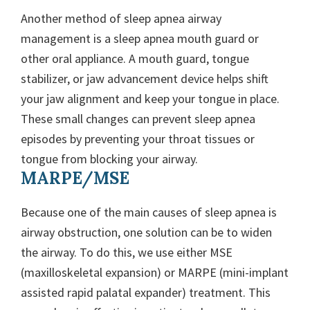
Another method of sleep apnea airway
management is a sleep apnea mouth guard or
other oral appliance. A mouth guard, tongue
stabilizer, or jaw advancement device helps shift
your jaw alignment and keep your tongue in place.
These small changes can prevent sleep apnea
episodes by preventing your throat tissues or
tongue from blocking your airway.
MARPE/MSE
Because one of the main causes of sleep apnea is
airway obstruction, one solution can be to widen
the airway. To do this, we use either MSE
(maxilloskeletal expansion) or MARPE (mini-implant
assisted rapid palatal expander) treatment. This