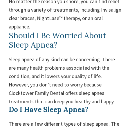
No matter the reason you snore, you can find relief
through a variety of treatments, including Invisalign
clear braces, NightLase™ therapy, or an oral
appliance.
Should I Be Worried About
Sleep Apnea?
Sleep apnea of any kind can be concerning. There
are many health problems associated with the
condition, and it lowers your quality of life.
However, you don’t need to worry because
Clocktower Family Dental offers sleep apnea
treatments that can keep you healthy and happy.
Do I Have Sleep Apnea?
There are a few different types of sleep apnea. The