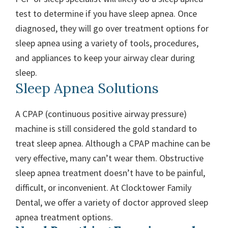
test to determine if you have sleep apnea. Once
diagnosed, they will go over treatment options for
sleep apnea using a variety of tools, procedures,
and appliances to keep your airway clear during
sleep.
Sleep Apnea Solutions
A CPAP (continuous positive airway pressure)
machine is still considered the gold standard to
treat sleep apnea. Although a CPAP machine can be
very effective, many can’t wear them. Obstructive
sleep apnea treatment doesn’t have to be painful,
difficult, or inconvenient. At Clocktower Family
Dental, we offer a variety of doctor approved sleep
apnea treatment options.