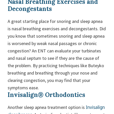
Nasal Breathing Exercises and
Decongestants
A great starting place for snoring and sleep apnea
is nasal breathing exercises and decongestants. Did
you know that sometimes snoring and sleep apnea
is worsened by weak nasal passages or chronic
congestion? An ENT can evaluate your turbinates
and nasal septum to see if they are the cause of
the problem. By practicing techniques like Buteyko
breathing and breathing through your nose and
clearing congestion, you may find that your
symptoms ease.
Invisalign® Orthodontics
Invisalign
Another sleep apnea treatment option is