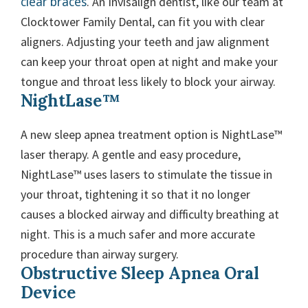
clear braces
. An Invisalign dentist, like our team at
Clocktower Family Dental, can fit you with clear
aligners. Adjusting your teeth and jaw alignment
can keep your throat open at night and make your
tongue and throat less likely to block your airway.
NightLase™
A new sleep apnea treatment option is NightLase™
laser therapy. A gentle and easy procedure,
NightLase™ uses lasers to stimulate the tissue in
your throat, tightening it so that it no longer
causes a blocked airway and difficulty breathing at
night. This is a much safer and more accurate
procedure than airway surgery.
Obstructive Sleep Apnea Oral
Device