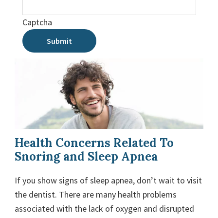
Captcha
Submit
Health Concerns Related To
Snoring and Sleep Apnea
If you show signs of sleep apnea, don’t wait to visit
the dentist. There are many health problems
associated with the lack of oxygen and disrupted