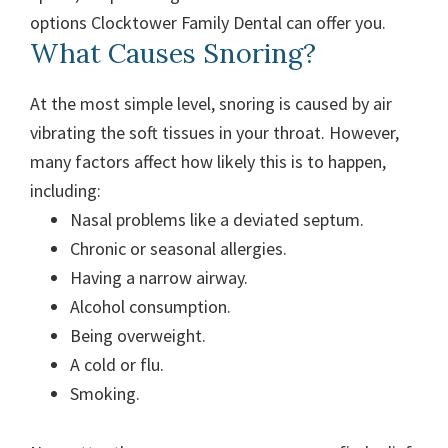
options Clocktower Family Dental can offer you.
What Causes Snoring?
At the most simple level, snoring is caused by air
vibrating the soft tissues in your throat. However,
many factors affect how likely this is to happen,
including:
Nasal problems like a deviated septum.
Chronic or seasonal allergies.
Having a narrow airway.
Alcohol consumption.
Being overweight.
A cold or flu.
Smoking.