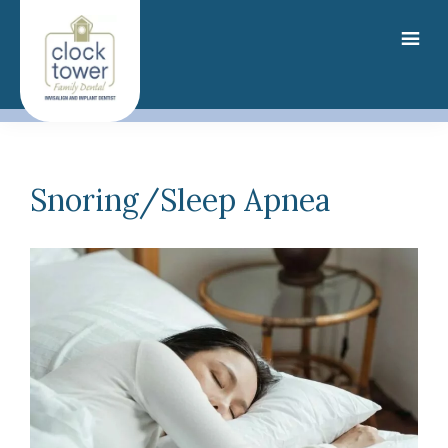
Skip
to
main
content
Snoring/Sleep Apnea