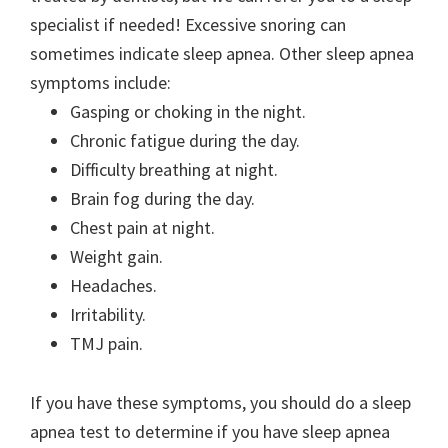
specialist if needed! Excessive snoring can
sometimes indicate sleep apnea. Other sleep apnea
symptoms include:
Gasping or choking in the night.
Chronic fatigue during the day.
Difficulty breathing at night.
Brain fog during the day.
Chest pain at night.
Weight gain.
Headaches.
Irritability.
TMJ pain.
If you have these symptoms, you should do a sleep
apnea test to determine if you have sleep apnea