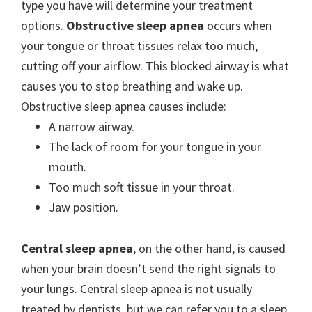
type you have will determine your treatment
options.
Obstructive sleep apnea
occurs when
your tongue or throat tissues relax too much,
cutting off your airflow. This blocked airway is what
causes you to stop breathing and wake up.
Obstructive sleep apnea causes include:
A narrow airway.
The lack of room for your tongue in your
mouth.
Too much soft tissue in your throat.
Jaw position.
Central sleep apnea
, on the other hand, is caused
when your brain doesn’t send the right signals to
your lungs. Central sleep apnea is not usually
treated by dentists, but we can refer you to a sleep