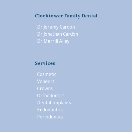
Clocktower Family Dental
Dr. Jeremy Cardon
Dr. Jonathan Cardon
Dr. Merrill Alley
Services
Cosmetic
Veneers
Crowns
Orthodontics
Dental Implants
Endodontics
Periodontics