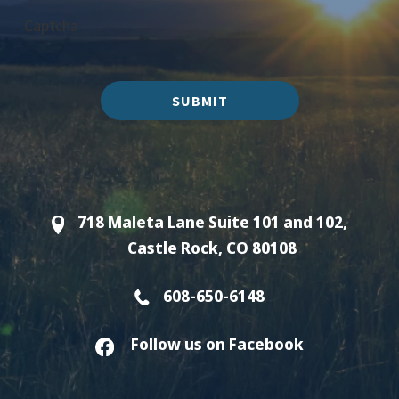
Captcha
SUBMIT
718 Maleta Lane Suite 101 and 102,
Castle Rock, CO 80108
608-650-6148
Follow us on Facebook