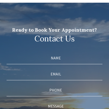
Ready to Book Your Appointment?
Contact Us