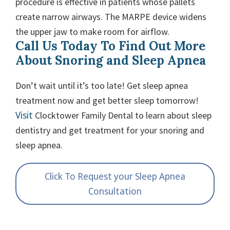
procedure is effective in patients whose pallets
create narrow airways. The MARPE device widens
the upper jaw to make room for airflow.
Call Us Today To Find Out More
About Snoring and Sleep Apnea
Don’t wait until it’s too late! Get sleep apnea
treatment now and get better sleep tomorrow!
Visit
Clocktower Family Dental to learn about sleep
dentistry and get treatment for your snoring and
sleep apnea.
Click To Request your Sleep Apnea
Consultation