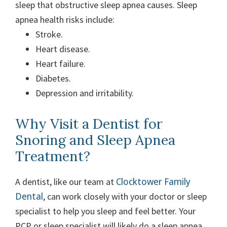
sleep that obstructive sleep apnea causes. Sleep
apnea health risks include:
Stroke.
Heart disease.
Heart failure.
Diabetes.
Depression and irritability.
Why Visit a Dentist for
Snoring and Sleep Apnea
Treatment?
Clocktower Family
A dentist, like our team at
Dental
, can work closely with your doctor or sleep
specialist to help you sleep and feel better. Your
PCP or sleep specialist will likely do a sleep apnea