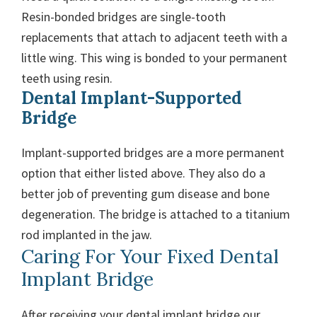
Resin-bonded bridges are single-tooth
replacements that attach to adjacent teeth with a
little wing. This wing is bonded to your permanent
teeth using resin.
Dental Implant-Supported
Bridge
Implant-supported bridges are a more permanent
option that either listed above. They also do a
better job of preventing gum disease and bone
degeneration. The bridge is attached to a titanium
rod implanted in the jaw.
Caring For Your Fixed Dental
Implant Bridge
After receiving your dental implant bridge our