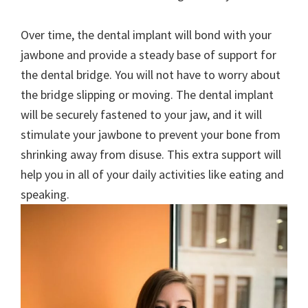
Over time, the dental implant will bond with your
jawbone and provide a steady base of support for
the dental bridge. You will not have to worry about
the bridge slipping or moving. The dental implant
will be securely fastened to your jaw, and it will
stimulate your jawbone to prevent your bone from
shrinking away from disuse. This extra support will
help you in all of your daily activities like eating and
speaking.