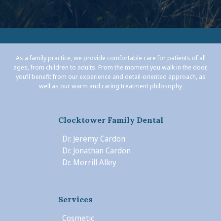
As a family practice, we provide comfortable care for patients of all
ages, from children to adults. From the moment you walk in the door,
you’ll benefit from our experience and detail-oriented approach, as
well as our warm and caring treatment philosophy
Clocktower Family Dental
Dr. Jeremy Cardon
Dr. Jonathan Cardon
Dr. Merrill Alley
Services
Cosmetic