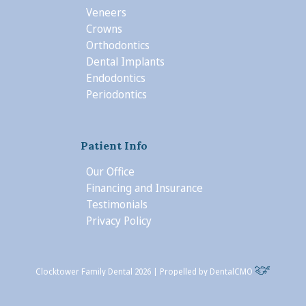
Veneers
Crowns
Orthodontics
Dental Implants
Endodontics
Periodontics
Patient Info
Our Office
Financing and Insurance
Testimonials
Privacy Policy
Clocktower Family Dental 2026 | Propelled by
DentalCMO