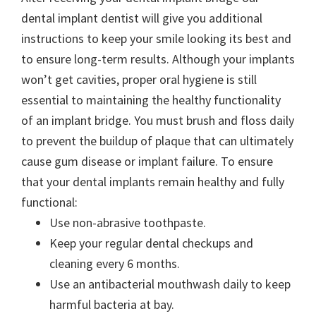
dental implant dentist will give you additional
instructions to keep your smile looking its best and
to ensure long-term results. Although your implants
won’t get cavities, proper oral hygiene is still
essential to maintaining the healthy functionality
of an implant bridge. You must brush and floss daily
to prevent the buildup of plaque that can ultimately
cause gum disease or implant failure. To ensure
that your dental implants remain healthy and fully
functional:
Use non-abrasive toothpaste.
Keep your regular dental checkups and
cleaning every 6 months.
Use an antibacterial mouthwash daily to keep
harmful bacteria at bay.