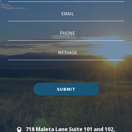
Captcha
SUBMIT
718 Maleta Lane Suite 101 and 102,