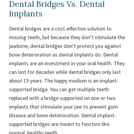
Dental Bridges Vs. Dental
Implants
Dental bridges are a cost-effective solution to
missing teeth, but because they don’t stimulate the
jawbone, dental bridges don’t protect you against
bone deterioration as dental implants do. Dental
implants are an investment in your oral health. They
can last for decades while dental bridges only last
about 15 years. The happy medium is an implant-
supported bridge. You can get multiple teeth
replaced with a bridge supported on one or two
implants that stimulate your jaw to prevent gum
disease and bone deterioration. Dental implant-
supported bridges are meant to function like
normal, healthy teeth.