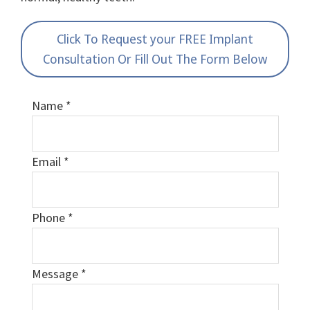
Click To Request your FREE Implant
Consultation Or Fill Out The Form Below
Name
*
Email
*
Phone
*
Message
*