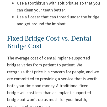
Use a toothbrush with soft bristles so that you
can clean your teeth better.
Use a flosser that can thread under the bridge
and get around the implant.
Fixed Bridge Cost vs. Dental
Bridge Cost
The average cost of dental implant-supported
bridges varies from patient to patient. We
recognize that price is a concern for people, and we
are committed to providing a service that is worth
both your time and money. A traditional fixed
bridge will cost less than an implant-supported
bridge but won’t do as much for your health,
speech, and appearance.