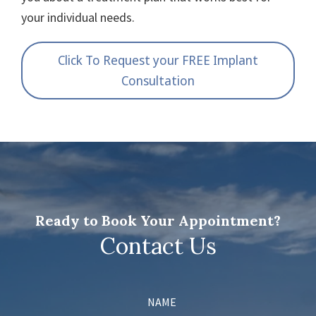
your individual needs.
Click To Request your FREE Implant
Consultation
Ready to Book Your Appointment?
Contact Us