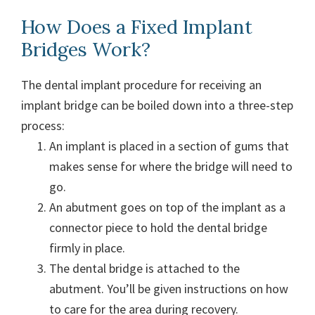
How Does a Fixed Implant
Bridges Work?
The dental implant procedure for receiving an
implant bridge can be boiled down into a three-step
process:
An implant is placed in a section of gums that
makes sense for where the bridge will need to
go.
An abutment goes on top of the implant as a
connector piece to hold the dental bridge
firmly in place.
The dental bridge is attached to the
abutment. You’ll be given instructions on how
to care for the area during recovery.