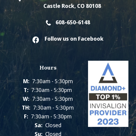
Castle Rock, CO 80108
608-650-6148
Follow us on Facebook
Hours
M:
7:30am - 5:30pm
T:
7:30am - 5:30pm
W:
7:30am - 5:30pm
TH:
7:30am - 5:30pm
F:
7:30am - 5:30pm
Sa:
Closed
Su:
Closed