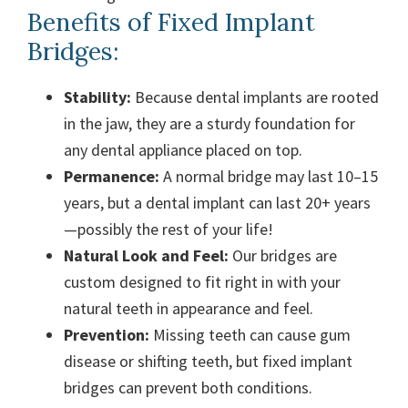
Benefits of Fixed Implant
Bridges:
Stability:
Because dental implants are rooted
in the jaw, they are a sturdy foundation for
any dental appliance placed on top.
Permanence:
A normal bridge may last 10–15
years, but a dental implant can last 20+ years
—possibly the rest of your life!
Natural Look and Feel:
Our bridges are
custom designed to fit right in with your
natural teeth in appearance and feel.
Prevention:
Missing teeth can cause gum
disease or shifting teeth, but fixed implant
bridges can prevent both conditions.