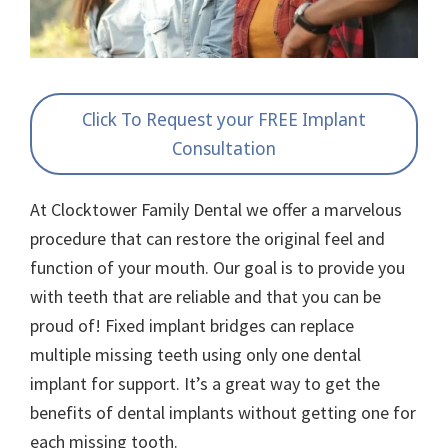
Click To Request your FREE Implant
Consultation
At Clocktower Family Dental we offer a marvelous
procedure that can restore the original feel and
function of your mouth. Our goal is to provide you
with teeth that are reliable and that you can be
proud of! Fixed implant bridges can replace
multiple missing teeth using only one dental
implant for support. It’s a great way to get the
benefits of dental implants without getting one for
each missing tooth.