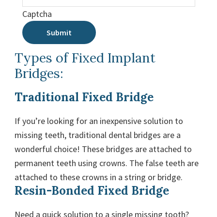
Captcha
Submit
Types of Fixed Implant
Bridges:
Traditional Fixed Bridge
If you’re looking for an inexpensive solution to
missing teeth, traditional dental bridges are a
wonderful choice! These bridges are attached to
permanent teeth using crowns. The false teeth are
attached to these crowns in a string or bridge.
Resin-Bonded Fixed Bridge
Need a quick solution to a single missing tooth?