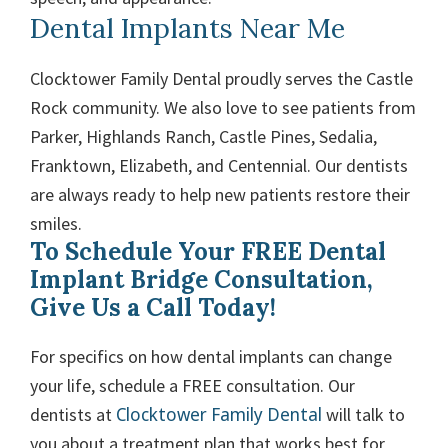
Dental Implants Near Me
Clocktower Family Dental proudly serves the Castle
Rock community. We also love to see patients from
Parker, Highlands Ranch, Castle Pines, Sedalia,
Franktown, Elizabeth, and Centennial. Our dentists
are always ready to help new patients restore their
smiles.
To Schedule Your FREE Dental
Implant Bridge Consultation,
Give Us a Call Today!
For specifics on how dental implants can change
your life, schedule a FREE consultation. Our
Clocktower Family Dental
dentists at
will talk to
you about a treatment plan that works best for