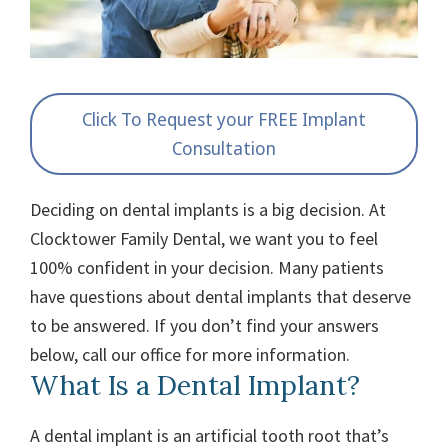
Click To Request your FREE Implant
Consultation
Deciding on dental implants is a big decision. At
Clocktower Family Dental, we want you to feel
100% confident in your decision. Many patients
have questions about dental implants that deserve
to be answered. If you don’t find your answers
below, call our office for more information.
What Is a Dental Implant?
A dental implant is an artificial tooth root that’s