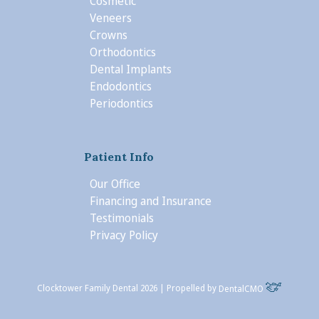
Cosmetic
Veneers
Crowns
Orthodontics
Dental Implants
Endodontics
Periodontics
Patient Info
Our Office
Financing and Insurance
Testimonials
Privacy Policy
Clocktower Family Dental 2026 | Propelled by
DentalCMO