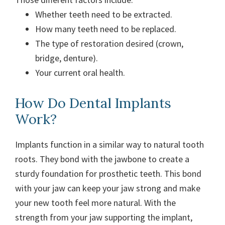
Whether teeth need to be extracted.
How many teeth need to be replaced.
The type of restoration desired (crown,
bridge, denture).
Your current oral health.
How Do Dental Implants
Work?
Implants function in a similar way to natural tooth
roots. They bond with the jawbone to create a
sturdy foundation for prosthetic teeth. This bond
with your jaw can keep your jaw strong and make
your new tooth feel more natural. With the
strength from your jaw supporting the implant,