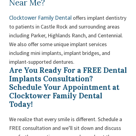
Near Me?
Clocktower Family Dental
offers implant dentistry
to patients in Castle Rock and surrounding areas
including Parker, Highlands Ranch, and Centennial.
We also offer some unique implant services
including mini implants, implant bridges, and
implant-supported dentures.
Are You Ready For a FREE Dental
Implants Consultation?
Schedule Your Appointment at
Clocktower Family Dental
Today!
We realize that every smile is different. Schedule a
FREE consultation and we’ll sit down and discuss