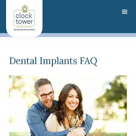
Skip
to
main
content
Dental Implants FAQ