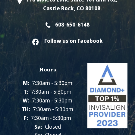
Castle Rock, CO 80108
608-650-6148
Follow us on Facebook
Hours
M:
7:30am - 5:30pm
T:
7:30am - 5:30pm
W:
7:30am - 5:30pm
TH:
7:30am - 5:30pm
F:
7:30am - 5:30pm
Sa:
Closed