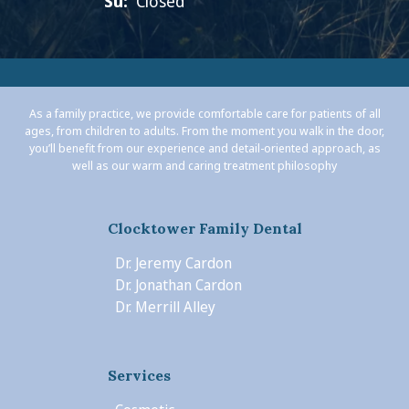
Su:
Closed
As a family practice, we provide comfortable care for patients of all
ages, from children to adults. From the moment you walk in the door,
you’ll benefit from our experience and detail-oriented approach, as
well as our warm and caring treatment philosophy
Clocktower Family Dental
Dr. Jeremy Cardon
Dr. Jonathan Cardon
Dr. Merrill Alley
Services