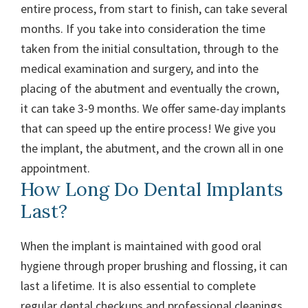
entire process, from start to finish, can take several
months. If you take into consideration the time
taken from the initial consultation, through to the
medical examination and surgery, and into the
placing of the abutment and eventually the crown,
it can take 3-9 months. We offer same-day implants
that can speed up the entire process! We give you
the implant, the abutment, and the crown all in one
appointment.
How Long Do Dental Implants
Last?
When the implant is maintained with good oral
hygiene through proper brushing and flossing, it can
last a lifetime. It is also essential to complete
regular dental checkups and professional cleanings.