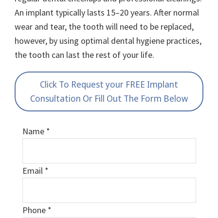
An implant typically lasts 15–20 years. After normal
wear and tear, the tooth will need to be replaced,
however, by using optimal dental hygiene practices,
the tooth can last the rest of your life.
Click To Request your FREE Implant
Consultation Or Fill Out The Form Below
Name
*
Email
*
Phone
*