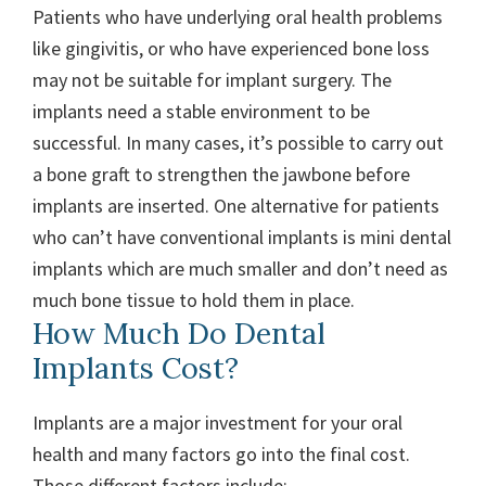
Patients who have underlying oral health problems
like gingivitis, or who have experienced bone loss
may not be suitable for implant surgery. The
implants need a stable environment to be
successful. In many cases, it’s possible to carry out
a bone graft to strengthen the jawbone before
implants are inserted. One alternative for patients
who can’t have conventional implants is mini dental
implants which are much smaller and don’t need as
much bone tissue to hold them in place.
How Much Do Dental
Implants Cost?
Implants are a major investment for your oral
health and many factors go into the final cost.
Those different factors include: