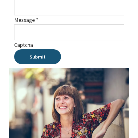
Message
*
Captcha
Submit