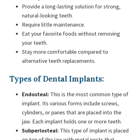
Provide a long-lasting solution for strong,
natural-looking teeth.
Require little maintenance.
Eat your favorite foods without removing
your teeth.
Stay more comfortable compared to
alternative teeth replacements.
Types of Dental Implants:
Endosteal:
This is the most common type of
implant. Its various forms include screws,
cylinders, or panes that are placed into the
jaw. Each implant holds one or more teeth.
Subperiosteal:
This type of implant is placed
on top of the jaw with metal posts that