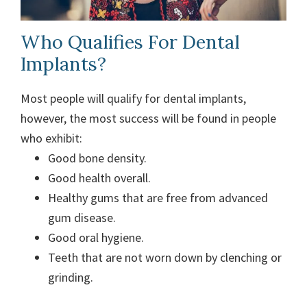
Who Qualifies For Dental
Implants?
Most people will qualify for dental implants,
however, the most success will be found in people
who exhibit:
Good bone density.
Good health overall.
Healthy gums that are free from advanced
gum disease.
Good oral hygiene.
Teeth that are not worn down by clenching or
grinding.