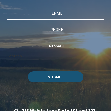
Captcha
SUBMIT
718 Maleta Lane Suite 101 and 102,