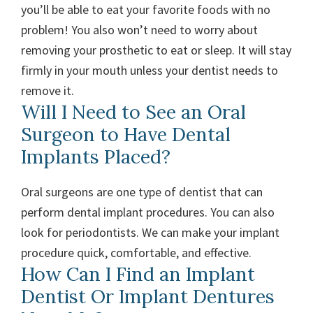
you’ll be able to eat your favorite foods with no
problem! You also won’t need to worry about
removing your prosthetic to eat or sleep. It will stay
firmly in your mouth unless your dentist needs to
remove it.
Will I Need to See an Oral
Surgeon to Have Dental
Implants Placed?
Oral surgeons are one type of dentist that can
perform dental implant procedures. You can also
look for periodontists. We can make your implant
procedure quick, comfortable, and effective.
How Can I Find an Implant
Dentist Or Implant Dentures