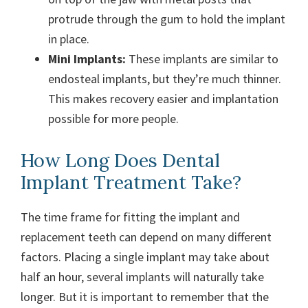
protrude through the gum to hold the implant
in place.
Mini Implants:
These implants are similar to
endosteal implants, but they’re much thinner.
This makes recovery easier and implantation
possible for more people.
How Long Does Dental
Implant Treatment Take?
The time frame for fitting the implant and
replacement teeth can depend on many different
factors. Placing a single implant may take about
half an hour, several implants will naturally take
longer. But it is important to remember that the