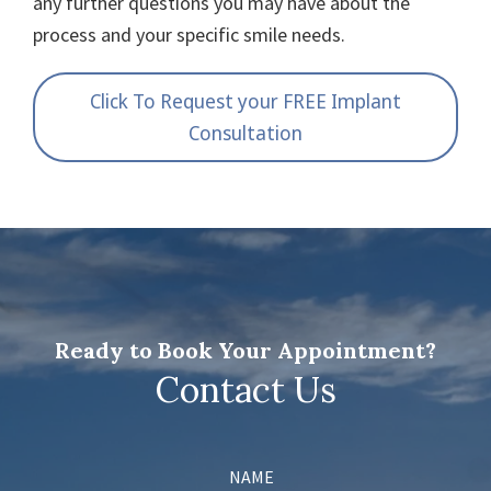
any further questions you may have about the
process and your specific smile needs.
Click To Request your FREE Implant
Consultation
Ready to Book Your Appointment?
Contact Us