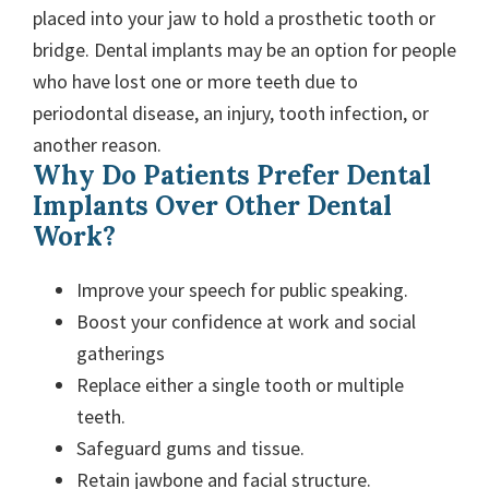
placed into your jaw to hold a prosthetic tooth or
bridge. Dental implants may be an option for people
who have lost one or more teeth due to
periodontal disease, an injury, tooth infection, or
another reason.
Why Do Patients Prefer Dental
Implants Over Other Dental
Work?
Improve your speech for public speaking.
Boost your confidence at work and social
gatherings
Replace either a single tooth or multiple
teeth.
Safeguard gums and tissue.
Retain jawbone and facial structure.