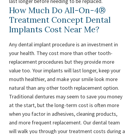
last longer before needing to be replaced.
How Much Do All-On-4®
Treatment Concept Dental
Implants Cost Near Me?
Any dental implant procedure is an investment in
your health. They cost more than other tooth-
replacement procedures but they provide more
value too. Your implants will last longer, keep your
mouth healthier, and make your smile look more
natural than any other tooth replacement option.
Traditional dentures may seem to save you money
at the start, but the long-term cost is often more
when you factor in adhesives, cleaning products,
and more frequent replacement.
Our dental team
will walk you through your treatment costs during a