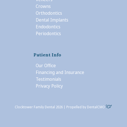
Crowns
Orthodontics
Dental Implants
Endodontics
Periodontics
Patient Info
Our Office
Financing and Insurance
Testimonials
Privacy Policy
Clocktower Family Dental 2026 | Propelled by
DentalCMO