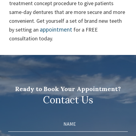
treatment concept procedure to give patients
same-day dentures that are more secure and more
convenient. Get yourself a set of brand new teeth
appointment
by setting an
for a FREE
consultation today.
Ready to Book Your Appointment?
Contact Us