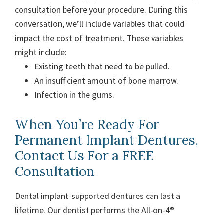
consultation before your procedure. During this
conversation, we’ll include variables that could
impact the cost of treatment. These variables
might include:
Existing teeth that need to be pulled.
An insufficient amount of bone marrow.
Infection in the gums.
When You’re Ready For
Permanent Implant Dentures,
Contact Us For a FREE
Consultation
Dental implant-supported dentures can last a
lifetime. Our dentist performs the All-on-4®