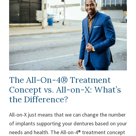
The All-On-4® Treatment
Concept vs. All-on-X: What’s
the Difference?
All-on-X just means that we can change the number
of implants supporting your dentures based on your
needs and health. The All-on-4® treatment concept