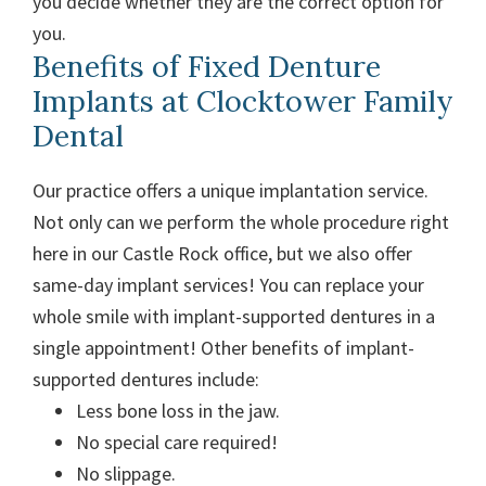
you decide whether they are the correct option for
you.
Benefits of Fixed Denture
Implants at Clocktower Family
Dental
Our practice offers a unique implantation service.
Not only can we perform the whole procedure right
here in our Castle Rock office, but we also offer
same-day implant services! You can replace your
whole smile with implant-supported dentures in a
single appointment!
Other benefits of implant-
supported dentures include:
Less bone loss in the jaw.
No special care required!
No slippage.