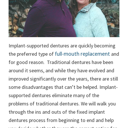
Implant-supported dentures are quickly becoming
full-mouth replacement
the preferred type of
and
for good reason.
Traditional dentures have been
around it seems, and while they have evolved and
improved significantly over the years, there are still
some disadvantages that can’t be helped. Implant-
supported dentures eliminate many of the
problems of traditional dentures.
We will walk you
through the ins and outs of the fixed implant
dentures process from beginning to end and help