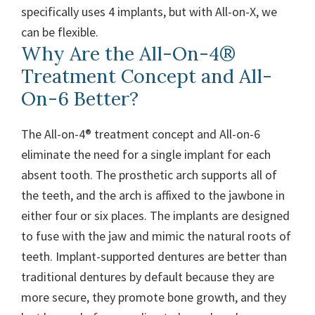
specifically uses 4 implants, but with All-on-X, we
can be flexible.
Why Are the All-On-4®
Treatment Concept and All-
On-6 Better?
The All-on-4® treatment concept and All-on-6
eliminate the need for a single implant for each
absent tooth. The prosthetic arch supports all of
the teeth, and the arch is affixed to the jawbone in
either four or six places. The implants are designed
to fuse with the jaw and mimic the natural roots of
teeth.
Implant-supported dentures are better than
traditional dentures by default because they are
more secure, they promote bone growth, and they