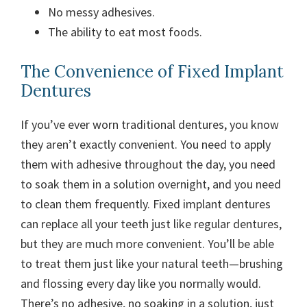
No messy adhesives.
The ability to eat most foods.
The Convenience of Fixed Implant
Dentures
If you’ve ever worn traditional dentures, you know
they aren’t exactly convenient. You need to apply
them with adhesive throughout the day, you need
to soak them in a solution overnight, and you need
to clean them frequently.
Fixed implant dentures
can replace all your teeth just like regular dentures,
but they are much more convenient. You’ll be able
to treat them just like your natural teeth—brushing
and flossing every day like you normally would.
There’s no adhesive, no soaking in a solution, just