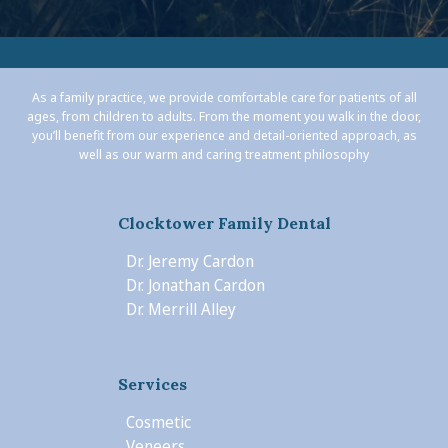
As a family practice, we provide comfortable care for patients of all
ages, from children to adults. From the moment you walk in the door,
you’ll benefit from our experience and detail-oriented approach, as
well as our warm and caring treatment philosophy
Clocktower Family Dental
Dr. Jeremy Cardon
Dr. Jonathan Cardon
Dr. Merrill Alley
Services
Cosmetic
Veneers