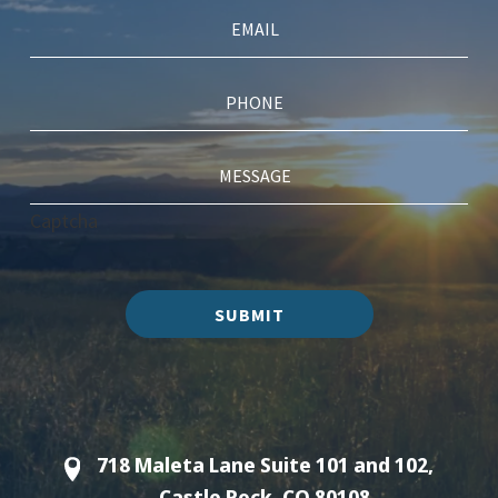
Captcha
SUBMIT
718 Maleta Lane Suite 101 and 102,
Castle Rock, CO 80108