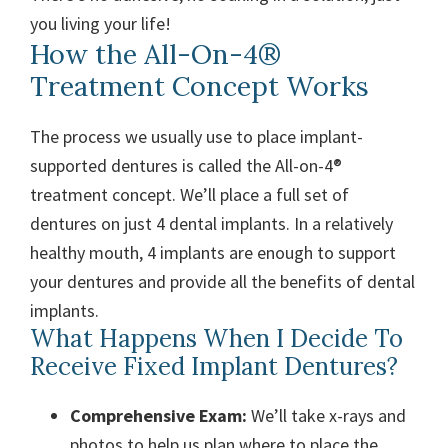
you living your life!
How the All-On-4®
Treatment Concept Works
The process we usually use to place implant-
supported dentures is called the All-on-4®
treatment concept. We’ll place a full set of
dentures on just 4 dental implants. In a relatively
healthy mouth, 4 implants are enough to support
your dentures and provide all the benefits of dental
implants.
What Happens When I Decide To
Receive Fixed Implant Dentures?
Comprehensive Exam:
We’ll take x-rays and
photos to help us plan where to place the