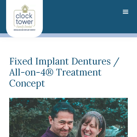
Skip
to
main
content
Fixed Implant Dentures /
All-on-4® Treatment
Concept