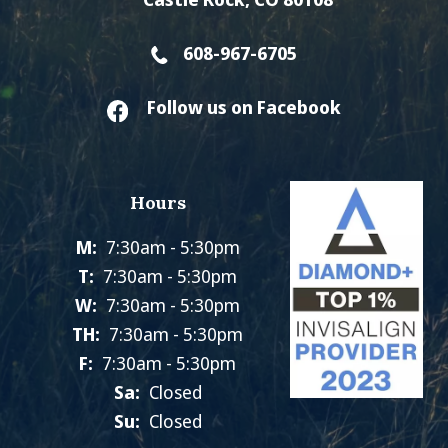
608-967-6705
Follow us on Facebook
Hours
M:
7:30am - 5:30pm
T:
7:30am - 5:30pm
W:
7:30am - 5:30pm
TH:
7:30am - 5:30pm
F:
7:30am - 5:30pm
Sa:
Closed
Su:
Closed