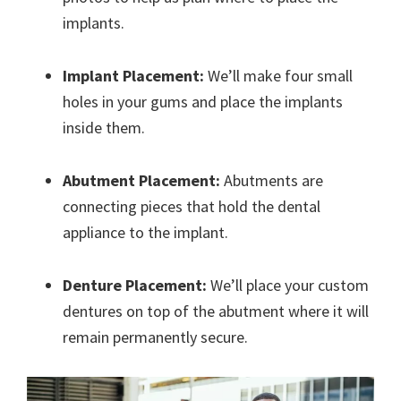
implants.
Implant Placement:
We’ll make four small
holes in your gums and place the implants
inside them.
Abutment Placement:
Abutments are
connecting pieces that hold the dental
appliance to the implant.
Denture Placement:
We’ll place your custom
dentures on top of the abutment where it will
remain permanently secure.