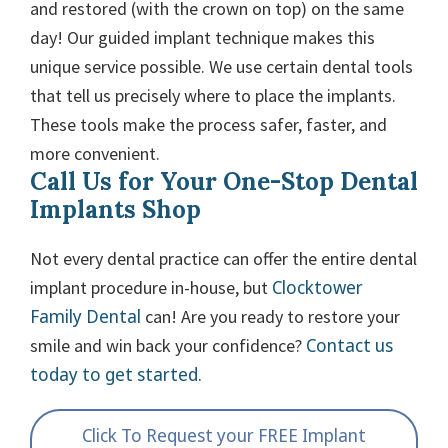
and restored (with the crown on top) on the same
day! Our guided implant technique makes this
unique service possible. We use certain dental tools
that tell us precisely where to place the implants.
These tools make the process safer, faster, and
more convenient.
Call Us for Your One-Stop Dental
Implants Shop
Not every dental practice can offer the entire dental
Clocktower
implant procedure in-house, but
Family Dental
can! Are you ready to restore your
Contact us
smile and win back your confidence?
today to get started.
Click To Request your FREE Implant