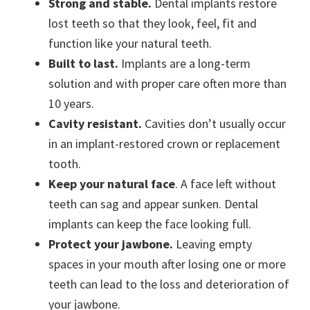
Strong and stable.
Dental implants restore
lost teeth so that they look, feel, fit and
function like your natural teeth.
Built to last.
Implants are a long-term
solution and with proper care often more than
10 years.
Cavity resistant.
Cavities don’t usually occur
in an implant-restored crown or replacement
tooth.
Keep your natural face
. A face left without
teeth can sag and appear sunken. Dental
implants can keep the face looking full.
Protect your jawbone.
Leaving empty
spaces in your mouth after losing one or more
teeth can lead to the loss and deterioration of
your jawbone.