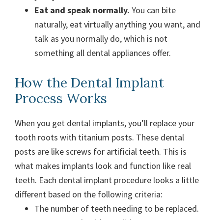
Eat and speak normally.
You can bite
naturally, eat virtually anything you want, and
talk as you normally do, which is not
something all dental appliances offer.
How the Dental Implant
Process Works
When you get dental implants, you’ll replace your
tooth roots with titanium posts. These dental
posts are like screws for artificial teeth. This is
what makes implants look and function like real
teeth. Each dental implant procedure looks a little
different based on the following criteria:
The number of teeth needing to be replaced.