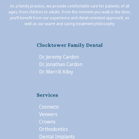
As a family practice, we provide comfortable care for patients of all
ages, from children to adults. From the moment you walk in the door,
you’ll benefit from our experience and detail-oriented approach, as
well as our warm and caring treatment philosophy
Clocktower Family Dental
Dr. Jeremy Cardon
Dr. Jonathan Cardon
Dr. Merrill Alley
Services
Cosmetic
Veneers
Crowns
Orthodontics
Dental Implants