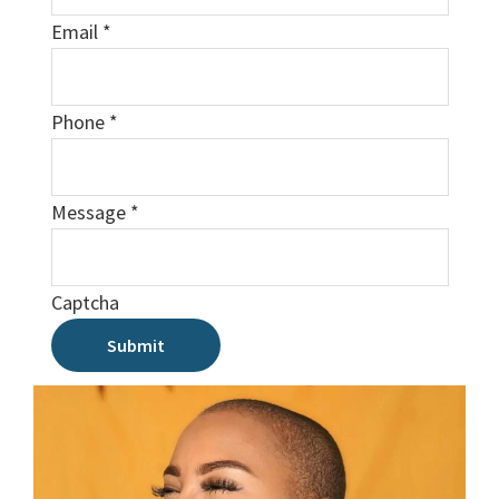
Email
*
Phone
*
Message
*
Captcha
Submit