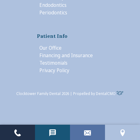
Endodontics
Periodontics
Patient Info
Our Office
Financing and Insurance
Testimonials
Privacy Policy
Clocktower Family Dental 2026 | Propelled by
DentalCMO