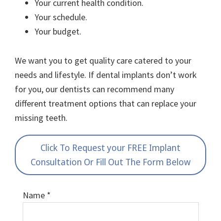
Your current health condition.
Your schedule.
Your budget.
We want you to get quality care catered to your
needs and lifestyle. If dental implants don’t work
for you, our dentists can recommend many
different treatment options that can replace your
missing teeth.
Click To Request your FREE Implant
Consultation Or Fill Out The Form Below
Name
*