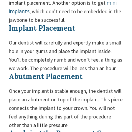
mini
implant placement. Another option is to get
implants
, which don’t need to be embedded in the
jawbone to be successful.
Implant Placement
Our dentist will carefully and expertly make a small
hole in your gums and place the implant inside.
You’ll be completely numb and won’t feel a thing as
we work. The procedure will be less than an hour.
Abutment Placement
Once your implant is stable enough, the dentist will
place an abutment on top of the implant. This piece
connects the implant to your crown. You will not
feel anything during this part of the procedure
other than a little pressure.