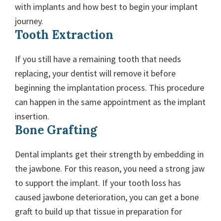
with implants and how best to begin your implant
journey.
Tooth Extraction
If you still have a remaining tooth that needs
replacing, your dentist will remove it before
beginning the implantation process. This procedure
can happen in the same appointment as the implant
insertion.
Bone Grafting
Dental implants get their strength by embedding in
the jawbone. For this reason, you need a strong jaw
to support the implant. If your tooth loss has
caused jawbone deterioration, you can get a bone
graft to build up that tissue in preparation for