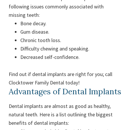
following issues commonly associated with
missing teeth:
Bone decay.
Gum disease.
Chronic tooth loss.
Difficulty chewing and speaking.
Decreased self-confidence.
Find out if dental implants are right for you; call
Clocktower Family Dental today!
Advantages of Dental Implants
Dental implants are almost as good as healthy,
natural teeth. Here is a list outlining the biggest
benefits of dental implants: