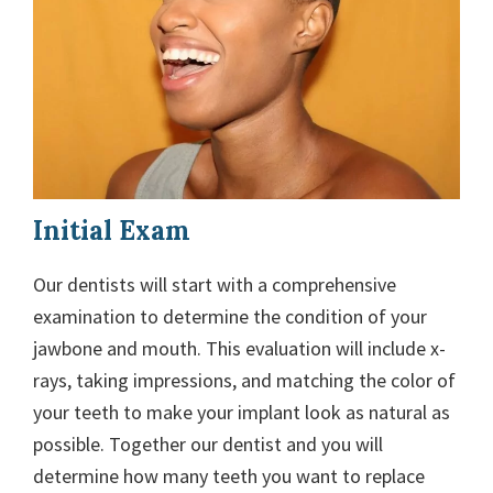
Initial Exam
Our dentists will start with a comprehensive
examination to determine the condition of your
jawbone and mouth. This evaluation will include x-
rays, taking impressions, and matching the color of
your teeth to make your implant look as natural as
possible. Together our dentist and you will
determine how many teeth you want to replace