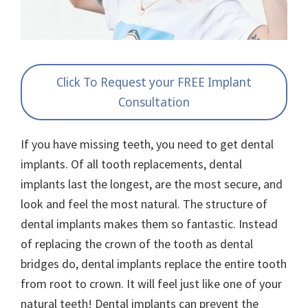
Click To Request your FREE Implant
Consultation
If you have missing teeth, you need to get dental
implants. Of all tooth replacements, dental
implants last the longest, are the most secure, and
look and feel the most natural. The structure of
dental implants makes them so fantastic. Instead
of replacing the crown of the tooth as dental
bridges do, dental implants replace the entire tooth
from root to crown. It will feel just like one of your
natural teeth! Dental implants can prevent the