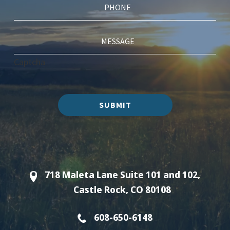
Captcha
SUBMIT
718 Maleta Lane Suite 101 and 102,
Castle Rock, CO 80108
608-650-6148