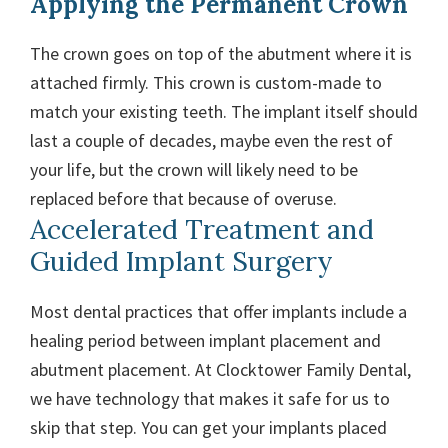
Applying the Permanent Crown
The crown goes on top of the abutment where it is
attached firmly. This crown is custom-made to
match your existing teeth. The implant itself should
last a couple of decades, maybe even the rest of
your life, but the crown will likely need to be
replaced before that because of overuse.
Accelerated Treatment and
Guided Implant Surgery
Most dental practices that offer implants include a
healing period between implant placement and
abutment placement. At Clocktower Family Dental,
we have technology that makes it safe for us to
skip that step. You can get your implants placed