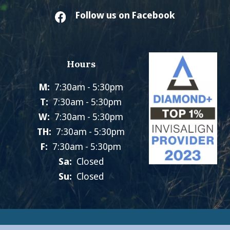
Follow us on Facebook
Hours
M:
7:30am - 5:30pm
T:
7:30am - 5:30pm
W:
7:30am - 5:30pm
TH:
7:30am - 5:30pm
F:
7:30am - 5:30pm
Sa:
Closed
Su:
Closed