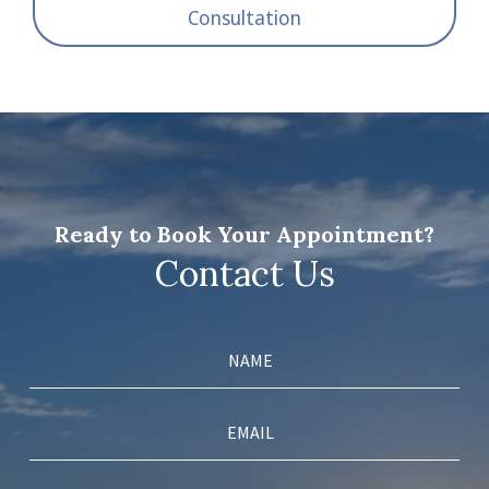
Consultation
Ready to Book Your Appointment?
Contact Us