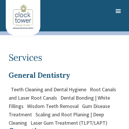
Skip
to
main
content
Services
General Dentistry
Teeth Cleaning and Dental Hygiene Root Canals
and Laser Root Canals Dental Bonding | White
Fillings Wisdom Teeth Removal Gum Disease
Treatment Scaling and Root Planing | Deep
Cleaning Laser Gum Treatment (TLPT/LAPT)