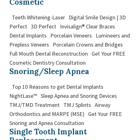
Cosmetic
Teeth Whitening-Laser Digital Smile Design | 3D
Perfect 3D Perfect Invisalign® Clear Braces
Dental Implants Porcelain Veneers Lumineers and
Prepless Veneers Porcelain Crowns and Bridges
Full Mouth Dental Reconstruction Get Your FREE
Cosmetic Dentistry Consultation
Snoring/Sleep Apnea
Top 10 Reasons to get Dental Implants
NightLase™ Sleep Apnea and Snoring Devices
TMJ/TMD Treatment TMJ Splints Airway
Orthodontics and MARPE (MSE) Get Your FREE
Snoring and Apnea Consultation
Single Tooth Implant