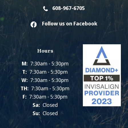
608-967-6705
Follow us on Facebook
Hours
M:
7:30am - 5:30pm
T:
7:30am - 5:30pm
W:
7:30am - 5:30pm
TH:
7:30am - 5:30pm
F:
7:30am - 5:30pm
Sa:
Closed
Su:
Closed