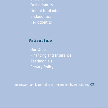
Orthodontics
Dental Implants
Endodontics
Periodontics
Patient Info
Our Office
Financing and Insurance
Testimonials
Privacy Policy
Clocktower Family Dental 2026 | Propelled by
DentalCMO