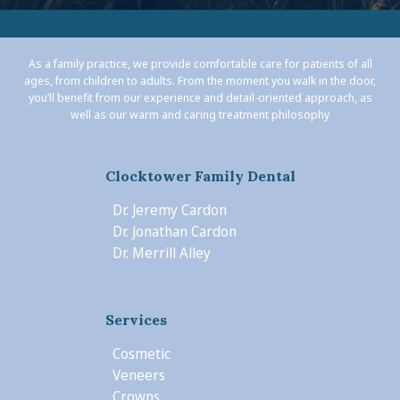
As a family practice, we provide comfortable care for patients of all
ages, from children to adults. From the moment you walk in the door,
you’ll benefit from our experience and detail-oriented approach, as
well as our warm and caring treatment philosophy
Clocktower Family Dental
Dr. Jeremy Cardon
Dr. Jonathan Cardon
Dr. Merrill Alley
Services
Cosmetic
Veneers
Crowns