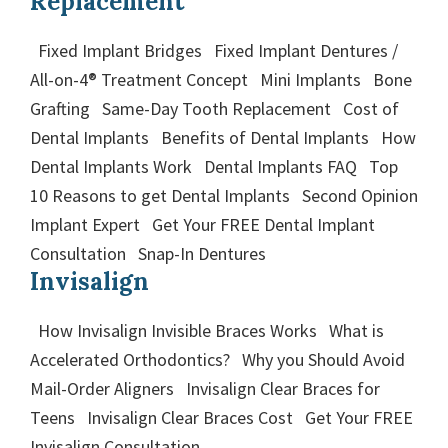
Replacement
Fixed Implant Bridges Fixed Implant Dentures /
All-on-4® Treatment Concept Mini Implants Bone
Grafting Same-Day Tooth Replacement Cost of
Dental Implants Benefits of Dental Implants How
Dental Implants Work Dental Implants FAQ Top
10 Reasons to get Dental Implants Second Opinion
Implant Expert Get Your FREE Dental Implant
Consultation Snap-In Dentures
Invisalign
How Invisalign Invisible Braces Works What is
Accelerated Orthodontics? Why you Should Avoid
Mail-Order Aligners Invisalign Clear Braces for
Teens Invisalign Clear Braces Cost Get Your FREE
Invisalign Consultation