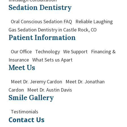
Sedation Dentistry
Oral Conscious Sedation FAQ Reliable Laughing
Gas Sedation Dentistry in Castle Rock, CO
Patient Information
Our Office Technology We Support Financing &
Insurance What Sets us Apart
Meet Us
Meet Dr. Jeremy Cardon Meet Dr. Jonathan
Cardon Meet Dr. Austin Davis
Smile Gallery
Testimonials
Contact Us