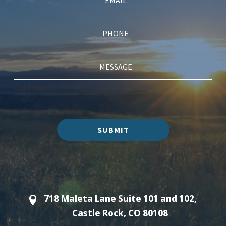
Captcha
SUBMIT
718 Maleta Lane Suite 101 and 102,
Castle Rock, CO 80108