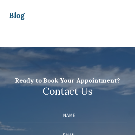
Blog
Ready to Book Your Appointment?
Contact Us