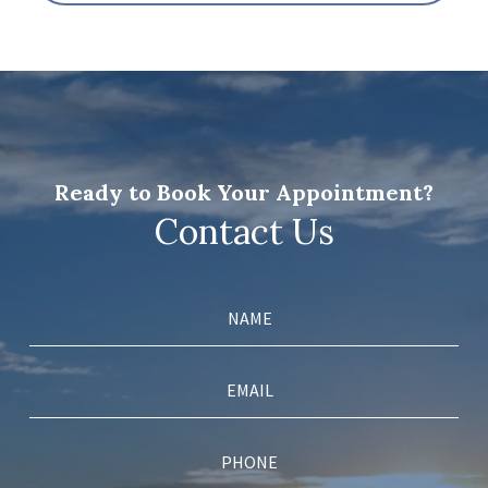
Ready to Book Your Appointment?
Contact Us