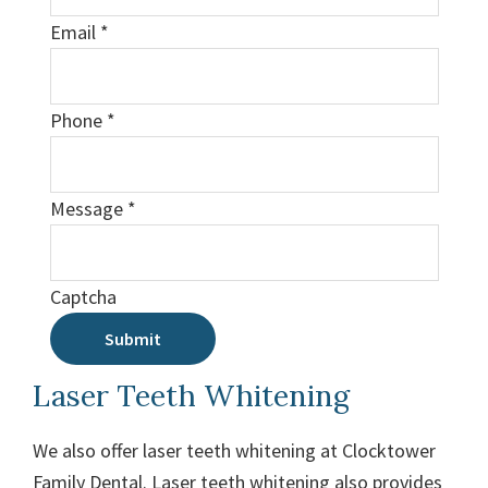
Email
*
Phone
*
Message
*
Captcha
Submit
Laser Teeth Whitening
We also offer laser teeth whitening at Clocktower
Family Dental. Laser teeth whitening also provides