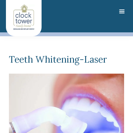
Skip
to
main
content
Teeth Whitening-Laser