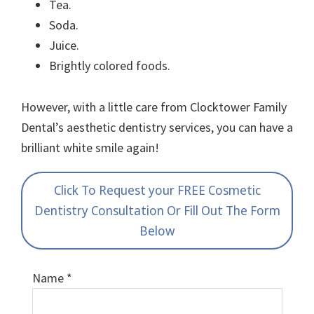
Tea.
Soda.
Juice.
Brightly colored foods.
However, with a little care from Clocktower Family
Dental’s aesthetic dentistry services, you can have a
brilliant white smile again!
Click To Request your FREE Cosmetic
Dentistry Consultation Or Fill Out The Form
Below
Name
*