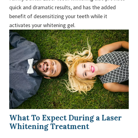
quick and dramatic results, and has the added
benefit of desensitizing your teeth while it
activates your whitening gel.
What To Expect During a Laser
Whitening Treatment