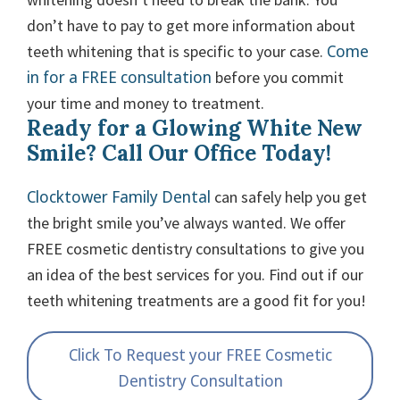
don’t have to pay to get more information about
Come
teeth whitening that is specific to your case.
in for a FREE consultation
before you commit
your time and money to treatment.
Ready for a Glowing White New
Smile? Call Our Office Today!
Clocktower Family Dental
can safely help you get
the bright smile you’ve always wanted. We offer
FREE cosmetic dentistry consultations to give you
an idea of the best services for you. Find out if our
teeth whitening treatments are a good fit for you!
Click To Request your FREE Cosmetic
Dentistry Consultation