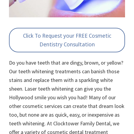
Click To Request your FREE Cosmetic
Dentistry Consultation
Do you have teeth that are dingy, brown, or yellow?
Our teeth whitening treatments can banish those
stains and replace them with a sparkling white
sheen. Laser teeth whitening can give you the
Hollywood smile you wish you had! Many of our
other cosmetic services can create that dream look
too, but none are as quick, easy, or inexpensive as
teeth whitening. At Clocktower Family Dental, we
offer a variety of cosmetic dental treatment