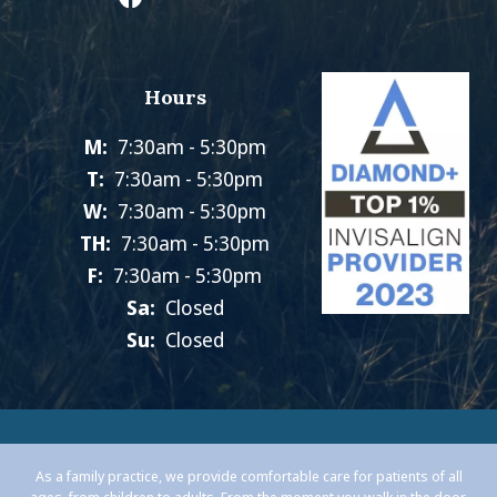
Hours
M:
7:30am - 5:30pm
T:
7:30am - 5:30pm
W:
7:30am - 5:30pm
TH:
7:30am - 5:30pm
F:
7:30am - 5:30pm
Sa:
Closed
Su:
Closed
As a family practice, we provide comfortable care for patients of all