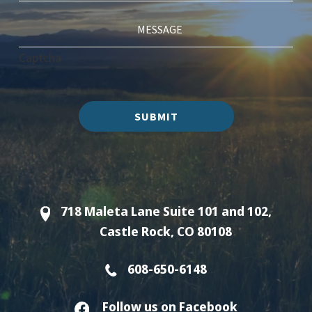
Captcha
SUBMIT
718 Maleta Lane Suite 101 and 102,
Castle Rock, CO 80108
608-650-6148
Follow us on Facebook