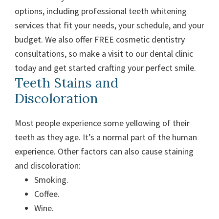
options, including professional teeth whitening
services that fit your needs, your schedule, and your
budget. We also offer FREE cosmetic dentistry
consultations, so make a visit to our dental clinic
today and get started crafting your perfect smile.
Teeth Stains and
Discoloration
Most people experience some yellowing of their
teeth as they age. It’s a normal part of the human
experience. Other factors can also cause staining
and discoloration:
Smoking.
Coffee.
Wine.