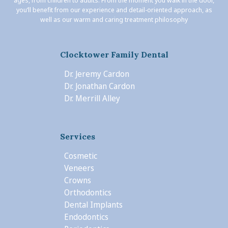
ages, from children to adults. From the moment you walk in the door,
you’ll benefit from our experience and detail-oriented approach, as
well as our warm and caring treatment philosophy
Clocktower Family Dental
Dr. Jeremy Cardon
Dr. Jonathan Cardon
Dr. Merrill Alley
Services
Cosmetic
Veneers
Crowns
Orthodontics
Dental Implants
Endodontics