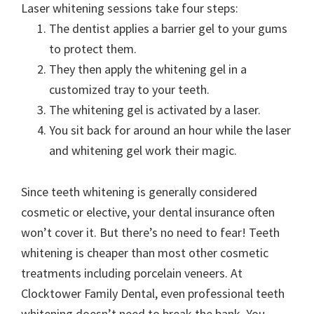
Laser whitening sessions take four steps:
The dentist applies a barrier gel to your gums
to protect them.
They then apply the whitening gel in a
customized tray to your teeth.
The whitening gel is activated by a laser.
You sit back for around an hour while the laser
and whitening gel work their magic.
Since teeth whitening is generally considered
cosmetic or elective, your dental insurance often
won’t cover it. But there’s no need to fear! Teeth
whitening is cheaper than most other cosmetic
treatments including porcelain veneers. At
Clocktower Family Dental, even professional teeth
whitening doesn’t need to break the bank. You