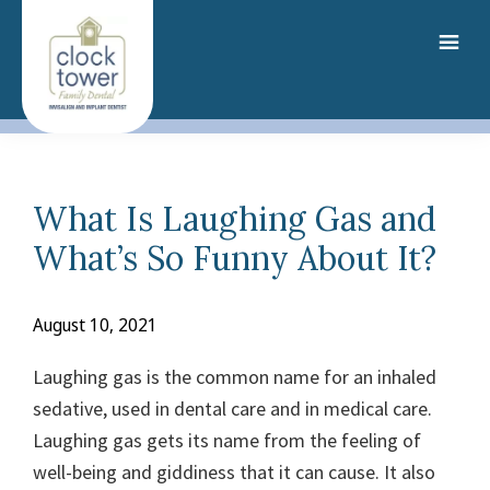
Skip
to
main
content
What Is Laughing Gas and
What’s So Funny About It?
August 10, 2021
Laughing gas is the common name for an inhaled
sedative, used in dental care and in medical care.
Laughing gas gets its name from the feeling of
well-being and giddiness that it can cause.
It also