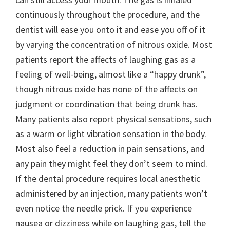
continuously throughout the procedure, and the
dentist will ease you onto it and ease you off of it
by varying the concentration of nitrous oxide. Most
patients report the affects of laughing gas as a
feeling of well-being, almost like a “happy drunk”,
though nitrous oxide has none of the affects on
judgment or coordination that being drunk has.
Many patients also report physical sensations, such
as a warm or light vibration sensation in the body.
Most also feel a reduction in pain sensations, and
any pain they might feel they don’t seem to mind.
If the dental procedure requires local anesthetic
administered by an injection, many patients won’t
even notice the needle prick. If you experience
nausea or dizziness while on laughing gas, tell the