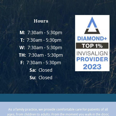
Hours
M:
7:30am - 5:30pm
T:
7:30am - 5:30pm
W:
7:30am - 5:30pm
TH:
7:30am - 5:30pm
F:
7:30am - 5:30pm
Sa:
Closed
Su:
Closed
As a family practice, we provide comfortable care for patients of all
ages, from children to adults. From the moment you walk in the door,