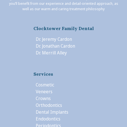
you’ll benefit from our experience and detail-oriented approach, as
well as our warm and caring treatment philosophy
Clocktower Family Dental
Dr. Jeremy Cardon
Dr. Jonathan Cardon
Dr. Merrill Alley
Services
Cosmetic
Veneers
Crowns
Orthodontics
Dental Implants
Endodontics
Periodontics