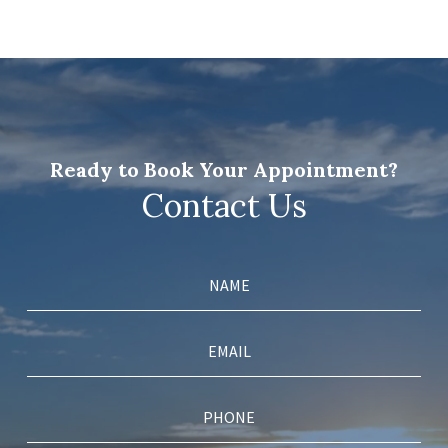
Ready to Book Your Appointment?
Contact Us