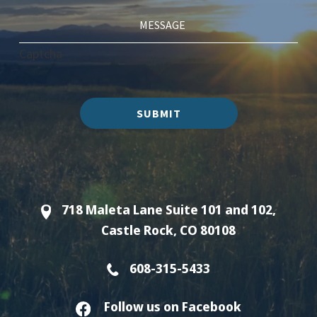
Captcha
SUBMIT
718 Maleta Lane Suite 101 and 102,
Castle Rock, CO 80108
608-315-5433
Follow us on Facebook