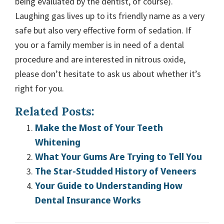
being evaluated by the dentist, of course).
Laughing gas lives up to its friendly name as a very
safe but also very effective form of sedation. If
you or a family member is in need of a dental
procedure and are interested in nitrous oxide,
please don’t hesitate to ask us about whether it’s
right for you.
Related Posts:
Make the Most of Your Teeth
Whitening
What Your Gums Are Trying to Tell You
The Star-Studded History of Veneers
Your Guide to Understanding How
Dental Insurance Works