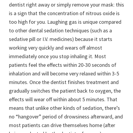
dentist right away or simply remove your mask: this
is a sign that the concentration of nitrous oxide is
too high for you. Laughing gas is unique compared
to other dental sedation techniques (such as a
sedative pill or I.V. medicines) because it starts
working very quickly and wears off almost
immediately once you stop inhaling it. Most
patients feel the effects within 20-30 seconds of
inhalation and will become very relaxed within 3-5
minutes. Once the dentist finishes treatment and
gradually switches the patient back to oxygen, the
effects will wear off within about 5 minutes. That
means that unlike other kinds of sedation, there’s
no “hangover” period of drowsiness afterward, and
most patients can drive themselves home (after