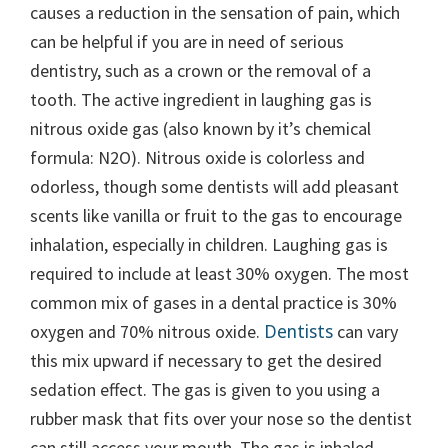
causes a reduction in the sensation of pain, which
can be helpful if you are in need of serious
dentistry, such as a crown or the removal of a
tooth. The active ingredient in laughing gas is
nitrous oxide gas (also known by it’s chemical
formula: N2O). Nitrous oxide is colorless and
odorless, though some dentists will add pleasant
scents like vanilla or fruit to the gas to encourage
inhalation, especially in children. Laughing gas is
required to include at least 30% oxygen. The most
common mix of gases in a dental practice is 30%
Dentists
oxygen and 70% nitrous oxide.
can vary
this mix upward if necessary to get the desired
sedation effect. The gas is given to you using a
rubber mask that fits over your nose so the dentist
can still access your mouth. The gas is inhaled