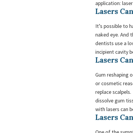
application: lase
Lasers Can
It’s possible to 
naked eye. And th
dentists use a lo
incipient cavity 
Lasers Ca
Gum reshaping or
or cosmetic reaso
replace scalpels.
dissolve gum tis
with lasers can 
Lasers Can
One of the sympt