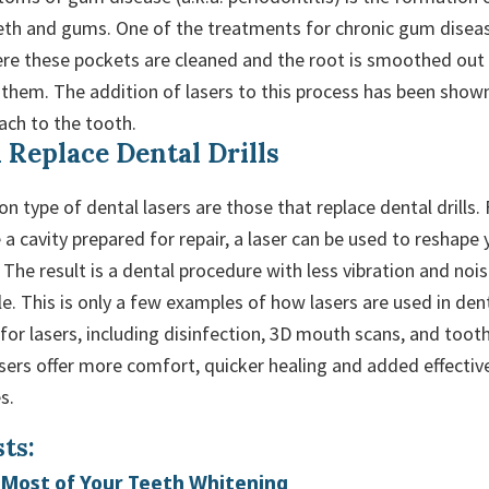
th and gums. One of the treatments for chronic gum disease
ere these pockets are cleaned and the root is smoothed out
 them. The addition of lasers to this process has been shown
ach to the tooth.
 Replace Dental Drills
type of dental lasers are those that replace dental drills. 
a cavity prepared for repair, a laser can be used to reshape
l. The result is a dental procedure with less vibration and noi
. This is only a few examples of how lasers are used in dent
or lasers, including disinfection, 3D mouth scans, and toot
lasers offer more comfort, quicker healing and added effecti
s.
ts:
Most of Your Teeth Whitening