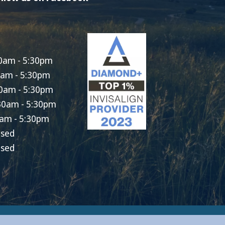
0am - 5:30pm
0am - 5:30pm
0am - 5:30pm
30am - 5:30pm
am - 5:30pm
osed
osed