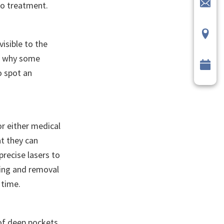
to treatment.
visible to the
t’s why some
o spot an
r either medical
at they can
precise lasers to
ping and removal
 time.
 of deep pockets