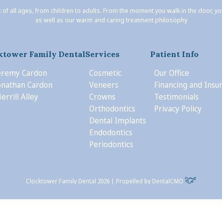
 of all ages, from children to adults. From the moment you walk in the door, y
as well as our warm and caring treatment philosophy
ktower Family Dental
Services
Patient Info
Jeremy Cardon
Cosmetic
Our Office
Jonathan Cardon
Veneers
Financing and Insu
errill Alley
Crowns
Testimonials
Orthodontics
Privacy Policy
Dental Implants
Endodontics
Periodontics
Clocktower Family Dental 2026 | Propelled by
DentalCMO