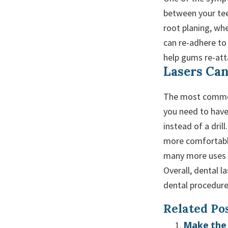
between your tee
root planing, wh
can re-adhere to
help gums re-att
Lasers Can
The most common 
you need to have 
instead of a dril
more comfortable
many more uses f
Overall, dental 
dental procedure
Related Pos
Make the 