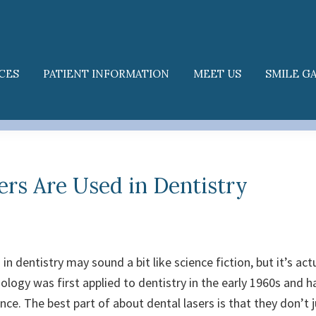
CES
PATIENT INFORMATION
MEET US
SMILE G
rs Are Used in Dentistry
in dentistry may sound a bit like science fiction, but it’s actu
ology was first applied to dentistry in the early 1960s and 
ince.
The best part of about dental lasers is that they don’t 