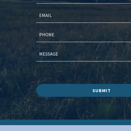
Captcha
SUBMIT