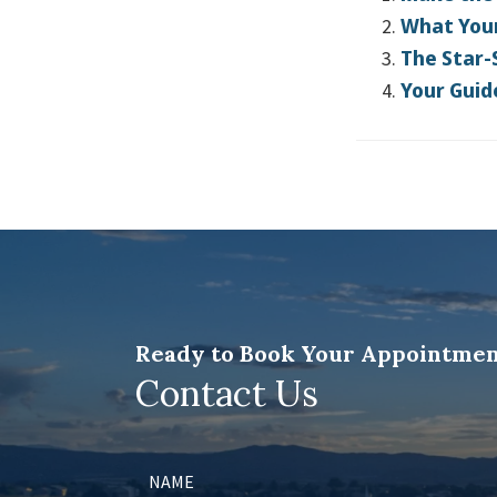
What Your
The Star-
Your Guid
Ready to Book Your Appointmen
Contact Us