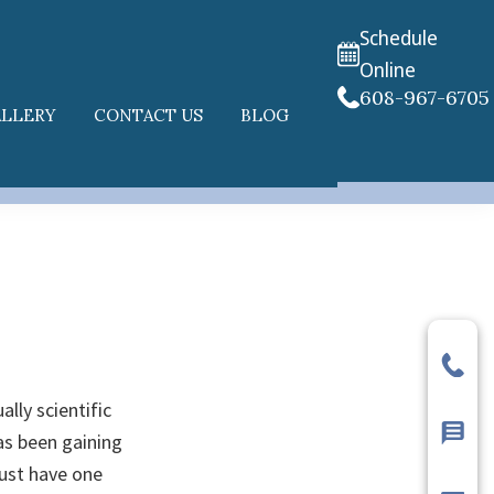
Schedule
Online
608-967-6705
ALLERY
CONTACT US
BLOG
ally scientific
has been gaining
just have one