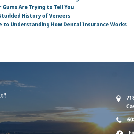
 Gums Are Trying to Tell You
Studded History of Veneers
e to Understanding How Dental Insurance Works
t?
71
Ca
60
Fo