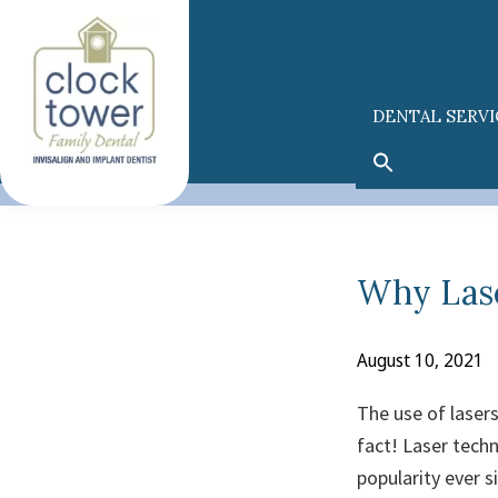
Skip
Skip
to
to
primary
main
navigation
content
DENTAL SERVI
Why Lase
August 10, 2021
The use of lasers 
fact! Laser techn
popularity ever s