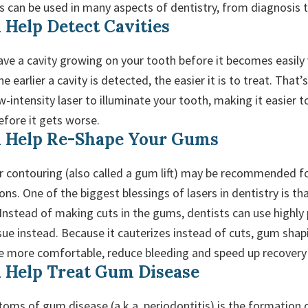
rs can be used in many aspects of dentistry, from diagnosis 
 Help Detect Cavities
have a cavity growing on your tooth before it becomes easily 
e earlier a cavity is detected, the easier it is to treat. Tha
w-intensity laser to illuminate your tooth, making it easier t
before it gets worse.
n Help Re-Shape Your Gums
 contouring (also called a gum lift) may be recommended fo
ns. One of the biggest blessings of lasers in dentistry is th
 Instead of making cuts in the gums, dentists can use highly 
sue instead. Because it cauterizes instead of cuts, gum sha
be more comfortable, reduce bleeding and speed up recovery
 Help Treat Gum Disease
oms of gum disease (a.k.a. periodontitis) is the formation