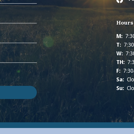
Hours
M:
7:3
T:
7:3
W:
7:3
TH:
7:
F:
7:30
Sa:
Cl
Su:
Cl