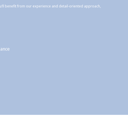
ou’ll benefit from our experience and detail-oriented approach,
rance