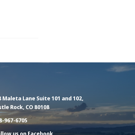
8 Maleta Lane Suite 101 and 102,
stle Rock, CO 80108
8-967-6705
llow us on Facebook