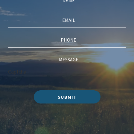
Captcha
SUBMIT