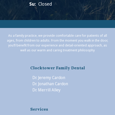
Su:
Closed
As a family practice, we provide comfortable care for patients of all
ages, from children to adults. From the moment you walk in the door,
you’ll benefit from our experience and detail-oriented approach, as
well as our warm and caring treatment philosophy
Clocktower Family Dental
Dr. Jeremy Cardon
Dr. Jonathan Cardon
Dr. Merrill Alley
Services