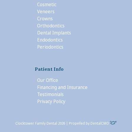
Cosmetic
Veneers
Crowns
Orthodontics
Dental Implants
Endodontics
Periodontics
Patient Info
Our Office
Financing and Insurance
Testimonials
Privacy Policy
Clocktower Family Dental 2026 | Propelled by
DentalCMO