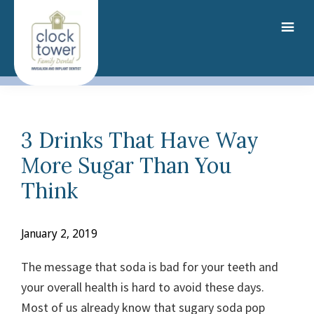
Skip
to
main
content
3 Drinks That Have Way
More Sugar Than You
Think
January 2, 2019
The message that soda is bad for your teeth and
your overall health is hard to avoid these days.
Most of us already know that sugary soda pop