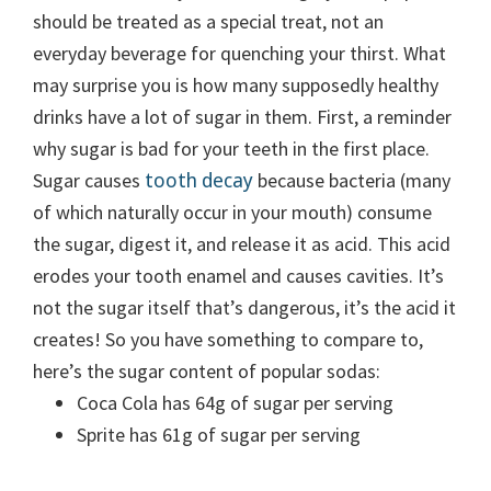
should be treated as a special treat
, not an
everyday beverage for quenching your thirst. What
may surprise you is how many supposedly healthy
drinks have a lot of sugar in them. First, a reminder
why sugar is bad for your teeth in the first place.
tooth decay
Sugar causes
because bacteria (many
of which naturally occur in your mouth) consume
the sugar, digest it, and release it as acid. This acid
erodes your tooth enamel and causes cavities. It’s
not the sugar itself that’s dangerous, it’s the acid it
creates! So you have something to compare to,
here’s the sugar content of popular sodas:
Coca Cola has 64g of sugar per serving
Sprite has 61g of sugar per serving