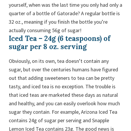
yourself, when was the last time you only had only a
quarter of a bottle of Gatorade? A regular bottle is
32 oz., meaning if you finish the bottle you’re
actually consuming 56g of sugar!
Iced Tea – 24g (6 teaspoons) of
sugar per 8 oz. serving
Obviously, on its own, tea doesn’t contain any
sugar, but over the centuries humans have figured
out that adding sweeteners to tea can be pretty
tasty, and iced tea is no exception. The trouble is
that iced teas are marketed these days as natural
and healthy, and you can easily overlook how much
sugar they contain. For example, Arizona Iced Tea
contains 24g of sugar per serving and Snapple
Lemon Iced Tea contains 23g. The good news is