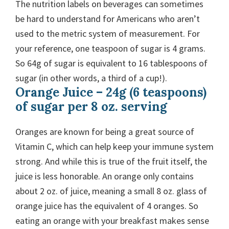
The nutrition labels on beverages can sometimes
be hard to understand for Americans who aren’t
used to the metric system of measurement. For
your reference, one teaspoon of sugar is 4 grams.
So 64g of sugar is equivalent to 16 tablespoons of
sugar (in other words, a third of a cup!).
Orange Juice – 24g (6 teaspoons)
of sugar per 8 oz. serving
Oranges are known for being a great source of
Vitamin C, which can help keep your immune system
strong. And while this is true of the fruit itself, the
juice is less honorable. An orange only contains
about 2 oz. of juice, meaning a small 8 oz. glass of
orange juice has the equivalent of 4 oranges. So
eating an orange with your breakfast makes sense