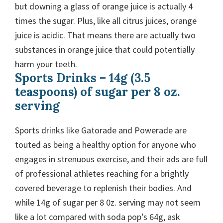
but downing a glass of orange juice is actually 4
times the sugar. Plus, like all citrus juices, orange
juice is acidic. That means there are actually two
substances in orange juice that could potentially
harm your teeth.
Sports Drinks – 14g (3.5
teaspoons) of sugar per 8 oz.
serving
Sports drinks like Gatorade and Powerade are
touted as being a healthy option for anyone who
engages in strenuous exercise, and their ads are full
of professional athletes reaching for a brightly
covered beverage to replenish their bodies. And
while 14g of sugar per 8 0z. serving may not seem
like a lot compared with soda pop’s 64g, ask