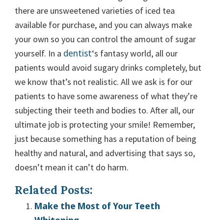
there are unsweetened varieties of iced tea
available for purchase, and you can always make
your own so you can control the amount of sugar
dentist
yourself. In a
‘s fantasy world, all our
patients would avoid sugary drinks completely, but
we know that’s not realistic. All we ask is for our
patients to have some awareness of what they’re
subjecting their teeth and bodies to. After all, our
ultimate job is protecting your smile! Remember,
just because something has a reputation of being
healthy and natural, and advertising that says so,
doesn’t mean it can’t do harm.
Related Posts:
Make the Most of Your Teeth