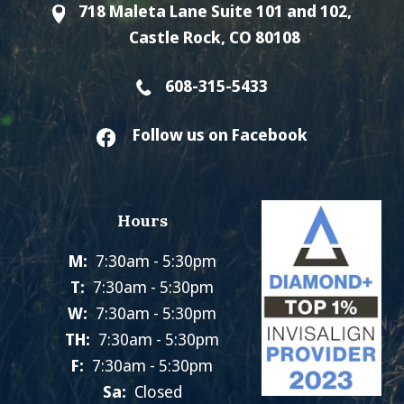
718 Maleta Lane Suite 101 and 102,
Castle Rock, CO 80108
608-315-5433
Follow us on Facebook
Hours
M:
7:30am - 5:30pm
T:
7:30am - 5:30pm
W:
7:30am - 5:30pm
TH:
7:30am - 5:30pm
F:
7:30am - 5:30pm
Sa:
Closed