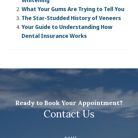
Whitening
What Your Gums Are Trying to Tell You
The Star-Studded History of Veneers
Your Guide to Understanding How
Dental Insurance Works
Ready to Book Your Appointment?
Contact Us