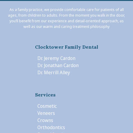
As a family practice, we provide comfortable care for patients of all
ages, from children to adults. From the moment you walk in the door,
you’ll benefit from our experience and detail-oriented approach, as
well as our warm and caring treatment philosophy
Clocktower Family Dental
Dr. Jeremy Cardon
Dr. Jonathan Cardon
Dr. Merrill Alley
Services
Cosmetic
Veneers
Crowns
Orthodontics