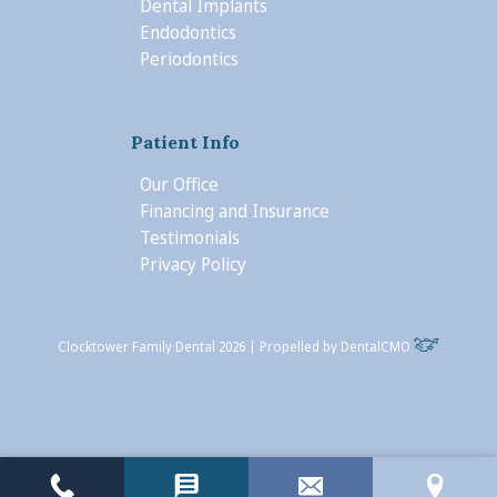
Dental Implants
Endodontics
Periodontics
Patient Info
Our Office
Financing and Insurance
Testimonials
Privacy Policy
Clocktower Family Dental 2026 | Propelled by
DentalCMO