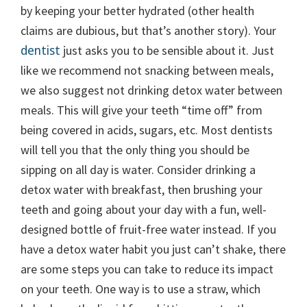
by keeping your better hydrated (other health
claims are dubious, but that’s another story). Your
dentist
just asks you to be sensible about it. Just
like we recommend not snacking between meals,
we also suggest not drinking detox water between
meals. This will give your teeth “time off” from
being covered in acids, sugars, etc. Most dentists
will tell you that the only thing you should be
sipping on all day is water. Consider drinking a
detox water with breakfast, then brushing your
teeth and going about your day with a fun, well-
designed bottle of fruit-free water instead. If you
have a detox water habit you just can’t shake, there
are some steps you can take to reduce its impact
on your teeth. One way is to use a straw, which