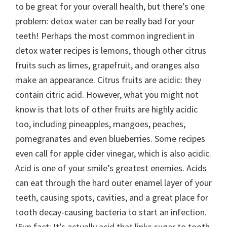
to be great for your overall health, but there’s one
problem: detox water can be really bad for your
teeth!
Perhaps the most common ingredient in
detox water recipes is lemons, though other citrus
fruits such as limes, grapefruit, and oranges also
make an appearance. Citrus fruits are acidic: they
contain citric acid. However, what you might not
know is that lots of other fruits are highly acidic
too, including pineapples, mangoes, peaches,
pomegranates and even blueberries. Some recipes
even call for apple cider vinegar, which is also acidic.
Acid is one of your smile’s greatest enemies. Acids
can eat through the hard outer enamel layer of your
teeth, causing spots, cavities, and a great place for
tooth decay-causing bacteria to start an infection.
(Fun fact: It’s actually acid that links sugar to tooth