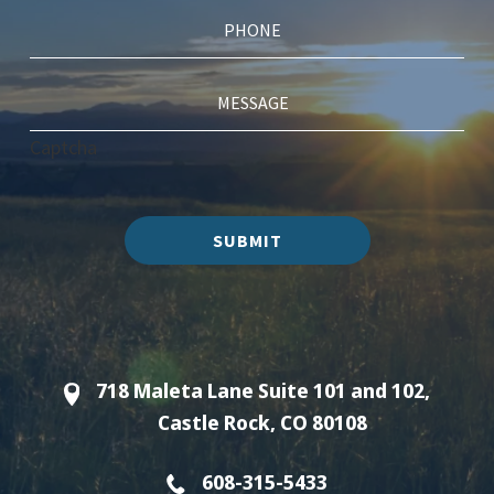
Captcha
SUBMIT
718 Maleta Lane Suite 101 and 102,
Castle Rock, CO 80108
608-315-5433