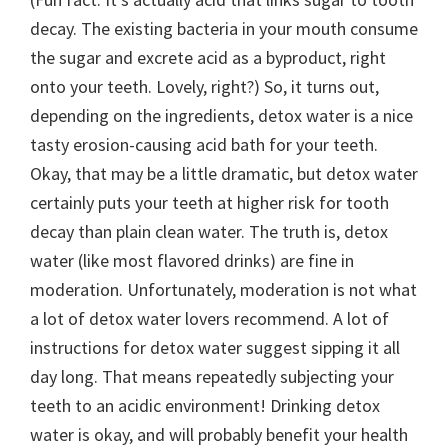
decay. The existing bacteria in your mouth consume
the sugar and excrete acid as a byproduct, right
onto your teeth. Lovely, right?) So, it turns out,
depending on the ingredients, detox water is a nice
tasty erosion-causing acid bath for your teeth.
Okay, that may be a little dramatic, but detox water
certainly puts your teeth at higher risk for tooth
decay than plain clean water. The truth is, detox
water (like most flavored drinks) are fine in
moderation. Unfortunately, moderation is not what
a lot of detox water lovers recommend. A lot of
instructions for detox water suggest sipping it all
day long. That means repeatedly subjecting your
teeth to an acidic environment! Drinking detox
water is okay, and will probably benefit your health