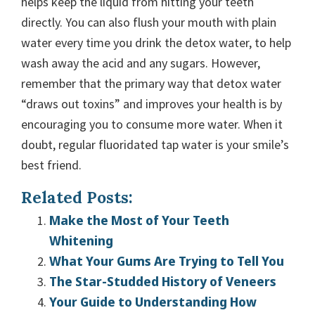
helps keep the liquid from hitting your teeth
directly. You can also flush your mouth with plain
water every time you drink the detox water, to help
wash away the acid and any sugars. However,
remember that the primary way that detox water
“draws out toxins” and improves your health is by
encouraging you to consume more water. When it
doubt, regular fluoridated tap water is your smile’s
best friend.
Related Posts:
Make the Most of Your Teeth
Whitening
What Your Gums Are Trying to Tell You
The Star-Studded History of Veneers
Your Guide to Understanding How