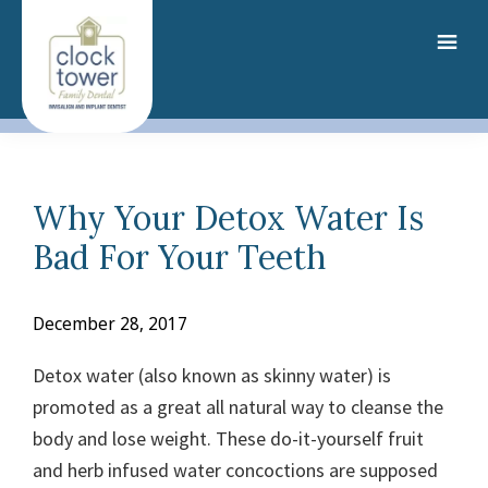
Skip
to
main
content
Why Your Detox Water Is
Bad For Your Teeth
December 28, 2017
Detox water (also known as skinny water) is
promoted as a great all natural way to cleanse the
body and lose weight. These do-it-yourself fruit
and herb infused water concoctions are supposed