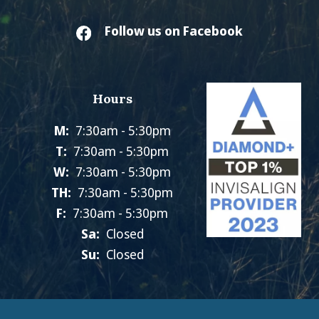
Follow us on Facebook
Hours
M:
7:30am - 5:30pm
T:
7:30am - 5:30pm
W:
7:30am - 5:30pm
TH:
7:30am - 5:30pm
F:
7:30am - 5:30pm
Sa:
Closed
Su:
Closed