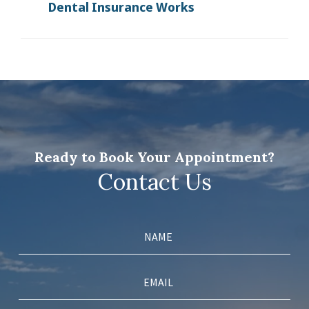
Dental Insurance Works
Ready to Book Your Appointment?
Contact Us