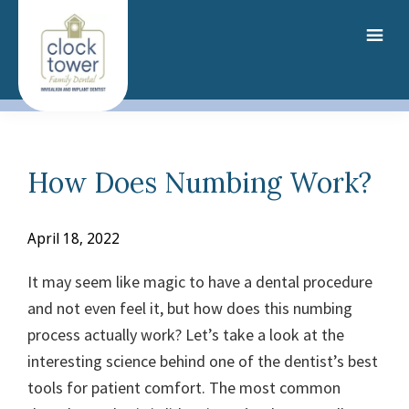
Skip
to
main
content
How Does Numbing Work?
April 18, 2022
It may seem like magic to have a dental procedure
and not even feel it, but how does this numbing
process actually work? Let’s take a look at the
interesting science behind one of the dentist’s best
tools for patient comfort.
The most common