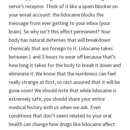
nerve’s receptor. Think of it like a spam blocker on
your email account: the lidocaine blocks the
message from ever getting to your inbox (your
brain). So why isn’t this effect permanent? Your
body has natural defenses that will breakdown
chemicals that are foreign to it. Lidocaine takes
between 1 and 3 hours to wear off because that’s
how long it takes for the body to break it down and
eliminate it. We know that the numbness can feel
really strange at first, so rest assured that it will be
gone soon! We should note that while lidocaine is
extremely safe, you should share your entire
medical history with us when we ask. Even
conditions that don’t seem related to your oral
health can change how drugs like lidocaine affect