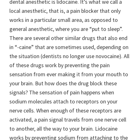
dental anesthetic is lidocaine. It’s what we call a
local anesthetic, that is, a pain blocker that only
works in a particular small area, as opposed to
general anesthetic, where you are “put to sleep”.
There are several other similar drugs that also end
in “-caine” that are sometimes used, depending on
the situation (dentists no longer use novocaine). All
of these drugs work by preventing the pain
sensation from ever making it from your mouth to
your brain. But how does the drug block these
signals? The sensation of pain happens when
sodium molecules attach to receptors on your
nerve cells. When enough of these receptors are
activated, a pain signal travels from one nerve cell
to another, all the way to your brain. Lidocaine
works by preventing sodium from attaching to the