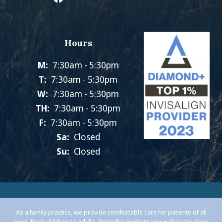
Hours
M:
7:30am - 5:30pm
T:
7:30am - 5:30pm
W:
7:30am - 5:30pm
TH:
7:30am - 5:30pm
F:
7:30am - 5:30pm
Sa:
Closed
Su:
Closed
As a family practice, we provide comfortable care for patients of all
ages, from children to adults. From the moment you walk in the door,