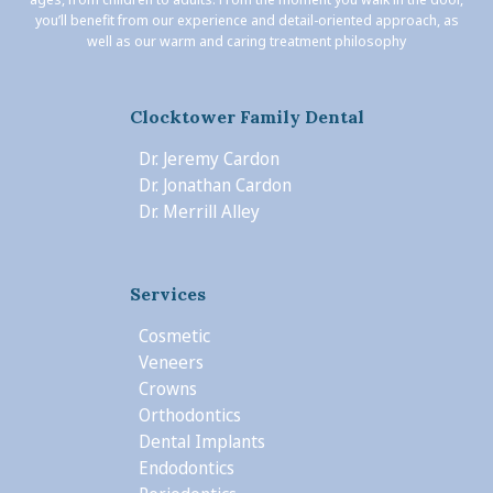
you’ll benefit from our experience and detail-oriented approach, as
well as our warm and caring treatment philosophy
Clocktower Family Dental
Dr. Jeremy Cardon
Dr. Jonathan Cardon
Dr. Merrill Alley
Services
Cosmetic
Veneers
Crowns
Orthodontics
Dental Implants
Endodontics