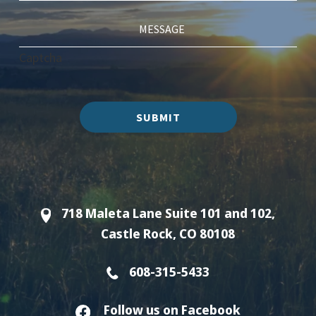
Captcha
SUBMIT
718 Maleta Lane Suite 101 and 102,
Castle Rock, CO 80108
608-315-5433
Follow us on Facebook