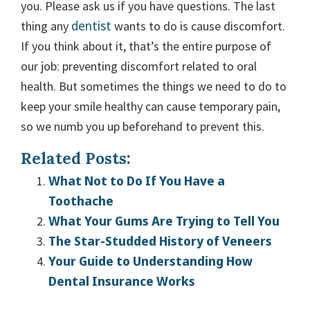
you. Please ask us if you have questions. The last
dentist
thing any
wants to do is cause discomfort.
If you think about it, that’s the entire purpose of
our job: preventing discomfort related to oral
health. But sometimes the things we need to do to
keep your smile healthy can cause temporary pain,
so we numb you up beforehand to prevent this.
Related Posts:
What Not to Do If You Have a
Toothache
What Your Gums Are Trying to Tell You
The Star-Studded History of Veneers
Your Guide to Understanding How
Dental Insurance Works