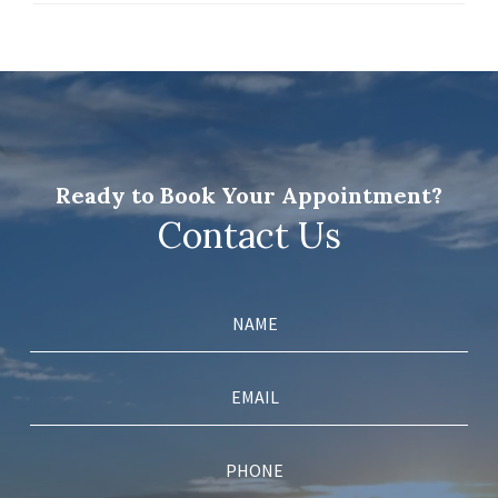
Ready to Book Your Appointment?
Contact Us