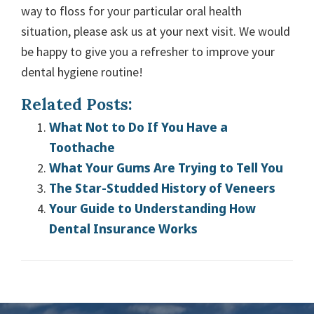
way to floss for your particular oral health
situation, please ask us at your next visit. We would
be happy to give you a refresher to improve your
dental hygiene routine!
Related Posts:
What Not to Do If You Have a
Toothache
What Your Gums Are Trying to Tell You
The Star-Studded History of Veneers
Your Guide to Understanding How
Dental Insurance Works