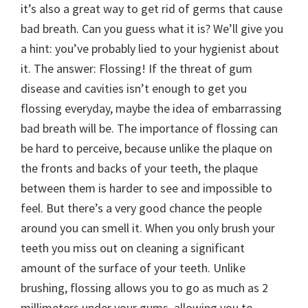
it’s also a great way to get rid of germs that cause
bad breath. Can you guess what it is? We’ll give you
a hint: you’ve probably lied to your hygienist about
it. The answer: Flossing! If the threat of gum
disease and cavities isn’t enough to get you
flossing everyday, maybe the idea of embarrassing
bad breath will be. The importance of flossing can
be hard to perceive, because unlike the plaque on
the fronts and backs of your teeth, the plaque
between them is harder to see and impossible to
feel. But there’s a very good chance the people
around you can smell it. When you only brush your
teeth you miss out on cleaning a significant
amount of the surface of your teeth. Unlike
brushing, flossing allows you to go as much as 2
millimeters under your gums, allowing you to