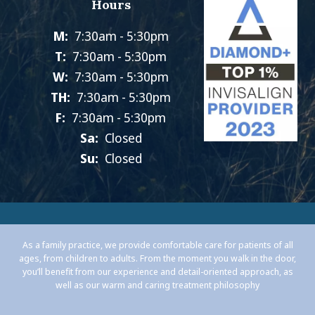
Hours
M:
7:30am - 5:30pm
T:
7:30am - 5:30pm
W:
7:30am - 5:30pm
TH:
7:30am - 5:30pm
F:
7:30am - 5:30pm
Sa:
Closed
Su:
Closed
As a family practice, we provide comfortable care for patients of all
ages, from children to adults. From the moment you walk in the door,
you’ll benefit from our experience and detail-oriented approach, as
well as our warm and caring treatment philosophy