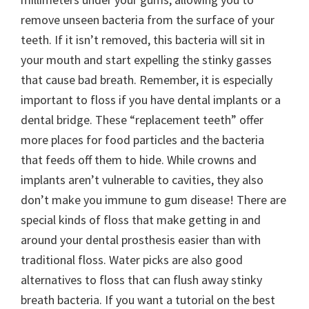
remove unseen bacteria from the surface of your
teeth. If it isn’t removed, this bacteria will sit in
your mouth and start expelling the stinky gasses
that cause bad breath. Remember, it is especially
important to floss if you have dental implants or a
dental bridge. These “replacement teeth” offer
more places for food particles and the bacteria
that feeds off them to hide. While crowns and
implants aren’t vulnerable to cavities, they also
don’t make you immune to gum disease! There are
special kinds of floss that make getting in and
around your dental prosthesis easier than with
traditional floss. Water picks are also good
alternatives to floss that can flush away stinky
breath bacteria. If you want a tutorial on the best