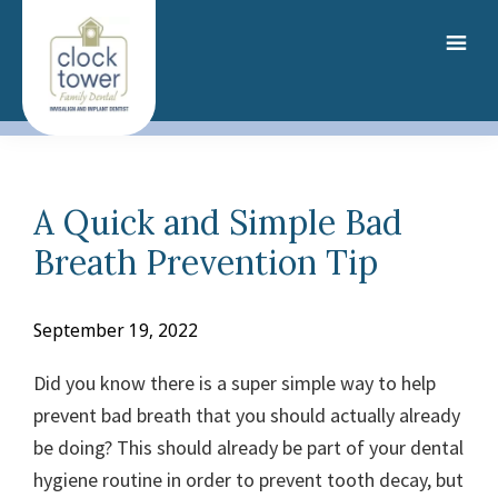
Skip
to
main
content
A Quick and Simple Bad
Breath Prevention Tip
September 19, 2022
Did you know there is a super simple way to help
prevent bad breath that you should actually already
be doing? This should already be part of your dental
hygiene routine in order to prevent tooth decay
, but