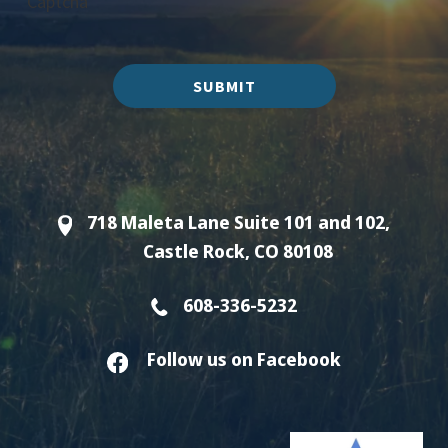
Captcha
SUBMIT
718 Maleta Lane Suite 101 and 102,
Castle Rock, CO 80108
608-336-5232
Follow us on Facebook