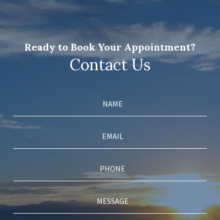
Ready to Book Your Appointment?
Contact Us