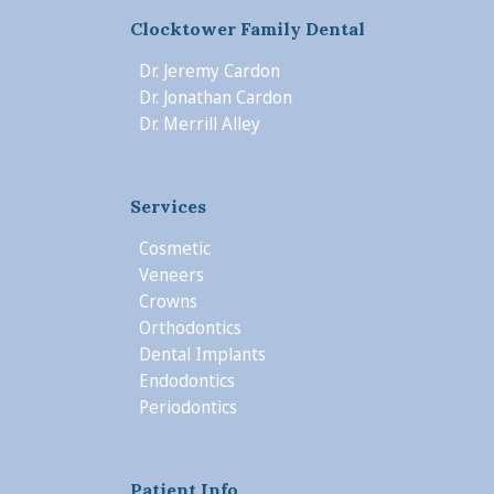
Clocktower Family Dental
Dr. Jeremy Cardon
Dr. Jonathan Cardon
Dr. Merrill Alley
Services
Cosmetic
Veneers
Crowns
Orthodontics
Dental Implants
Endodontics
Periodontics
Patient Info