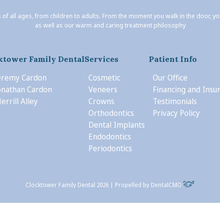
 of all ages, from children to adults. From the moment you walk in the door, y
as well as our warm and caring treatment philosophy
ktower Family Dental
Services
Patient Info
Jeremy Cardon
Cosmetic
Our Office
Jonathan Cardon
Veneers
Financing and Insu
errill Alley
Crowns
Testimonials
Orthodontics
Privacy Policy
Dental Implants
Endodontics
Periodontics
Clocktower Family Dental 2026 | Propelled by
DentalCMO