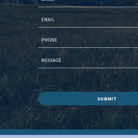
Captcha
SUBMIT