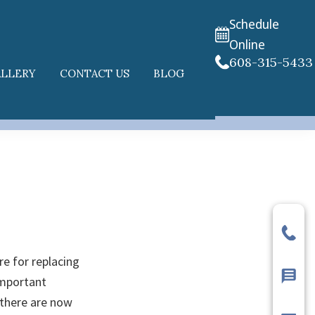
Schedule
Online
608-315-5433
ALLERY
CONTACT US
BLOG
re for replacing
important
 there are now