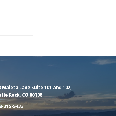
8 Maleta Lane Suite 101 and 102,
stle Rock, CO 80108
8-315-5433