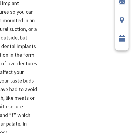
l implant
ures so you can
th mounted in an
ural suction, or a
outside, but
m dental implants
tion in the form
t of overdentures
affect your
 your taste buds
have had to avoid
h, like meats or
with secure
” and “f” which
r palate. In
loss.