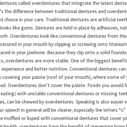
dentures called overdentures that integrate the latest denta
’s the difference between traditional dentures and overdent
choice in your care. Traditional dentures are artificial tee
 looks like gums. Dentures are held in place by adhesives, nat
oth. Overdentures look like conventional dentures from the 
y secured in your mouth by clipping or screwing onto titaniu
laced in your jawbone. Because they clip onto a solid founda
ts, overdentures are more stable. One of the biggest benefi
g experience and better nutrition. Conventional dentures can 
 by covering your palate (roof of your mouth), where some of
ated. Overdentures don’t cover the palate. Foods you would 
 eating) with unstable conventional dentures or missing teet
es, can be chewed by overdentures. Speaking is also easier 
r speech in general will be clearer, especially the letters “s
 muffled or lisped with conventional dentures that cover you
l health, overdentures have the benefit of preventing bone 