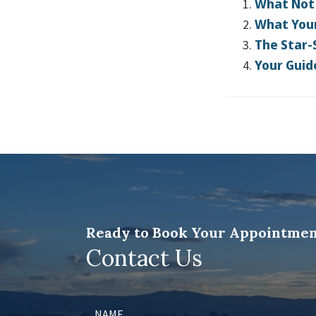
What Not 
What Your
The Star-
Your Guid
Ready to Book Your Appointmen
Contact Us