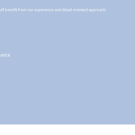
ou’ll benefit from our experience and detail-oriented approach,
rance