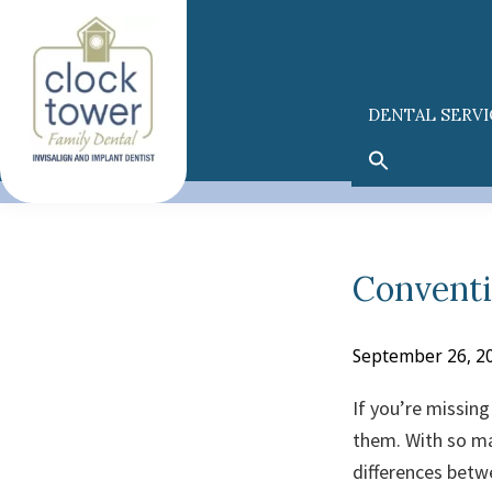
Skip
Skip
to
to
primary
main
navigation
content
DENTAL SERVI
Conventi
September 26, 2
If you’re missin
them. With so ma
differences betw