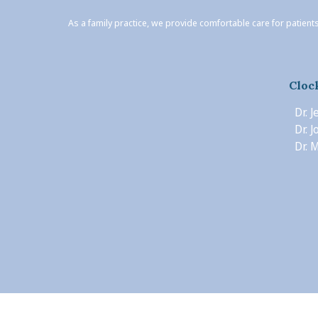
As a family practice, we provide comfortable care for patients
Cloc
Dr. 
Dr. 
Dr. M