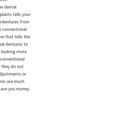
he dental
plants tells your
erdentures from
in conventional
e that tells the
nal dentures to
s looking more
 conventional
e they do not
adjustments or
res are much
y save you money