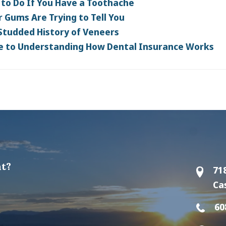
to Do If You Have a Toothache
 Gums Are Trying to Tell You
Studded History of Veneers
e to Understanding How Dental Insurance Works
t?
71
Ca
60