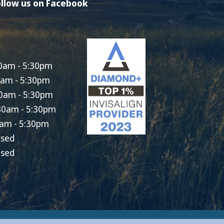
llow us on Facebook
0am - 5:30pm
0am - 5:30pm
0am - 5:30pm
30am - 5:30pm
am - 5:30pm
osed
osed