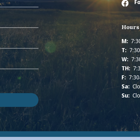
Fo
Hours
M:
7:3
T:
7:3
W:
7:3
TH:
7:
F:
7:30
Sa:
Cl
Su:
Cl