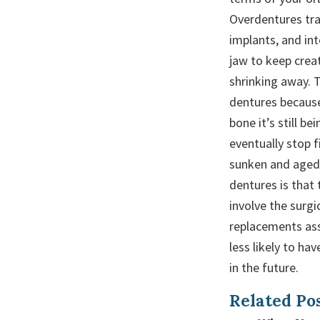
Overdentures tra
implants, and int
jaw to keep crea
shrinking away. T
dentures because
bone it’s still b
eventually stop 
sunken and aged 
dentures is that 
involve the surg
replacements as
less likely to ha
in the future.
Related Pos