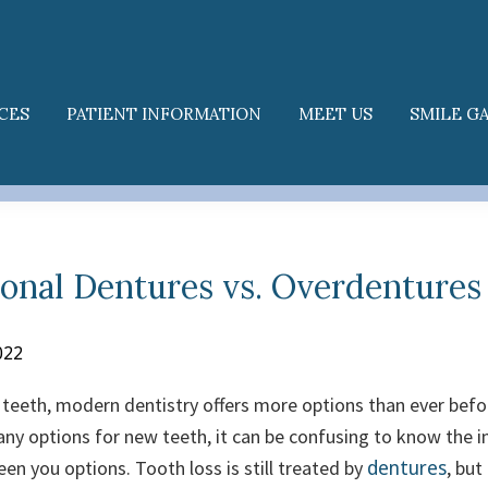
CES
PATIENT INFORMATION
MEET US
SMILE G
onal Dentures vs. Overdentures
022
g teeth, modern dentistry offers more options than ever befo
ny options for new teeth, it can be confusing to know the 
dentures
een you options.
Tooth loss is still treated by
, but