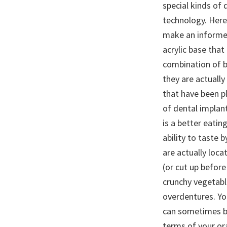
special kinds of 
technology. Here
make an informed 
acrylic base that
combination of b
they are actuall
that have been p
of dental implan
is a better eatin
ability to taste
are actually loc
(or cut up before
crunchy vegetabl
overdentures. You
can sometimes be
terms of your ora