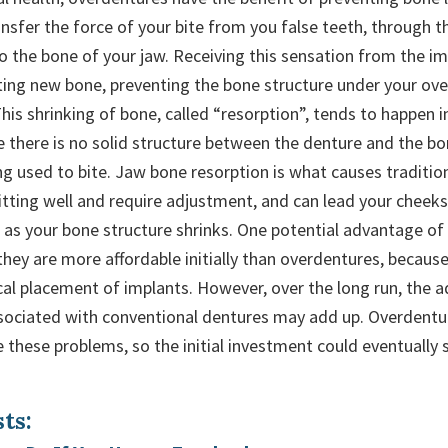
nsfer the force of your bite from you false teeth, through t
o the bone of your jaw. Receiving this sensation from the im
ting new bone, preventing the bone structure under your ov
his shrinking of bone, called “resorption”, tends to happen 
 there is no solid structure between the denture and the bon
eing used to bite. Jaw bone resorption is what causes traditio
fitting well and require adjustment, and can lead your cheek
as your bone structure shrinks. One potential advantage of
they are more affordable initially than overdentures, becaus
ical placement of implants. However, over the long run, the 
sociated with conventional dentures may add up. Overdentu
ve these problems, so the initial investment could eventuall
ts: