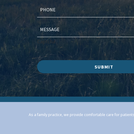
Captcha
SUBMIT
As a family practice, we provide comfortable care for patients