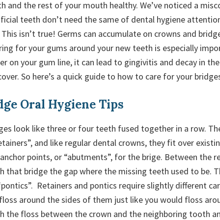
h and the rest of your mouth healthy. We’ve noticed a mi
tificial teeth don’t need the same of dental hygiene attenti
. This isn’t true! Germs can accumulate on crowns and bridge
ring for your gums around your new teeth is especially impor
ger on your gum line, it can lead to gingivitis and decay in th
over. So here’s a quick guide to how to care for your bridges
dge Oral Hygiene Tips
es look like three or four teeth fused together in a row. Th
etainers”, and like regular dental crowns, they fit over existin
 anchor points, or “abutments”, for the brige. Between the r
th that bridge the gap where the missing teeth used to be. 
“pontics”. Retainers and pontics require slightly different ca
floss around the sides of them just like you would floss aro
sh the floss between the crown and the neighboring tooth a