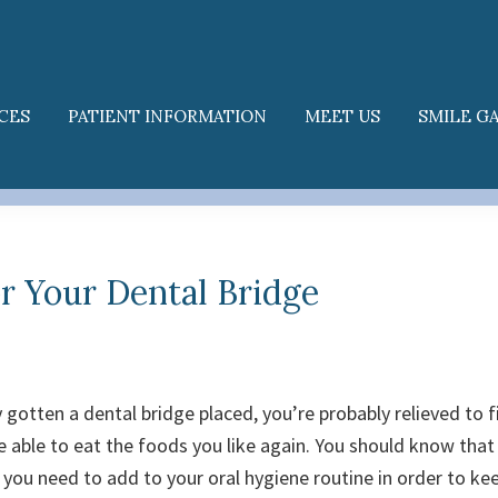
CES
PATIENT INFORMATION
MEET US
SMILE G
or Your Dental Bridge
y gotten a dental bridge placed, you’re probably relieved to f
 able to eat the foods you like again.
You should know that
 you need to add to your oral hygiene routine in order to ke