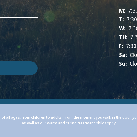
M:
7:3
T:
7:3
W:
7:3
TH:
7:
F:
7:30
Sa:
Cl
Su:
Cl
 of all ages, from children to adults. From the moment you walk in the door, y
as well as our warm and caring treatment philosophy