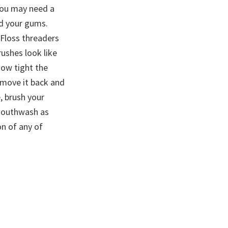
 you may need a
nd your gums.
 Floss threaders
rushes look like
how tight the
 move it back and
, brush your
 mouthwash as
on of any of