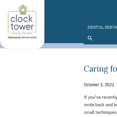
Skip
Skip
to
to
primary
main
navigation
content
DENTAL SERVI
Caring f
October 3, 2022
If you’ve recentl
smile back and be
small techniques