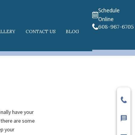
Schedule
Online
608-967-6705
ALLERY
CONTACT US
BLOG
inally have your
 there are some
ep your