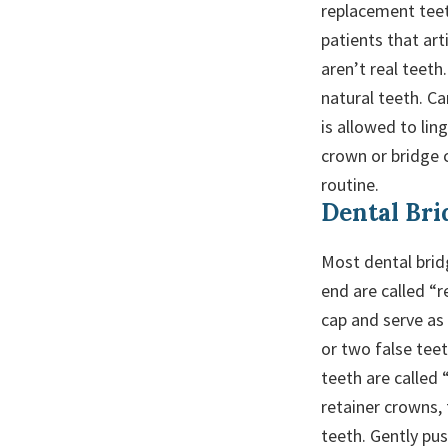
replacement teet
patients that ar
aren’t real teeth
natural teeth. Ca
is allowed to lin
crown or bridge c
routine.
Dental Bri
Most dental bridg
end are called “r
cap and serve as
or two false tee
teeth are called 
retainer crowns, 
teeth. Gently pu