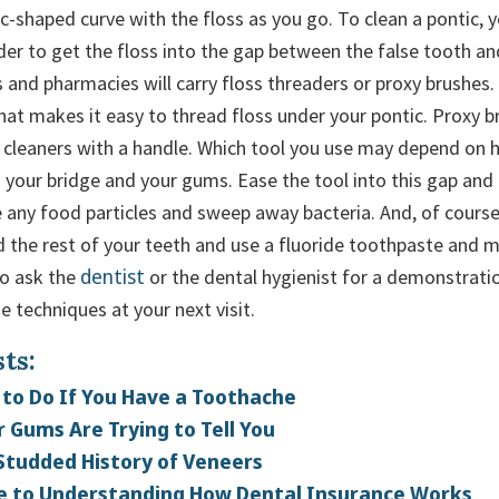
 c-shaped curve with the floss as you go. To clean a pontic,
rder to get the floss into the gap between the false tooth a
 and pharmacies will carry floss threaders or proxy brushes.
that makes it easy to thread floss under your pontic. Proxy b
e cleaners with a handle. Which tool you use may depend on 
 your bridge and your gums. Ease the tool into this gap and
e any food particles and sweep away bacteria. And, of course
d the rest of your teeth and use a fluoride toothpaste and
dentist
to ask the
or the dental hygienist for a demonstrati
e techniques at your next visit.
ts:
to Do If You Have a Toothache
 Gums Are Trying to Tell You
Studded History of Veneers
e to Understanding How Dental Insurance Works