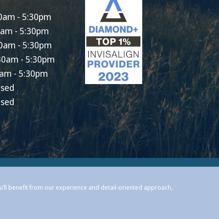
0am - 5:30pm
0am - 5:30pm
0am - 5:30pm
30am - 5:30pm
am - 5:30pm
osed
osed
ou’ll benefit from our experience and detail-oriented approach,