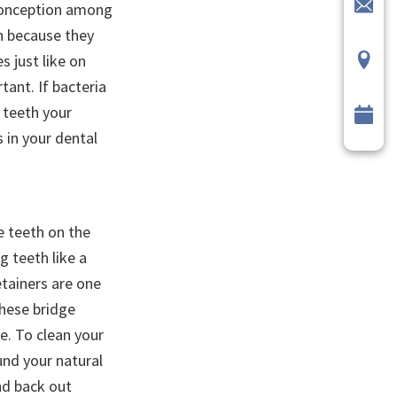
sconception among
on because they
s just like on
tant. If bacteria
e teeth your
 in your dental
e teeth on the
g teeth like a
etainers are one
These bridge
re. To clean your
und your natural
nd back out