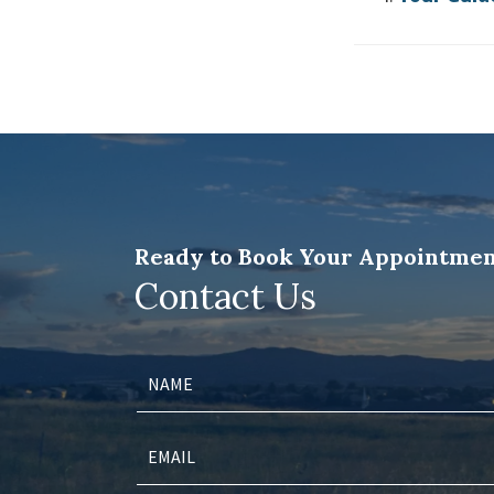
Ready to Book Your Appointmen
Contact Us