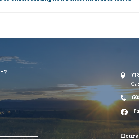
t?
71
Ca
60
Fo
Hours