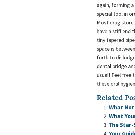
again, forming a
special tool in o
Most drug stores
have a stiff end 
tiny tapered pip
space is between
forth to dislodg
dental bridge an
usual! Feel free 
these oral hygien
Related Pos
What Not 
What Your
The Star-
Your Guid