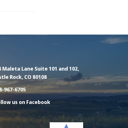
8 Maleta Lane Suite 101 and 102,
stle Rock, CO 80108
8-967-6705
llow us on Facebook