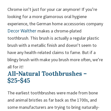
Chrome isn’t just for your car anymore! If you’re
looking for a more glamorous oral hygiene
experience, the German home accessories company
Decor Walther
makes a chrome-plated
toothbrush. This brush is actually a regular plastic
brush with a metallic finish and doesn’t seem to
have any health-related claims to fame. But if a
blingy brush with make you brush more often, we’re
all for it!
All-Natural Toothbrushes –
$25-$45
The earliest toothbrushes were made from bone
and animal bristles as far back as the 1700s, and
some manufacturers are trying to bring naturally-