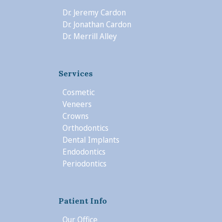
Dr. Jeremy Cardon
Dr. Jonathan Cardon
Dr. Merrill Alley
Services
Cosmetic
Veneers
Crowns
Orthodontics
Dental Implants
Endodontics
Periodontics
Patient Info
Our Office