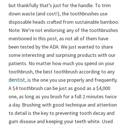
but thankfully that’s just for the handle. To trim
down waste (and cost!), the toothbrushes use
disposable heads crafted from sustainable bamboo.
Note: We’re not endorsing any of the toothbrushes
mentioned in this post, as not all of them have
been tested by the ADA. We just wanted to share
some interesting and surprising products with our
patients. No matter how much you spend on your
toothbrush, the best toothbrush according to any
dentist
, is the one you use properly and frequently.
A $4 toothbrush can be just as good as a $4,000
one, as long as you brush for a full 2 minutes twice
a day. Brushing with good technique and attention
to detail is the key to preventing tooth decay and
gum disease and keeping your teeth white. Used