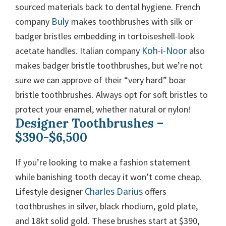
sourced materials back to dental hygiene. French
Buly
company
makes toothbrushes with silk or
badger bristles embedding in tortoiseshell-look
Koh-i-Noor
acetate handles. Italian company
also
makes badger bristle toothbrushes, but we’re not
sure we can approve of their “very hard” boar
bristle toothbrushes. Always opt for soft bristles to
protect your enamel, whether natural or nylon!
Designer Toothbrushes –
$390-$6,500
If you’re looking to make a fashion statement
while banishing tooth decay it won’t come cheap.
Charles Darius
Lifestyle designer
offers
toothbrushes in silver, black rhodium, gold plate,
and 18kt solid gold. These brushes start at $390,