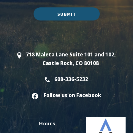
SUBMIT
718 Maleta Lane Suite 101 and 102,
Castle Rock, CO 80108
608-336-5232
Follow us on Facebook
Hours