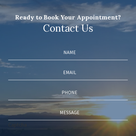
Ready to Book Your Appointment?
Contact Us
Captcha