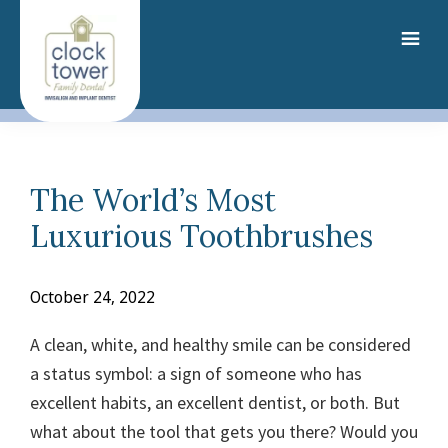
Skip
to
main
content
The World’s Most
Luxurious Toothbrushes
October 24, 2022
A clean, white, and healthy smile can be considered
a status symbol: a sign of someone who has
excellent habits, an excellent dentist, or both. But
what about the tool that gets you there?
Would you