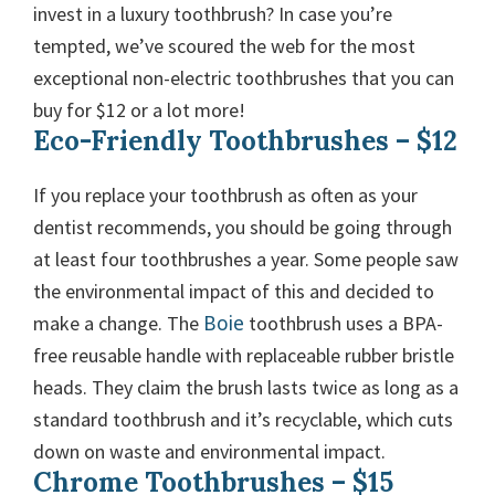
invest in a luxury toothbrush? In case you’re
tempted, we’ve scoured the web for the most
exceptional non-electric toothbrushes that you can
buy for $12 or a lot more!
Eco-Friendly Toothbrushes – $12
If you replace your toothbrush as often as your
dentist recommends, you should be going through
at least four toothbrushes a year. Some people saw
the environmental impact of this and decided to
Boie
make a change. The
toothbrush uses a BPA-
free reusable handle with replaceable rubber bristle
heads. They claim the brush lasts twice as long as a
standard toothbrush and it’s recyclable, which cuts
down on waste and environmental impact.
Chrome Toothbrushes – $15