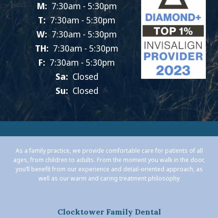
M:
7:30am - 5:30pm
T:
7:30am - 5:30pm
W:
7:30am - 5:30pm
TH:
7:30am - 5:30pm
F:
7:30am - 5:30pm
Sa:
Closed
Su:
Closed
As a family practice, we provide comfortable care for patients of all
ages, from children to adults. From the moment you walk in the door,
you’ll benefit from our experience and detail-oriented approach, as
well as our warm and caring treatment philosophy
Clocktower Family Dental