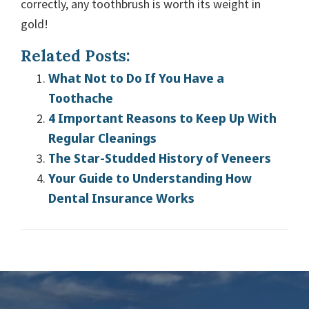
correctly, any toothbrush is worth its weight in
gold!
Related Posts:
What Not to Do If You Have a
Toothache
4 Important Reasons to Keep Up With
Regular Cleanings
The Star-Studded History of Veneers
Your Guide to Understanding How
Dental Insurance Works