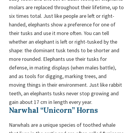
molars are replaced throughout their lifetime, up to
six times total. Just like people are left or right-
handed, elephants show a preference for one of
their tusks and use it more often. You can tell
whether an elephant is left or right-tusked by the
shape: the dominant tusk tends to be shorter and
more rounded. Elephants use their tusks for
defense, in mating displays (when males battle),
and as tools for digging, marking trees, and
moving things in their environment. Just like rabbit
teeth, an elephants tusks never stop growing and
gain about 17 cm in length every year.
Narwhal “Unicorn” Horns
Narwhals are a unique species of toothed whale