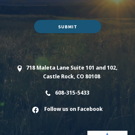
Captcha
SUBMIT
718 Maleta Lane Suite 101 and 102,
Castle Rock, CO 80108
608-315-5433
Follow us on Facebook