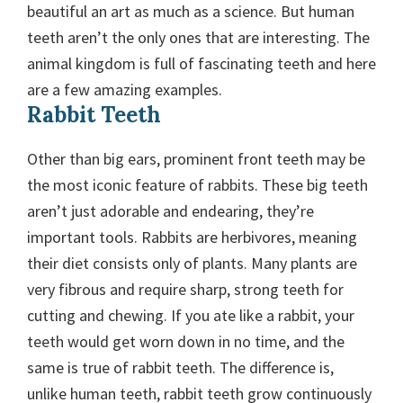
beautiful an art as much as a science. But human
teeth aren’t the only ones that are interesting. The
animal kingdom is full of fascinating teeth and here
are a few amazing examples.
Rabbit Teeth
Other than big ears, prominent front teeth may be
the most iconic feature of rabbits. These big teeth
aren’t just adorable and endearing, they’re
important tools. Rabbits are herbivores, meaning
their diet consists only of plants. Many plants are
very fibrous and require sharp, strong teeth for
cutting and chewing. If you ate like a rabbit, your
teeth would get worn down in no time, and the
same is true of rabbit teeth. The difference is,
unlike human teeth, rabbit teeth grow continuously