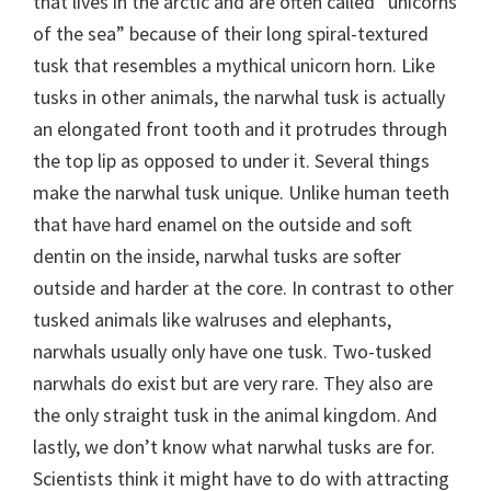
that lives in the arctic and are often called “unicorns
of the sea” because of their long spiral-textured
tusk that resembles a mythical unicorn horn. Like
tusks in other animals, the narwhal tusk is actually
an elongated front tooth and it protrudes through
the top lip as opposed to under it. Several things
make the narwhal tusk unique. Unlike human teeth
that have hard enamel on the outside and soft
dentin on the inside, narwhal tusks are softer
outside and harder at the core. In contrast to other
tusked animals like walruses and elephants,
narwhals usually only have one tusk. Two-tusked
narwhals do exist but are very rare. They also are
the only straight tusk in the animal kingdom. And
lastly, we don’t know what narwhal tusks are for.
Scientists think it might have to do with attracting