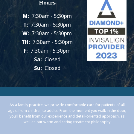
Hours
M:
7:30am - 5:30pm
T:
7:30am - 5:30pm
W:
7:30am - 5:30pm
TH:
7:30am - 5:30pm
F:
7:30am - 5:30pm
Sa:
Closed
Su:
Closed
As a family practice, we provide comfortable care for patients of all
ages, from children to adults. From the moment you walk in the door,
you’ll benefit from our experience and detail-oriented approach, as
well as our warm and caring treatment philosophy