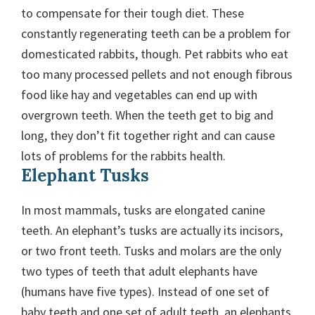
to compensate for their tough diet. These
constantly regenerating teeth can be a problem for
domesticated rabbits, though. Pet rabbits who eat
too many processed pellets and not enough fibrous
food like hay and vegetables can end up with
overgrown teeth. When the teeth get to big and
long, they don’t fit together right and can cause
lots of problems for the rabbits health.
Elephant Tusks
In most mammals, tusks are elongated canine
teeth. An elephant’s tusks are actually its incisors,
or two front teeth. Tusks and molars are the only
two types of teeth that adult elephants have
(humans have five types). Instead of one set of
baby teeth and one set of adult teeth, an elephants