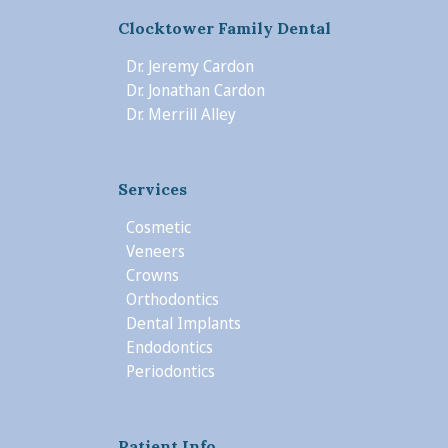
Clocktower Family Dental
Dr. Jeremy Cardon
Dr. Jonathan Cardon
Dr. Merrill Alley
Services
Cosmetic
Veneers
Crowns
Orthodontics
Dental Implants
Endodontics
Periodontics
Patient Info