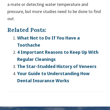
a mate or detecting water temperature and
pressure, but more studies need to be done to find
out.
Related Posts:
What Not to Do If You Have a
Toothache
4 Important Reasons to Keep Up With
Regular Cleanings
The Star-Studded History of Veneers
Your Guide to Understanding How
Dental Insurance Works