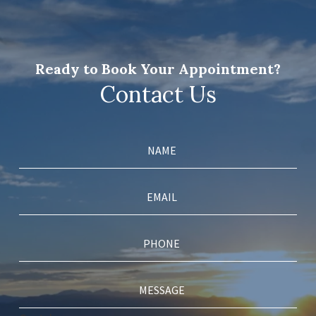
Ready to Book Your Appointment?
Contact Us