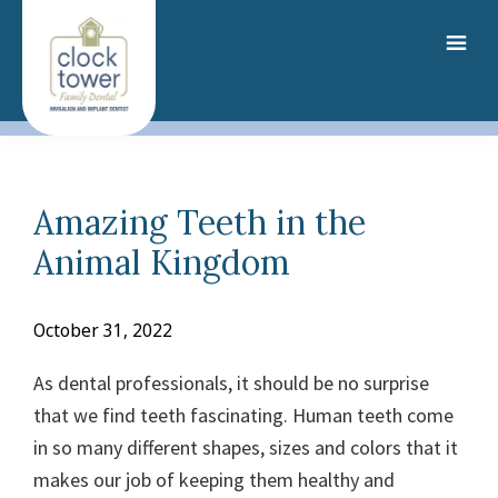
Skip
to
main
content
Amazing Teeth in the
Animal Kingdom
October 31, 2022
As dental professionals, it should be no surprise
that we find teeth fascinating. Human teeth come
in so many different shapes, sizes and colors
that it
makes our job of keeping them healthy and