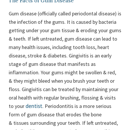
The Facts of Gum Disease
Gum disease (officially called periodontal disease) is
the infection of the gums. It is caused by bacteria
getting under your gum tissue & eroding your gums
& teeth. If left untreated, gum disease can lead to
many health issues, including tooth loss, heart
disease, stroke & diabetes. Gingivitis is an early
stage of gum disease that manifests as
inflammation. Your gums might be swollen & red,
& they might bleed when you brush your teeth or
floss. Gingivitis can be treated by maintaining your
oral health with regular brushing, flossing & visits
dentist
to your
. Periodontitis is a more serious
form of gum disease that erodes the bone
& tissues surrounding your teeth. If left untreated,