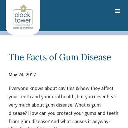
Skip
to
main
content
The Facts of Gum Disease
May 24, 2017
Everyone knows about cavities & how they affect
your teeth and your oral health, but you never hear
very much about gum disease. What
is
gum
disease? How can you protect your gums and teeth
from gum disease? And what causes it anyway?