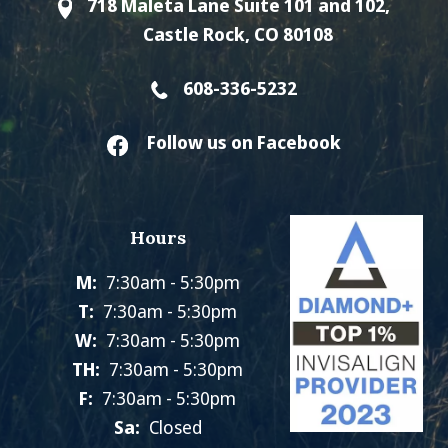
718 Maleta Lane Suite 101 and 102,
Castle Rock, CO 80108
608-336-5232
Follow us on Facebook
Hours
M:
7:30am - 5:30pm
T:
7:30am - 5:30pm
W:
7:30am - 5:30pm
TH:
7:30am - 5:30pm
F:
7:30am - 5:30pm
Sa:
Closed