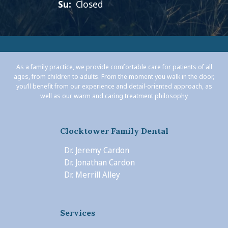
Su:
Closed
As a family practice, we provide comfortable care for patients of all
ages, from children to adults. From the moment you walk in the door,
you’ll benefit from our experience and detail-oriented approach, as
well as our warm and caring treatment philosophy
Clocktower Family Dental
Dr. Jeremy Cardon
Dr. Jonathan Cardon
Dr. Merrill Alley
Services