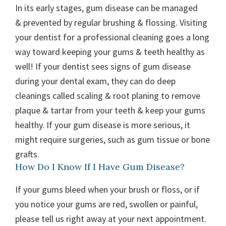
In its early stages, gum disease can be managed
& prevented by regular brushing & flossing. Visiting
your dentist for a professional cleaning goes a long
way toward keeping your gums & teeth healthy as
well! If your dentist sees signs of gum disease
during your dental exam, they can do deep
cleanings called scaling & root planing to remove
plaque & tartar from your teeth & keep your gums
healthy. If your gum disease is more serious, it
might require surgeries, such as gum tissue or bone
grafts.
How Do I Know If I Have Gum Disease?
If your gums bleed when your brush or floss, or if
you notice your gums are red, swollen or painful,
please tell us right away at your next appointment.