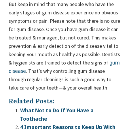
But keep in mind that many people who have the
early stages of gum disease experience no obvious
symptoms or pain. Please note that there is no cure
for gum disease. Once you have gum disease it can
be treated & managed, but not cured. This makes
prevention & early detection of the disease vital to
keeping your mouth as healthy as possible. Dentists
gum
& hygienists are trained to detect the signs of
disease
. That’s why controlling gum disease
through regular cleanings is such a good way to
take care of your teeth—& your overall health!
Related Posts:
What Not to Do If You Have a
Toothache
4 Important Reasons to Keep Up With