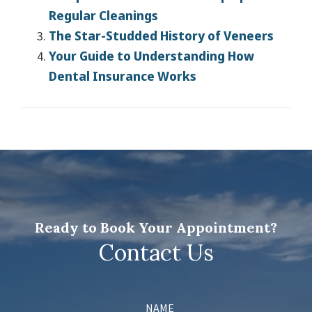
Regular Cleanings
The Star-Studded History of Veneers
Your Guide to Understanding How
Dental Insurance Works
Ready to Book Your Appointment?
Contact Us