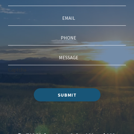
Captcha
SUBMIT