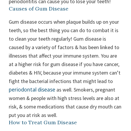
periodontitis can cause you to lose your teeth!
Causes of Gum Disease
Gum disease occurs when plaque builds up on your
teeth, so the best thing you can do to combat it is
to clean your teeth regularly! Gum disease is
caused by a variety of factors & has been linked to
illnesses that affect your immune system. You are
at a higher risk for gum disease if you have cancer,
diabetes & HIV, because your immune system can’t
fight the bacterial infections that might lead to
periodontal disease
as well. Smokers, pregnant
women & people with high stress levels are also at
risk, & some medications that cause dry mouth can
put you at risk as well.
How to Treat Gum Disease