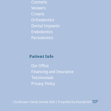
Cosmetic
Veneers
Crowns
Orthodontics
Dental Implants
Endodontics
Periodontics
Patient Info
Our Office
Financing and Insurance
Testimonials
Privacy Policy
Clocktower Family Dental 2026 | Propelled by
DentalCMO