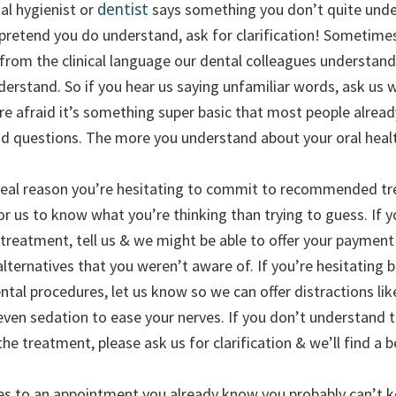
dentist
tal hygienist or
says something you don’t quite unde
 pretend you do understand, ask for clarification! Sometime
 from the clinical language our dental colleagues understan
derstand. So if you hear us saying unfamiliar words, ask us
’re afraid it’s something super basic that most people alrea
id questions. The more you understand about your oral health
 real reason you’re hesitating to commit to recommended tre
for us to know what you’re thinking than trying to guess. If y
 treatment, tell us & we might be able to offer your payment
lternatives that you weren’t aware of. If you’re hesitating
ental procedures, let us know so we can offer distractions l
even sedation to ease your nerves. If you don’t understand 
the treatment, please ask us for clarification & we’ll find a 
es to an appointment you already know you probably can’t k