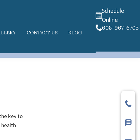
Schedule
Online
608-967-6705
ALLERY
CONTACT US
BLOG
the key to
 health