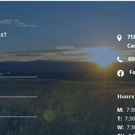
t?
71
Ca
60
Fo
Hours
M:
7:3
T:
7:3
W:
7:3