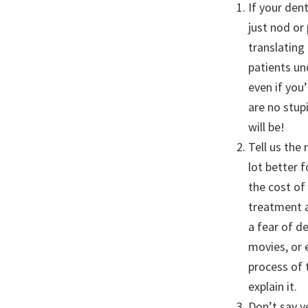
If your den
just nod or
translating
patients un
even if you
are no stup
will be!
Tell us the
lot better 
the cost of
treatment a
a fear of d
movies, or 
process of 
explain it.
Don’t say y