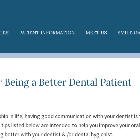
CES
PATIENT INFORMATION
MEET US
SMILE G
r Being a Better Dental Patient
ship in life, having good communication with your dentist is 
 tips listed below are intended to help you improve your oral
 better with your dentist & /or dental hygienist.