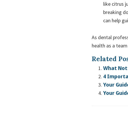
like citrus 
breaking do
can help gu
As dental profess
health as a team 
Related Pos
What Not 
4 Importa
Your Guid
Your Guid