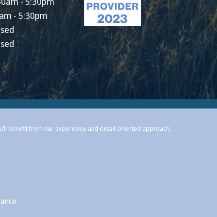
30am - 5:30pm
am - 5:30pm
osed
osed
ou’ll benefit from our experience and detail-oriented approach,
rance