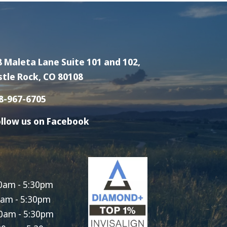
8 Maleta Lane Suite 101 and 102,
stle Rock, CO 80108
8-967-6705
llow us on Facebook
0am - 5:30pm
0am - 5:30pm
0am - 5:30pm