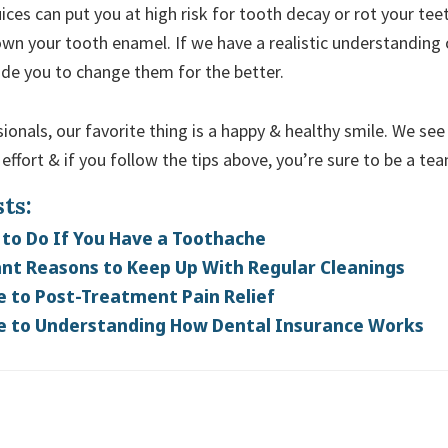
juices can put you at high risk for tooth decay or rot your tee
wn your tooth enamel. If we have a realistic understanding 
ide you to change them for the better.
ionals, our favorite thing is a happy & healthy smile. We see
effort & if you follow the tips above, you’re sure to be a t
ts:
to Do If You Have a Toothache
nt Reasons to Keep Up With Regular Cleanings
e to Post-Treatment Pain Relief
e to Understanding How Dental Insurance Works