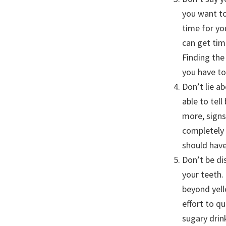
you want to
time for yo
can get tim
Finding the 
you have to
Don’t lie a
able to tel
more, sign
completely 
should have
Don’t be di
your teeth.
beyond yell
effort to q
sugary drin