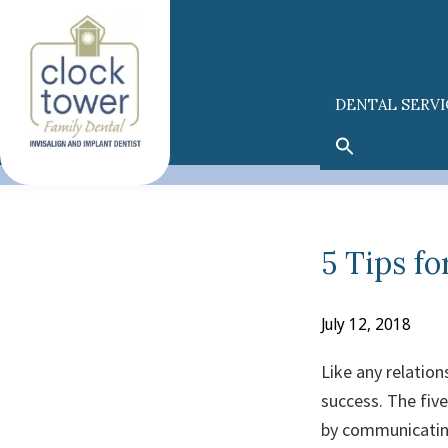
Skip
Skip
to
to
primary
main
navigation
content
DENTAL SERVI
5 Tips fo
July 12, 2018
Like any relation
success. The five
by communicating