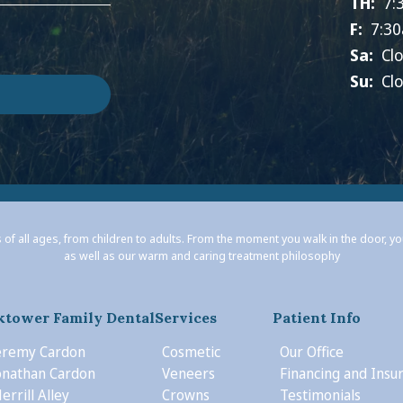
TH:
7:
F:
7:30
Sa:
Cl
Su:
Cl
 of all ages, from children to adults. From the moment you walk in the door, y
as well as our warm and caring treatment philosophy
ktower Family Dental
Services
Patient Info
Jeremy Cardon
Cosmetic
Our Office
Jonathan Cardon
Veneers
Financing and Insu
errill Alley
Crowns
Testimonials