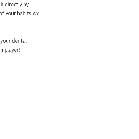
th directly by
of your habits we
 your dental
eam player!