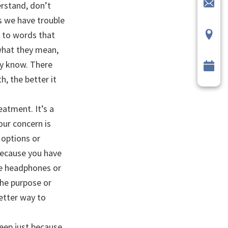
rstand, don’t
s we have trouble
d to words that
 what they mean,
dy know. There
, the better it
atment. It’s a
our concern is
 options or
 because you have
ike headphones or
the purpose or
better way to
eep just because