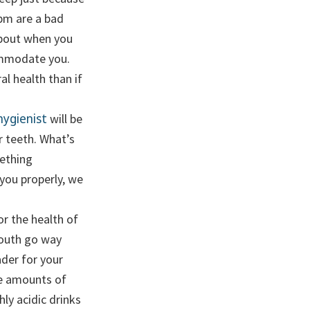
4pm are a bad
about when you
commodate you.
al health than if
hygienist
will be
r teeth. What’s
ething
 you properly, we
or the health of
mouth go way
der for your
ve amounts of
ly acidic drinks