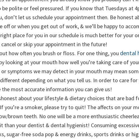
 be polite or feel pressured. If you know that Tuesdays at 
u, don’t let us schedule your appointment then. Be honest 
e off or when you get out of work, & we’ll be happy to ac
right place for you in our schedule is much better for your or
 cancel or skip your appointment in the future!
dental 
bout how often you brush or floss. For one thing, you
l by looking at your mouth how well you’re taking care of you
s or symptoms we may detect in your mouth may mean som
different depending on what you tell us. In order to care for
 the most accurate information you can give us!
shonest about your lifestyle & dietary choices that are bad f
 If you’re a smoker, please try to quit! The affects on your 
ow/brown teeth. No one will be a more enthusiastic cheerlea
uit than your dentist & dental hygienist! Consuming excessi
ks, sugar-free soda pop & energy drinks, sports drinks or high