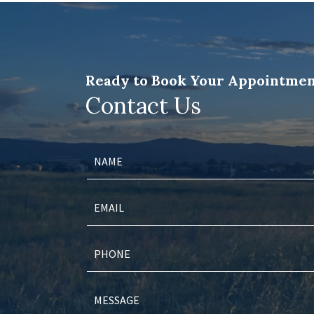
Ready to Book Your Appointmen
Contact Us