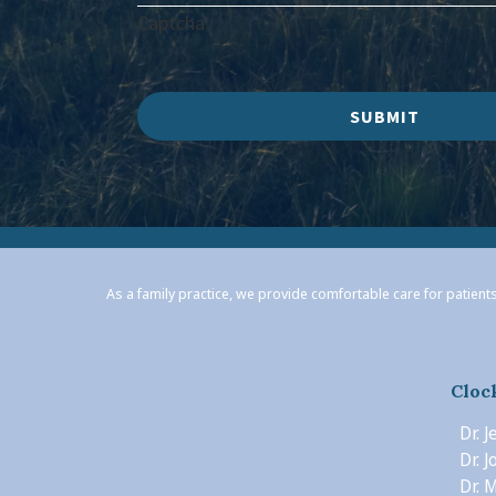
Captcha
SUBMIT
As a family practice, we provide comfortable care for patients
Cloc
Dr. 
Dr. 
Dr. M