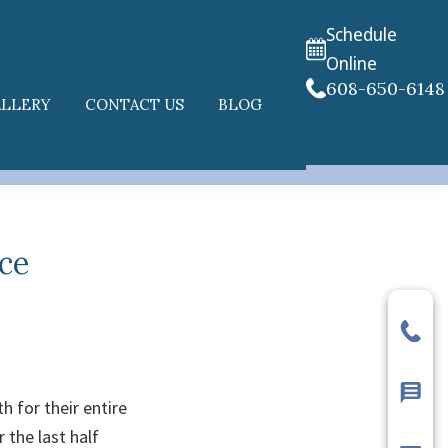
Schedule
Online
608-650-6148
ALLERY
CONTACT US
BLOG
ce
h for their entire
 the last half