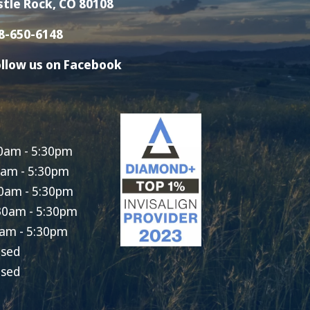
stle Rock, CO 80108
8-650-6148
llow us on Facebook
0am - 5:30pm
0am - 5:30pm
0am - 5:30pm
30am - 5:30pm
am - 5:30pm
osed
osed