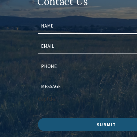
Contact Us
Captcha
SUBMIT