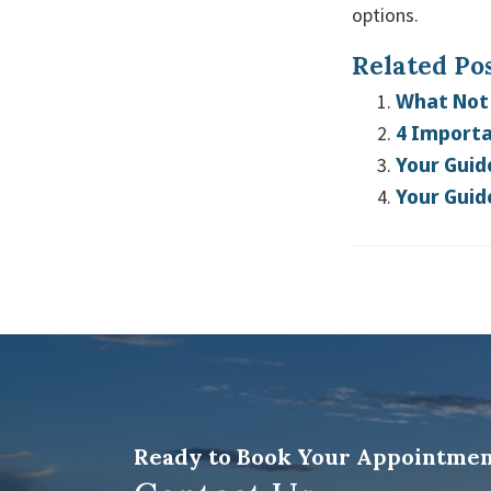
options.
Related Pos
What Not 
4 Importa
Your Guid
Your Guid
Ready to Book Your Appointmen