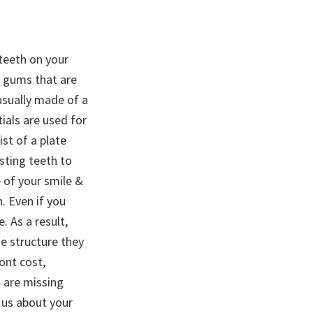
 teeth on your
& gums that are
usually made of a
tials are used for
ist of a plate
isting teeth to
e of your smile &
. Even if you
 As a result,
e structure they
ont cost,
u are missing
o us about your