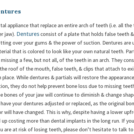
entures
al appliance that replace an entire arch of teeth (i.e. all the
Dentures
er jaw).
consist of a plate that holds false teeth 
fitting over your gums & the power of suction. Dentures are 
erial that is colored to look like your own natural teeth. Par
missing a few, but not all, of the teeth in an arch. They cons
 the roof of the mouth, false teeth, & clips that attach to ex
in place. While dentures & partials will restore the appearanc
ion, they do not help prevent bone loss due to missing teeth
 bones of your jaw will continue to diminish & change shape.
have your dentures adjusted or replaced, as the original bon
 will have changed. This is why, despite having a lower upfr
 up costing more than dental implants in the long run. If yo
 are at risk of losing teeth, please don’t hesitate to talk t