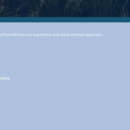
ou’ll benefit from our experience and detail-oriented approach,
rance