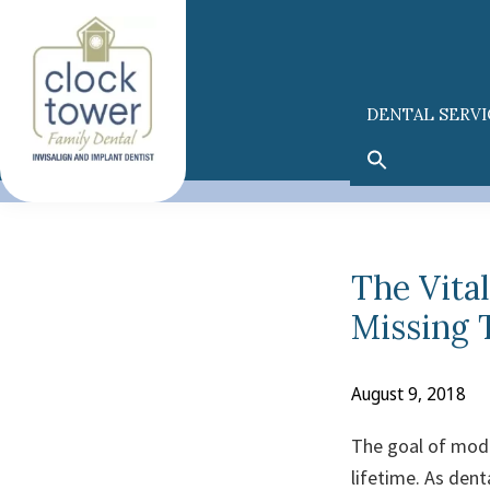
Skip
Skip
to
to
primary
main
navigation
content
DENTAL SERVI
The Vita
Missing 
August 9, 2018
The goal of moder
lifetime. As den