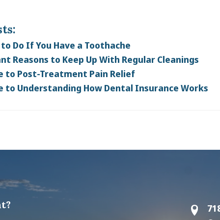
ts:
to Do If You Have a Toothache
nt Reasons to Keep Up With Regular Cleanings
e to Post-Treatment Pain Relief
e to Understanding How Dental Insurance Works
t?
71