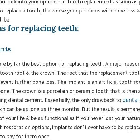
ou look into your options for tooth replacement as soon as 
to replace a tooth, the worse your problems with bone loss 
l be.
s for replacing teeth:
ants
re by far the best option for replacing teeth. A major reason 
 tooth root & the crown. The fact that the replacement toot
event further bone loss. The implant is an artificial tooth ro
one. The crown is a porcelain or ceramic tooth that is then 
dental
ing dental cement. Essentially, the only drawback to
ich can be as long as three months. But the result is perman
 of your life & be as functional as if you never lost your natur
h restoration options, implants don’t ever have to be replac
 to pay for them once.