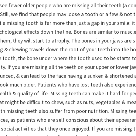
ee fewer older people who are missing all their teeth (a con
 Still, we find that people may loose a tooth or a few & not t
at a missing tooth is far more than just a gap in your smile: i
chological effects down the line.
Bones are similar to muscles
them, they will start to atrophy. The bones in your jaws are
ing & chewing travels down the root of your teeth into the b
le tooth, the bone under where the tooth used to be starts 
ty. If you are missing all the teeth on your upper or lower jaw,
nced, & can lead to the face having a sunken & shortened 
ook much older. Patients who have lost teeth also experien
health & quality of life. Missing teeth can make it hard for pe
t might be difficult to chew, such as nuts, vegetables & meat
th missing teeth also suffer from poor nutrition. Missing te
ces, as patients who are self conscious about their appeara
 social activities that they once enjoyed. If you are missing t