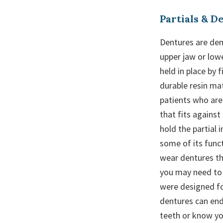
Partials & D
Dentures are dent
upper jaw or low
held in place by 
durable resin mat
patients who are 
that fits against
hold the partial 
some of its funct
wear dentures the
you may need to 
were designed for
dentures can end
teeth or know you