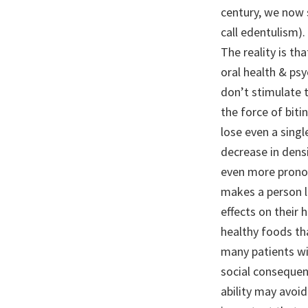
century, we now s
call edentulism).
The reality is th
oral health & psy
don’t stimulate 
the force of bit
lose even a sing
decrease in densi
even more pronou
makes a person l
effects on their 
healthy foods tha
many patients wi
social consequen
ability may avoid