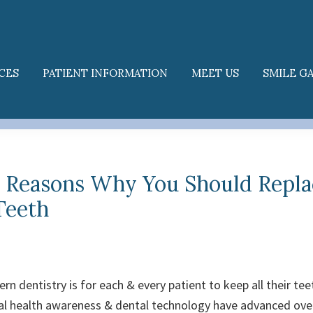
CES
PATIENT INFORMATION
MEET US
SMILE G
l Reasons Why You Should Repla
Teeth
n dentistry is for each & every patient to keep all their teet
tal health awareness & dental technology have advanced over