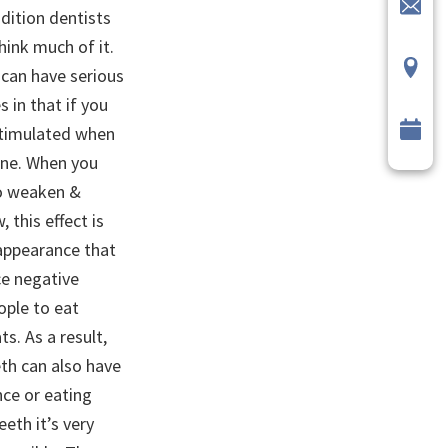
dition dentists
hink much of it.
t can have serious
 in that if you
 stimulated when
one. When you
to weaken &
 this effect is
appearance that
ce negative
ople to eat
s. As a result,
eth can also have
nce or eating
eeth it’s very