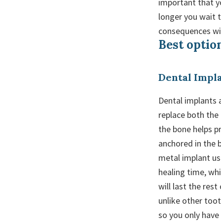
important that y
longer you wait 
consequences wil
Best option
Dental Impl
Dental implants a
replace both the
the bone helps pr
anchored in the b
metal implant us
healing time, wh
will last the rest
unlike other toot
so you only have