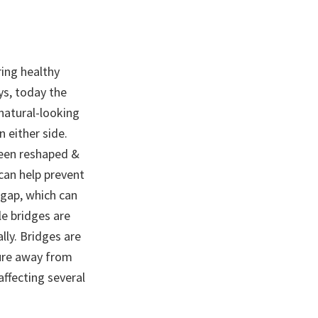
ring healthy
ys, today the
natural-looking
 either side.
been reshaped &
 can help prevent
 gap, which can
le bridges are
lly. Bridges are
ture away from
affecting several