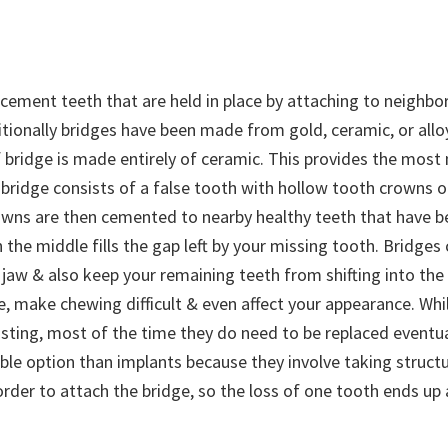
acement teeth that are held in place by attaching to neighbo
itionally bridges have been made from gold, ceramic, or allo
 bridge is made entirely of ceramic. This provides the most 
 bridge consists of a false tooth with hollow tooth crowns on
wns are then cemented to nearby healthy teeth that have 
n the middle fills the gap left by your missing tooth. Bridges
 jaw & also keep your remaining teeth from shifting into the
e, make chewing difficult & even affect your appearance. Whi
asting, most of the time they do need to be replaced eventua
rable option than implants because they involve taking struc
order to attach the bridge, so the loss of one tooth ends up 