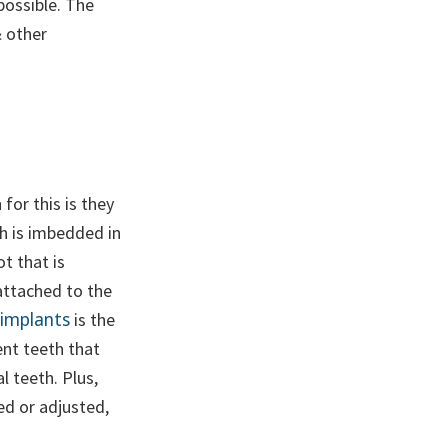
possible. The
& other
for this is they
h is imbedded in
ot that is
attached to the
 implants
is the
ent teeth that
al teeth. Plus,
ed or adjusted,