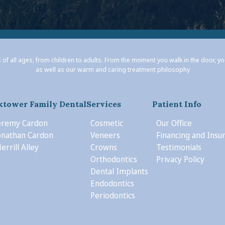
 of all ages, from children to adults. From the moment you walk in the door, y
as well as our warm and caring treatment philosophy
ktower Family Dental
Services
Patient Info
Jeremy Cardon
Cosmetic
Our Office
Jonathan Cardon
Veneers
Financing and Insu
errill Alley
Crowns
Testimonials
Orthodontics
Privacy Policy
Dental Implants
Endodontics
Periodontics