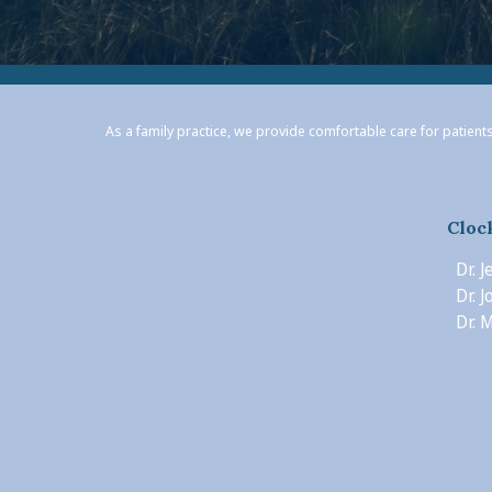
As a family practice, we provide comfortable care for patients
Cloc
Dr. 
Dr. 
Dr. M