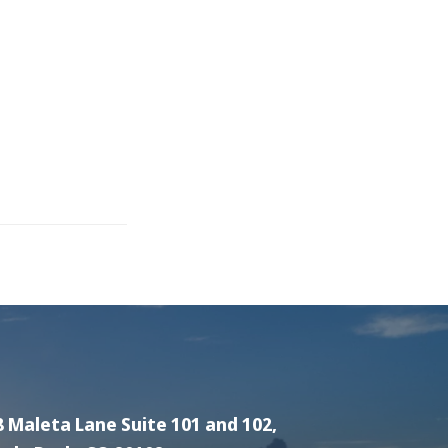
8 Maleta Lane Suite 101 and 102,