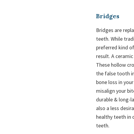
Bridges
Bridges are repl
teeth. While trad
preferred kind of
result. A ceramic
These hollow cro
the false tooth i
bone loss in your
misalign your bit
durable & long-l
also a less desi
healthy teeth in 
teeth.