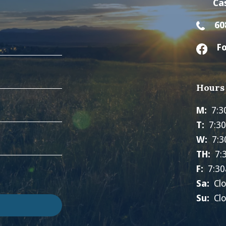
Ca
60
Fo
Hours
M:
7:3
T:
7:3
W:
7:3
TH:
7:
F:
7:30
Sa:
Cl
Su:
Cl