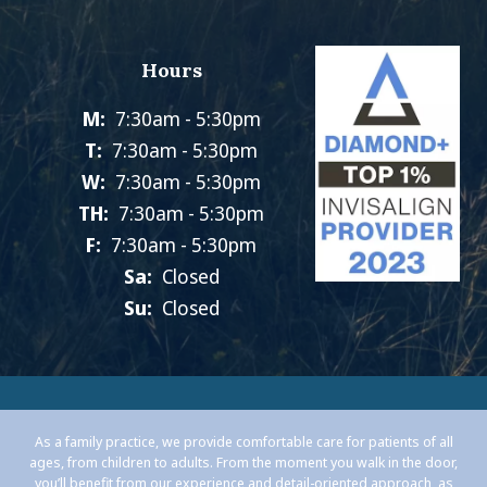
Hours
M:
7:30am - 5:30pm
T:
7:30am - 5:30pm
W:
7:30am - 5:30pm
TH:
7:30am - 5:30pm
F:
7:30am - 5:30pm
Sa:
Closed
Su:
Closed
As a family practice, we provide comfortable care for patients of all
ages, from children to adults. From the moment you walk in the door,
you’ll benefit from our experience and detail-oriented approach, as