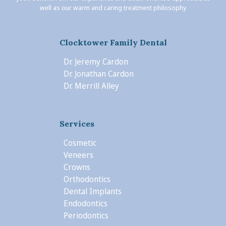
well as our warm and caring treatment philosophy
Clocktower Family Dental
Dr. Jeremy Cardon
Dr. Jonathan Cardon
Dr. Merrill Alley
Services
Cosmetic
Veneers
Crowns
Orthodontics
Dental Implants
Endodontics
Periodontics