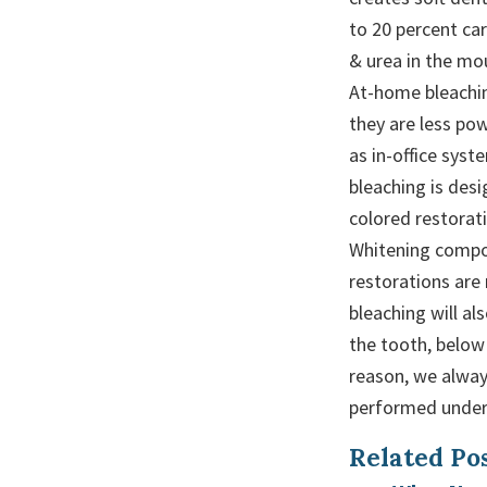
to 20 percent ca
& urea in the mou
At-home bleachin
they are less po
as in-office sys
bleaching is des
colored restorati
Whitening compo
restorations are
bleaching will al
the tooth, below
reason, we alw
performed under 
Related Pos