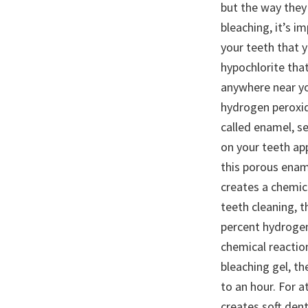
but the way they
bleaching, it’s 
your teeth that 
hypochlorite that
anywhere near y
hydrogen peroxid
called enamel, se
on your teeth a
this porous enam
creates a chemic
teeth cleaning, t
percent hydrogen
chemical reaction
bleaching gel, th
to an hour. For a
creates soft dent