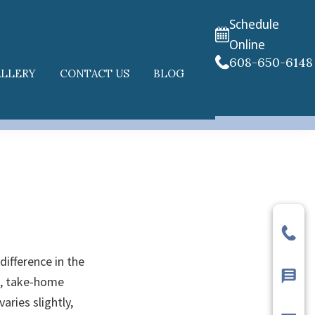
Schedule
Online
608-650-6148
ALLERY
CONTACT US
BLOG
difference in the
ng, take-home
aries slightly,