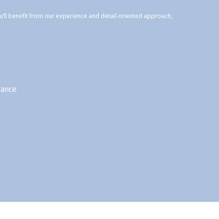
ou’ll benefit from our experience and detail-oriented approach,
rance