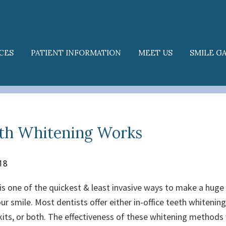
CES
PATIENT INFORMATION
MEET US
SMILE G
th Whitening Works
18
is one of the quickest & least invasive ways to make a huge 
ur smile. Most dentists offer either in-office teeth whiteni
its, or both. The effectiveness of these whitening methods v