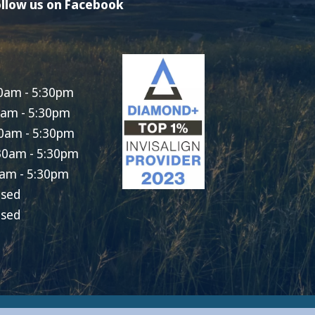
llow us on Facebook
0am - 5:30pm
0am - 5:30pm
0am - 5:30pm
30am - 5:30pm
am - 5:30pm
osed
osed