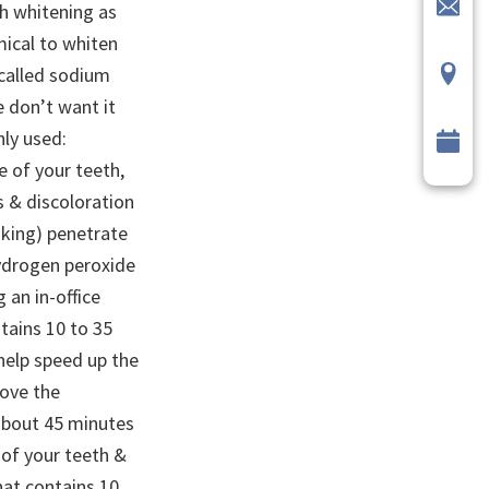
h whitening as
mical to whiten
 called sodium
e don’t want it
ly used:
 of your teeth,
ns & discoloration
king) penetrate
ydrogen peroxide
 an in-office
ntains 10 to 35
help speed up the
move the
 about 45 minutes
 of your teeth &
that contains 10