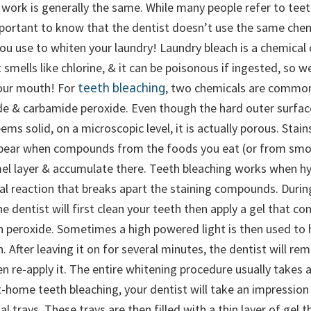
 work is generally the same.
While many people refer to teet
important to know that the dentist doesn’t use the same che
you use to whiten your laundry! Laundry bleach is a chemical
 smells like chlorine, & it can be poisonous if ingested, so w
teeth bleaching
our mouth! For
, two chemicals are common
e & carbamide peroxide. Even though the hard outer surface
ems solid, on a microscopic level, it is actually porous. Stai
ppear when compounds from the foods you eat (or from smo
el layer & accumulate there. Teeth bleaching works when h
al reaction that breaks apart the staining compounds. During
he dentist will first clean your teeth then apply a gel that co
 peroxide. Sometimes a high powered light is then used to 
. After leaving it on for several minutes, the dentist will re
en re-apply it. The entire whitening procedure usually takes
t-home teeth bleaching, your dentist will take an impression
al trays. These trays are then filled with a thin layer of gel 