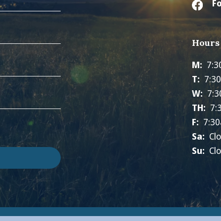
Fo
Hours
M:
7:3
T:
7:3
W:
7:3
TH:
7:
F:
7:30
Sa:
Cl
Su:
Cl