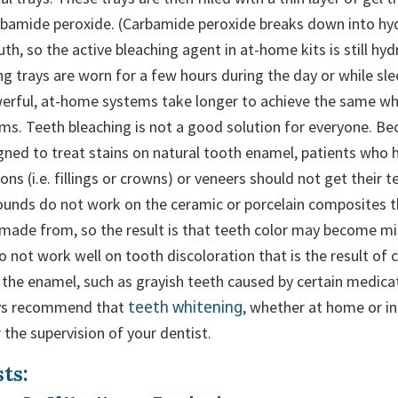
rbamide peroxide. (Carbamide peroxide breaks down into hy
th, so the active bleaching agent in at-home kits is still hy
g trays are worn for a few hours during the day or while sl
werful, at-home systems take longer to achieve the same wh
tems. Teeth bleaching is not a good solution for everyone. B
igned to treat stains on natural tooth enamel, patients who 
ons (i.e. fillings or crowns) or veneers should not get their 
unds do not work on the ceramic or porcelain composites 
 made from, so the result is that teeth color may become 
so not work well on tooth discoloration that is the result of
 the enamel, such as grayish teeth caused by certain medicat
teeth whitening
ays recommend that
, whether at home or in-
the supervision of your dentist.
ts: