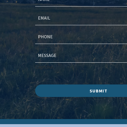
Captcha
SUBMIT