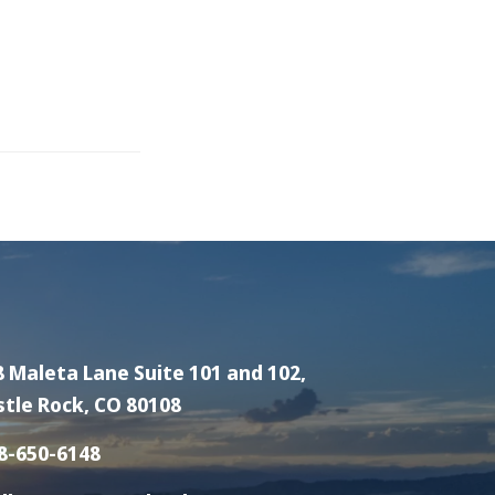
8 Maleta Lane Suite 101 and 102,
stle Rock, CO 80108
8-650-6148