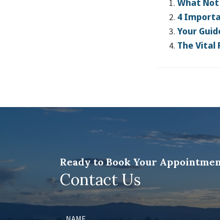
What Not 
4 Importa
Your Guid
The Vital
Ready to Book Your Appointmen
Contact Us