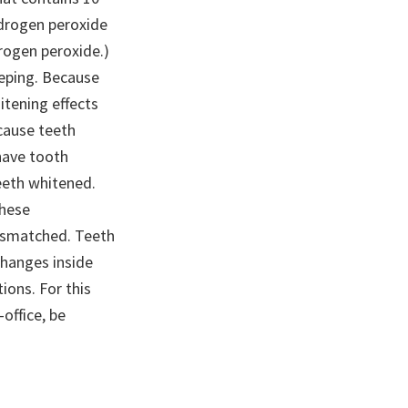
drogen peroxide
drogen peroxide.)
eeping. Because
itening effects
ecause teeth
have tooth
teeth whitened.
these
mismatched. Teeth
 changes inside
ions. For this
office, be