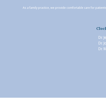
As a family practice, we provide comfortable care for patients
Cloc
Dr. 
Dr. 
Dr. M