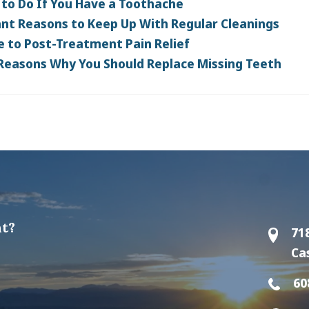
to Do If You Have a Toothache
nt Reasons to Keep Up With Regular Cleanings
e to Post-Treatment Pain Relief
 Reasons Why You Should Replace Missing Teeth
t?
71
Ca
60