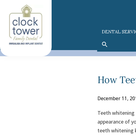
Skip
Skip
to
to
primary
main
navigation
content
DENTAL SERVI
How Tee
December 11, 20
Teeth whitening 
appearance of yo
teeth whitening k