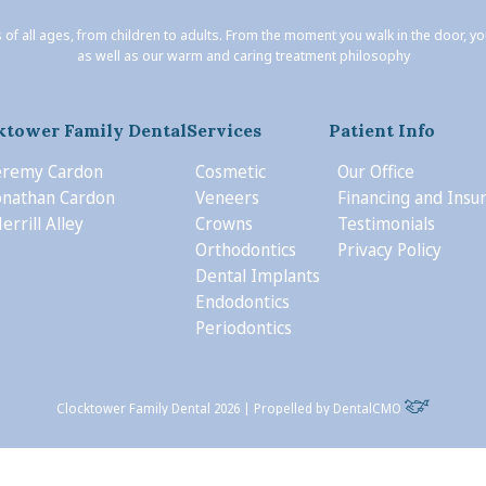
 of all ages, from children to adults. From the moment you walk in the door, y
as well as our warm and caring treatment philosophy
ktower Family Dental
Services
Patient Info
Jeremy Cardon
Cosmetic
Our Office
Jonathan Cardon
Veneers
Financing and Insu
errill Alley
Crowns
Testimonials
Orthodontics
Privacy Policy
Dental Implants
Endodontics
Periodontics
Clocktower Family Dental 2026 | Propelled by
DentalCMO